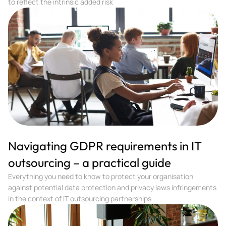
to reflect the intrinsic added risk
Navigating GDPR requirements in IT
outsourcing – a practical guide
Everything you need to know to protect your organisation
against potential data protection and privacy laws infringements
in the context of IT outsourcing partnerships