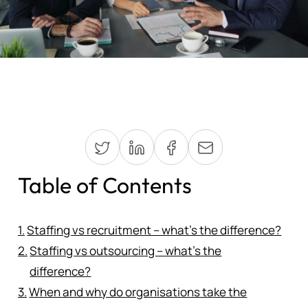
Table of Contents
Staffing vs recruitment – what’s the difference?
Staffing vs outsourcing – what’s the
difference?
When and why do organisations take the