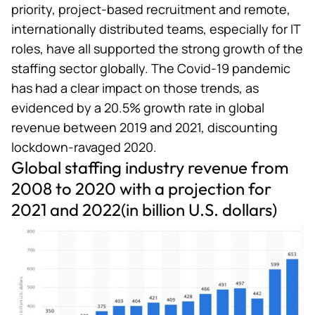
priority, project-based recruitment and remote,
internationally distributed teams, especially for IT
roles, have all supported the strong growth of the
staffing sector globally. The Covid-19 pandemic
has had a clear impact on those trends, as
evidenced by a 20.5% growth rate in global
revenue between 2019 and 2021, discounting
lockdown-ravaged 2020.
Global staffing industry revenue from
2008 to 2020 with a projection for
2021 and 2022(in billion U.S. dollars)