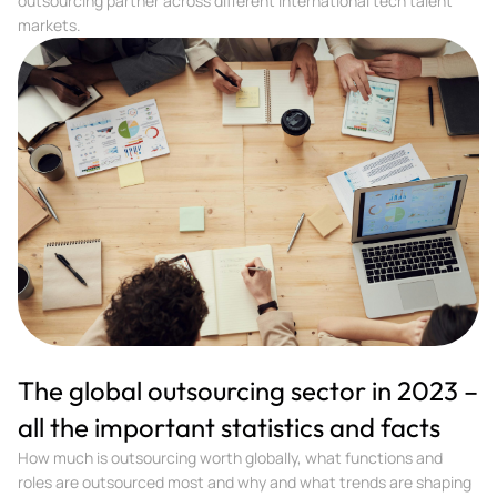
outsourcing partner across different international tech talent
markets.
The global outsourcing sector in 2023 –
all the important statistics and facts
How much is outsourcing worth globally, what functions and
roles are outsourced most and why and what trends are shaping