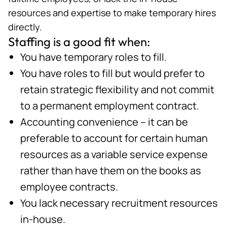
resources and expertise to make temporary hires
directly.
Staffing is a good fit when:
You have temporary roles to fill.
You have roles to fill but would prefer to
retain strategic flexibility and not commit
to a permanent employment contract.
Accounting convenience – it can be
preferable to account for certain human
resources as a variable service expense
rather than have them on the books as
employee contracts.
You lack necessary recruitment resources
in-house.