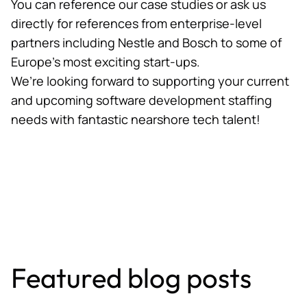
You can reference our
case studies
or ask us
directly for references from enterprise-level
partners including Nestle and Bosch to some of
Europe’s most exciting start-ups.
We’re looking forward to supporting your current
and upcoming software development staffing
needs with fantastic nearshore tech talent!
Featured blog posts