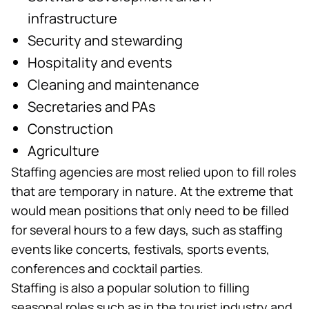
infrastructure
Security and stewarding
Hospitality and events
Cleaning and maintenance
Secretaries and PAs
Construction
Agriculture
Staffing agencies are most relied upon to fill roles
that are temporary in nature. At the extreme that
would mean positions that only need to be filled
for several hours to a few days, such as staffing
events like concerts, festivals, sports events,
conferences and cocktail parties.
Staffing is also a popular solution to filling
seasonal roles such as in the tourist industry and