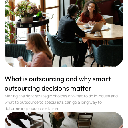
What is outsourcing and why smart
outsourcing decisions matter
Making the right strategic choices on what to do in-house and
what to outsource to specialists can go a long way to
determining success or failure