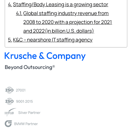
Staffing/Body Leasing is a growing sector
Global staffing industry revenue from
2008 to 2020 with a projection for 2021
and 2022(in billion U.S. dollars)
K&C – nearshore IT staffing agency
Beyond Outsourcing®