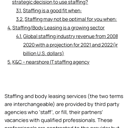
strategic decision to use staffing?
Staffing is a good fit when:
Staffing may not be optimal for you when:
Staffing/Body Leasing is a growing sector
Global staffing industry revenue from 2008 to
2020 with a projection for 2021 and 2022(in
billion U.S. dollars)
K&C – nearshore IT staffing agency
Staffing and
body leasing services
(the two terms
are interchangeable) are provided by third party
agencies who ‘staff’, or fill, their partners’
vacancies with qualified professionals. These
professionals are contracted to the provider but