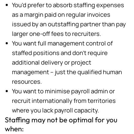
You’d prefer to absorb staffing expenses
as a margin paid on regular invoices
issued by an outstaffing partner than pay
larger one-off fees to recruiters.
You want full management control of
staffed positions and don’t require
additional delivery or project
management – just the qualified human
resources.
You want to minimise payroll admin or
recruit internationally from territories
where you lack payroll capacity.
Staffing may not be optimal for you
when: