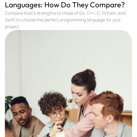
Languages: How Do They Compare?
Compare Rust's strengths to those of Go, C++, C, Python, and
Swift to choose the perfect programming language for your
project.