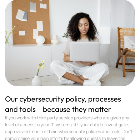
Our cybersecurity policy, processes
and tools – because they matter
If you work with third party service providers who are given any
level of access to your IT systems, it’s your duty to investigate,
approve and monitor their cybersecurity policies and tools. Don’t
compromise your own efforts by allowing guests to leave the