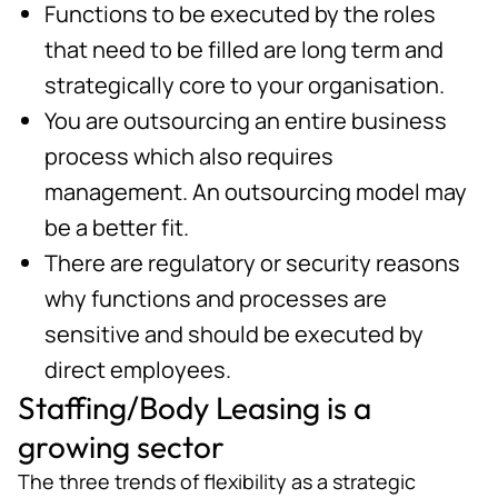
Functions to be executed by the roles
that need to be filled are long term and
strategically core to your organisation.
You are outsourcing an entire business
process which also requires
management. An outsourcing model may
be a better fit.
There are regulatory or security reasons
why functions and processes are
sensitive and should be executed by
direct employees.
Staffing/Body Leasing is a
growing sector
The three trends of flexibility as a strategic