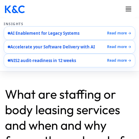
INSIGHTS
AI Enablement for Legacy Systems
Read more →
Services
Accelerate your Software Delivery with AI
Read more →
Case Studies
Careers
NIS2 audit-readiness in 12 weeks
Read more →
About Us
Contact Us
EN
AR
What are staffing or
DE
body leasing services
and when and why