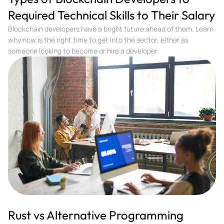
Required Technical Skills to Their Salary
Blockchain developers have a bright future ahead of them. Learn
why now is the right time to get into the sector, either as
someone looking to become or hire a developer.
Rust vs Alternative Programming