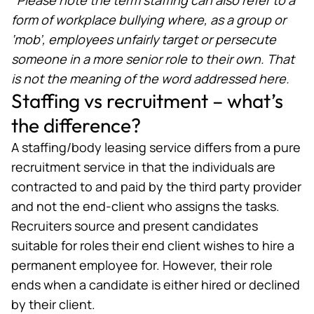
form of workplace bullying where, as a group or
‘mob’, employees unfairly target or persecute
someone in a more senior role to their own. That
is not the meaning of the word addressed here.
Staffing vs recruitment – what’s
the difference?
A staffing/body leasing service differs from a pure
recruitment service in that the individuals are
contracted to and paid by the third party provider
and not the end-client who assigns the tasks.
Recruiters source and present
candidates
suitable for roles
their end client wishes to hire a
permanent employee for. However, their role
ends when a candidate is either hired or declined
by their client.