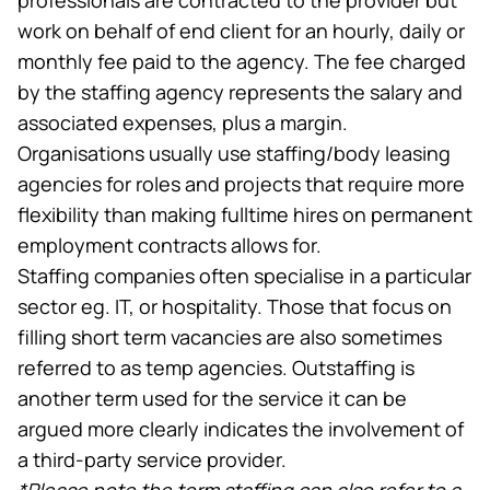
work on behalf of end client for an hourly, daily or
monthly fee paid to the agency. The fee charged
by the staffing agency represents the salary and
associated expenses, plus a margin.
Organisations usually use staffing/body leasing
agencies for roles and projects that require more
flexibility than making fulltime hires on permanent
employment contracts allows for.
Staffing companies often specialise in a particular
sector eg. IT, or hospitality. Those that focus on
filling short term vacancies are also sometimes
referred to as temp agencies. Outstaffing is
another term used for the service it can be
argued more clearly indicates the involvement of
a third-party service provider.
*Please note the term staffing can also refer to a