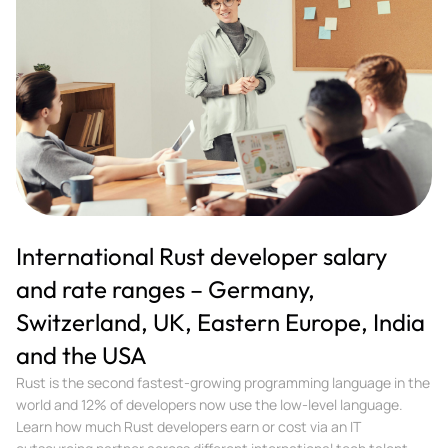
International Rust developer salary
and rate ranges – Germany,
Switzerland, UK, Eastern Europe, India
and the USA
Rust is the second fastest-growing programming language in the
world and 12% of developers now use the low-level language.
Learn how much Rust developers earn or cost via an IT