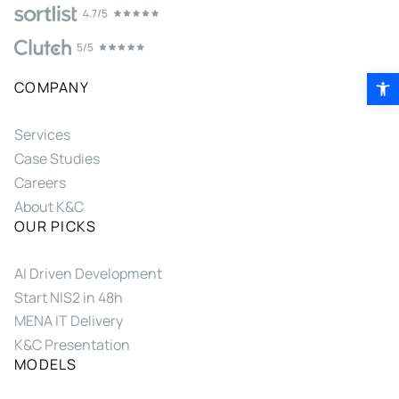
Open 
COMPANY
Services
Case Studies
Careers
About K&C
OUR PICKS
AI Driven Development
Start NIS2 in 48h
MENA IT Delivery
K&C Presentation
MODELS