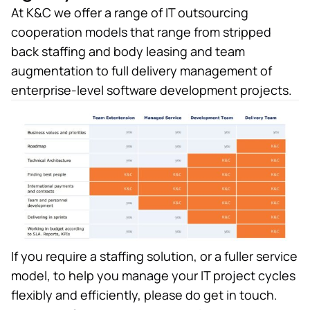
At K&C we offer a range of IT outsourcing
cooperation models that range from stripped
back staffing and body leasing and team
augmentation to full delivery management of
enterprise-level software development projects.
If you require a staffing solution, or a fuller service
model, to help you manage your IT project cycles
flexibly and efficiently, please do get in touch.