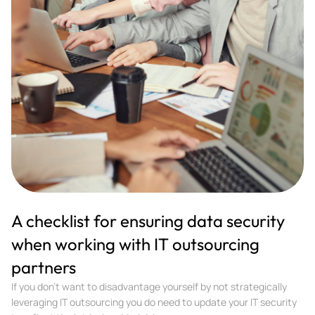
A checklist for ensuring data security
when working with IT outsourcing
partners
If you don't want to disadvantage yourself by not strategically
leveraging IT outsourcing you do need to update your IT security