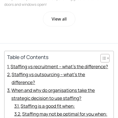
doors and windows open!
View all
Table of Contents
Staffing vs recruitment – what’s the difference?
Staffing vs outsourcing – what’s the
difference?
When and why do organisations take the
strategic decision to use staffing?
Staffing is a good fit when:
Staffing may not be optimal for you when: