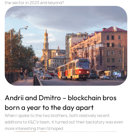
the sector in 2023 and beyond?
Andrii and Dmitro – blockchain bros
born a year to the day apart
When I spoke to the two brothers, both relatively recent
additions to K&C’s team, it turned out their backstory was even
more interesting than I’d hoped