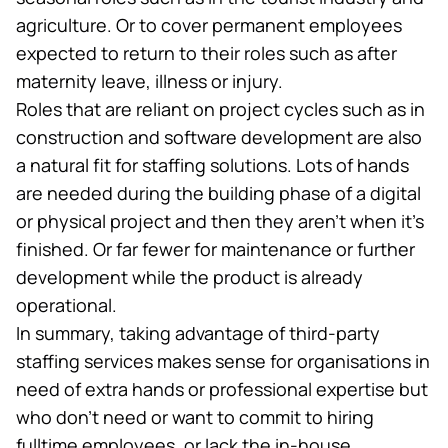
agriculture. Or to cover permanent employees
expected to return to their roles such as after
maternity leave, illness or injury.
Roles that are reliant on project cycles such as in
construction and
software development
are also
a natural fit for staffing solutions. Lots of hands
are needed during the building phase of a digital
or physical project and then they aren’t when it’s
finished. Or far fewer for maintenance or further
development while the product is already
operational.
In summary, taking advantage of third-party
staffing services makes sense for organisations in
need of extra hands or professional expertise but
who don’t need or want to commit to hiring
fulltime employees, or lack the in-house