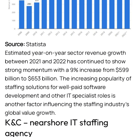
Source:
Statista
Estimated year-on-year sector revenue growth
between 2021 and 2022 has continued to show
strong momentum with a 9% increase from $599
billion to $653 billion. The increasing popularity of
staffing solutions for well-paid software
development and other IT specialist roles is
another factor influencing the staffing industry’s
global value growth.
K&C – nearshore IT staffing
agency