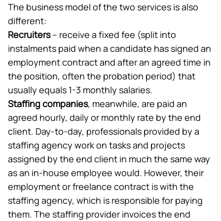
The business model of the two services is also
different:
Recruiters
– receive a fixed fee (split into
instalments paid when a candidate has signed an
employment contract and after an agreed time in
the position, often the probation period) that
usually equals 1-3 monthly salaries.
Staffing companies
, meanwhile, are paid an
agreed hourly, daily or monthly rate by the end
client. Day-to-day, professionals provided by a
staffing agency work on tasks and projects
assigned by the end client in much the same way
as an in-house employee would. However, their
employment or freelance contract is with the
staffing agency, which is responsible for paying
them. The staffing provider invoices the end