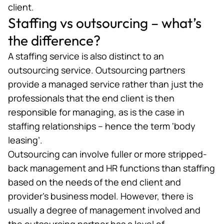
client.
Staffing vs outsourcing – what’s
the difference?
A staffing service is also distinct to an
outsourcing
service. Outsourcing partners
provide a managed service rather than just the
professionals that the end client is then
responsible for managing, as is the case in
staffing relationships – hence the term ‘body
leasing’.
Outsourcing can involve fuller or more stripped-
back management and HR functions than staffing
based on the needs of the end client and
provider’s business model. However, there is
usually a degree of management involved and
the outsourcing partner has a level of