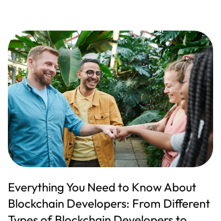
Everything You Need to Know About
Blockchain Developers: From Different
Types of Blockchain Developers to