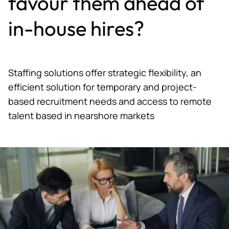
favour them ahead of
in-house hires?
Staffing solutions offer strategic flexibility, an
efficient solution for temporary and project-
based recruitment needs and access to remote
talent based in nearshore markets