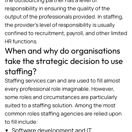
responsibility in ensuring the quality of the
output of the professionals provided. In staffing,
the provider’s level of responsibility is usually
confined to recruitment, payroll, and other limited
HR functions.
When and why do organisations
take the strategic decision to use
staffing?
Staffing services can and are used to fill almost
every professional role imaginable. However,
some roles and circumstances are particularly
suited to a staffing solution. Among the most
common roles staffing agencies are relied upon
to fill include:
Software development and IT