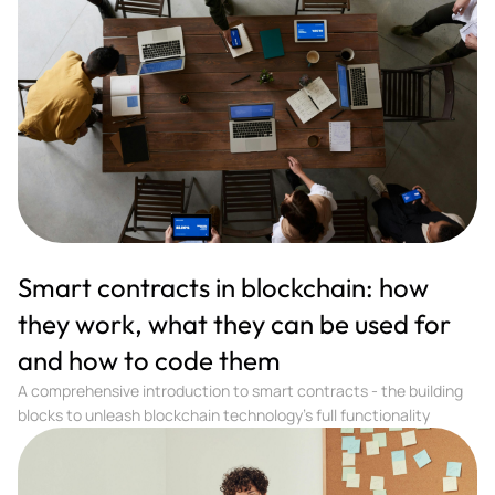
Smart contracts in blockchain: how
they work, what they can be used for
and how to code them
A comprehensive introduction to smart contracts - the building
blocks to unleash blockchain technology's full functionality