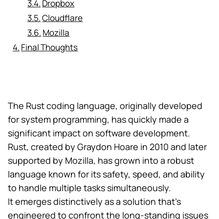
Dropbox
Cloudflare
Mozilla
Final Thoughts
The Rust coding language, originally developed
for system programming, has quickly made a
significant impact on software development.
Rust, created by Graydon Hoare in 2010 and later
supported by Mozilla, has grown into a robust
language known for its safety, speed, and ability
to handle multiple tasks simultaneously.
It emerges distinctively as a solution that’s
engineered to confront the long-standing issues