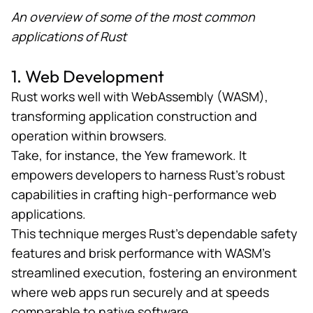
An overview of some of the most common
applications of Rust
1. Web Development
Rust works well with
WebAssembly
(WASM),
transforming application construction and
operation within browsers.
Take, for instance, the
Yew framework
. It
empowers developers to harness Rust’s robust
capabilities in crafting high-performance web
applications.
This technique merges Rust’s dependable safety
features and brisk performance with WASM’s
streamlined execution, fostering an environment
where web apps run securely and at speeds
comparable to native software.