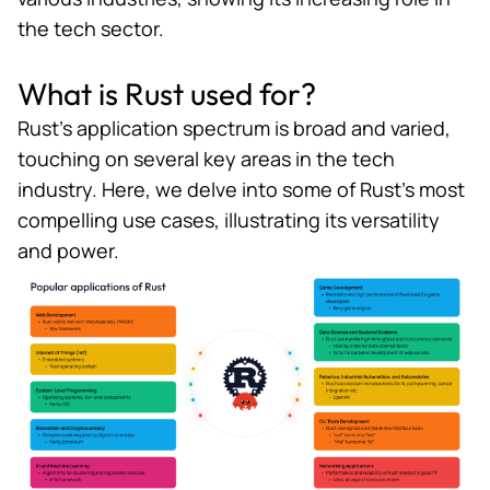
the tech sector.
What is Rust used for?
Rust’s application spectrum is broad and varied,
touching on several key areas in the tech
industry. Here, we delve into some of Rust’s most
compelling use cases, illustrating its versatility
and power.