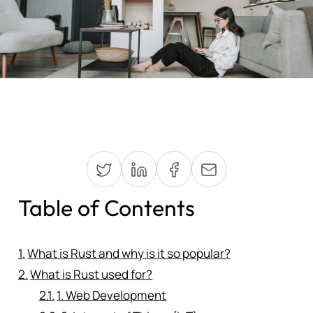
Table of Contents
What is Rust and why is it so popular?
What is Rust used for?
1. Web Development