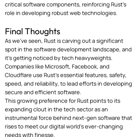
critical software components, reinforcing Rust’s
role in developing robust web technologies.
Final Thoughts
As we’ve seen, Rust is carving out a significant
spot in the software development landscape, and
it’s getting noticed by tech heavyweights.
Companies like Microsoft, Facebook, and
Cloudflare use Rust’s essential features, safety,
speed, and reliability, to lead efforts in developing
secure and efficient software.
This growing preference for Rust points to its
expanding clout in the tech sector as an
instrumental force behind next-gen software that
rises to meet our digital world’s ever-changing
needs with finesse.