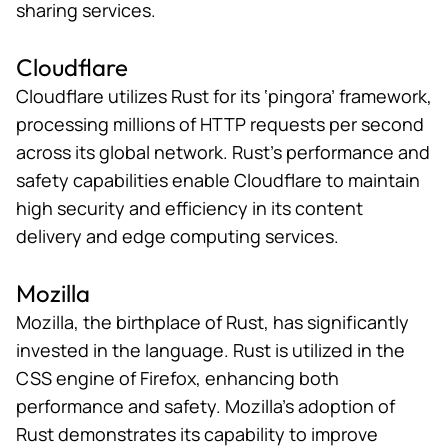
sharing services.
Cloudflare
Cloudflare utilizes Rust for its ‘
pingora
’ framework,
processing millions of HTTP requests per second
across its global network. Rust’s performance and
safety capabilities enable Cloudflare to maintain
high security and efficiency in its content
delivery and edge computing services.
Mozilla
Mozilla, the
birthplace of Rust
, has significantly
invested in the language. Rust is utilized in the
CSS engine of Firefox, enhancing both
performance and safety. Mozilla’s adoption of
Rust demonstrates its capability to improve