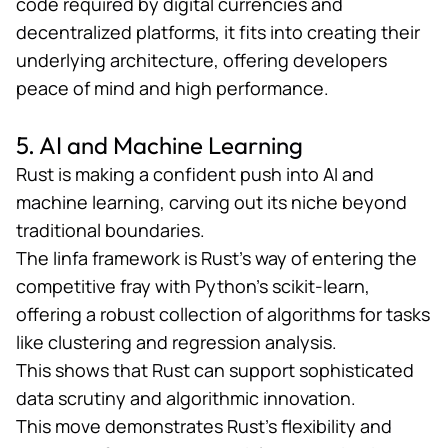
code required by digital currencies and
decentralized platforms, it fits into creating their
underlying architecture, offering developers
peace of mind and high performance.
5. AI and Machine Learning
Rust is making a confident push into
AI
and
machine learning, carving out its niche beyond
traditional boundaries.
The
linfa framework
is Rust’s way of entering the
competitive fray with Python’s scikit-learn,
offering a robust collection of algorithms for tasks
like clustering and regression analysis.
This shows that Rust can support sophisticated
data scrutiny and algorithmic innovation.
This move demonstrates Rust’s flexibility and