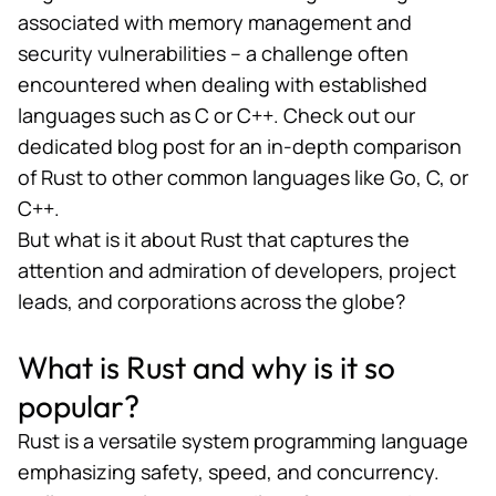
associated with memory management and
security vulnerabilities – a challenge often
encountered when dealing with established
languages such as C or C++. Check out
our
dedicated blog post
for an in-depth comparison
of Rust to other common languages like Go, C, or
C++.
But
what is it about Rust
that captures the
attention and admiration of developers, project
leads, and corporations across the globe?
What is Rust and why is it so
popular?
Rust is a versatile system programming language
emphasizing safety, speed, and concurrency.