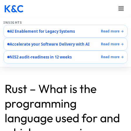
INSIGHTS
AI Enablement for Legacy Systems
Read more →
Services
Accelerate your Software Delivery with AI
Read more →
Case Studies
Careers
NIS2 audit-readiness in 12 weeks
Read more →
About Us
Contact Us
EN
AR
Rust – What is the
DE
programming
language used for and