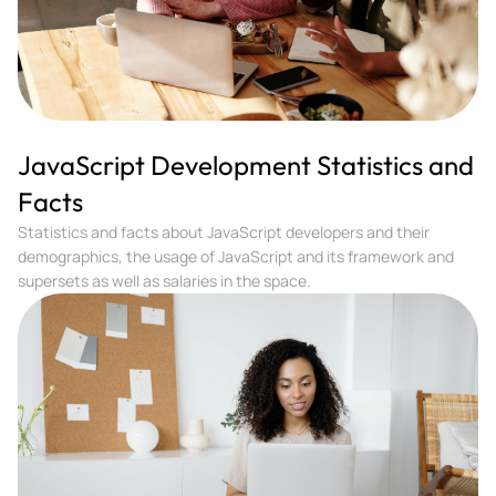
JavaScript Development Statistics and
Facts
Statistics and facts about JavaScript developers and their
demographics, the usage of JavaScript and its framework and
supersets as well as salaries in the space.