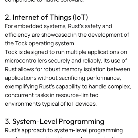
2. Internet of Things (IoT)
For embedded systems, Rust’s safety and
efficiency are showcased in the development of
the
Tock operating system
.
Tock is designed to run multiple applications on
microcontrollers securely and reliably. Its use of
Rust allows for robust memory isolation between
applications without sacrificing performance,
exemplifying Rust’s capability to handle complex,
concurrent tasks in resource-limited
environments typical of IoT devices.
3. System-Level Programming
Rust’s approach to system-level programming