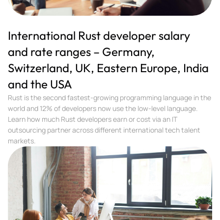
International Rust developer salary
and rate ranges – Germany,
Switzerland, UK, Eastern Europe, India
and the USA
Rust is the second fastest-growing programming language in the
world and 12% of developers now use the low-level language.
Learn how much Rust developers earn or cost via an IT
outsourcing partner across different international tech talent
markets.