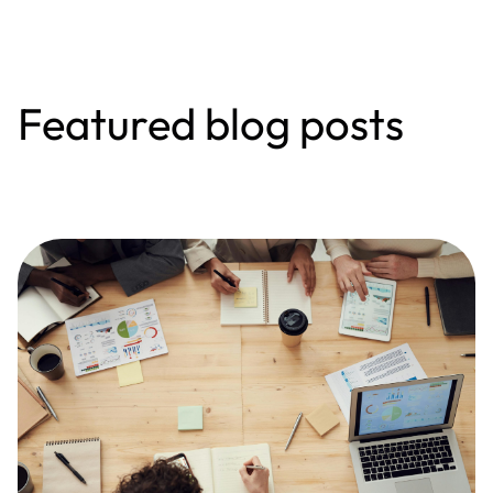
Featured blog posts