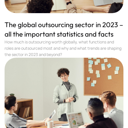
The global outsourcing sector in 2023 –
all the important statistics and facts
How much is outsourcing worth globally, what functions and
roles are outsourced most and why and what trends are shaping
the sector in 2023 and beyond?