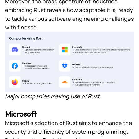
Moreover, the broad spectrum of industries
embracing Rust reveals how adaptable it is, ready
to tackle various software engineering challenges
with finesse.
Major companies making use of Rust
Microsoft
Microsoft’s adoption of Rust aims to enhance the
security and efficiency of system programming.