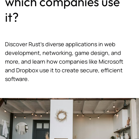
which companies use
it?
Discover Rust's diverse applications in web
development, networking, game design, and
more, and learn how companies like Microsoft
and Dropbox use it to create secure, efficient
software.