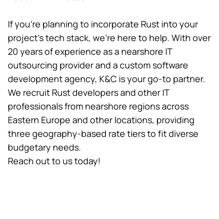
If you’re planning to incorporate Rust into your
project’s tech stack, we’re here to help. With over
20 years of experience as a nearshore IT
outsourcing provider and a custom software
development agency, K&C is your go-to partner.
We recruit Rust developers and other IT
professionals from nearshore regions across
Eastern Europe and other locations, providing
three geography-based rate tiers to fit diverse
budgetary needs.
Reach out to us today!