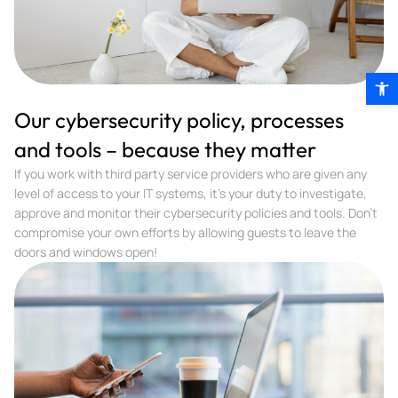
Open 
Our cybersecurity policy, processes
and tools – because they matter
If you work with third party service providers who are given any
level of access to your IT systems, it’s your duty to investigate,
approve and monitor their cybersecurity policies and tools. Don’t
compromise your own efforts by allowing guests to leave the
doors and windows open!