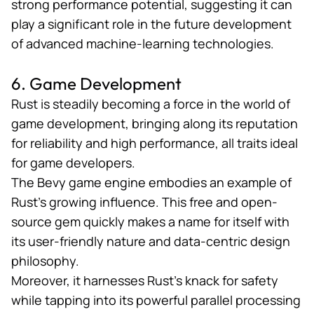
strong performance potential, suggesting it can
play a significant role in the future development
of advanced machine-learning technologies.
6. Game Development
Rust is steadily becoming a force in the
world of
game development
, bringing along its reputation
for reliability and high performance, all traits ideal
for game developers.
The Bevy game engine embodies an example of
Rust’s growing influence. This free and open-
source gem quickly makes a name for itself with
its user-friendly nature and data-centric design
philosophy.
Moreover, it harnesses Rust’s knack for safety
while tapping into its powerful parallel processing