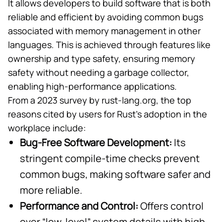
It allows developers to build software that is both
reliable and efficient by avoiding common bugs
associated with memory management in other
languages. This is achieved through features like
ownership and type safety, ensuring memory
safety without needing a
garbage collector
,
enabling high-performance applications.
From a
2023 survey
by rust-lang.org, the top
reasons cited by users for Rust’s adoption in the
workplace include:
Bug-Free Software Development:
Its
stringent compile-time checks prevent
common bugs, making software safer and
more reliable.
Performance and Control:
Offers control
over “
low-level
” system details with high-