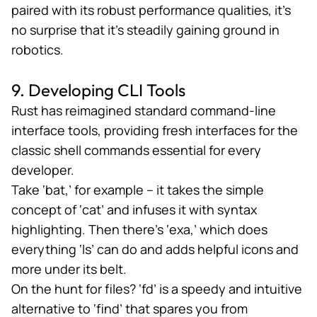
paired with its robust performance qualities, it’s
no surprise that it’s steadily gaining ground in
robotics.
9. Developing CLI Tools
Rust has reimagined standard command-line
interface tools,
providing fresh interfaces
for the
classic shell commands essential for every
developer.
Take ‘bat,’ for example – it takes the simple
concept of ‘cat’ and infuses it with syntax
highlighting. Then there’s ‘exa,’ which does
everything ‘ls’ can do and adds helpful icons and
more under its belt.
On the hunt for files? ‘fd’ is a speedy and intuitive
alternative to ‘find’ that spares you from