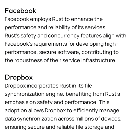
Facebook
Facebook employs Rust to enhance the
performance and reliability of its services.
Rust’s safety and concurrency features align with
Facebook’s requirements
for developing high-
performance, secure software, contributing to
the robustness of their service infrastructure.
Dropbox
Dropbox incorporates Rust in its
file
synchronization engine
, benefiting from Rust’s
emphasis on safety and performance. This
adoption allows Dropbox to efficiently manage
data synchronization across millions of devices,
ensuring secure and reliable file storage and