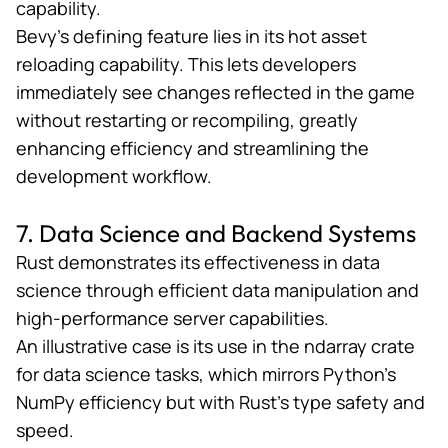
capability.
Bevy’s defining feature lies in its hot asset
reloading capability. This lets developers
immediately see changes reflected in the game
without restarting or recompiling, greatly
enhancing efficiency and streamlining the
development workflow.
7. Data Science and Backend Systems
Rust demonstrates its effectiveness in data
science through efficient data manipulation and
high-performance server capabilities.
An illustrative case is its use in the
ndarray crate
for data science tasks, which mirrors Python’s
NumPy efficiency but with Rust’s type safety and
speed​​.