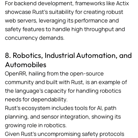
For backend development, frameworks like
Actix
showcase Rust’s suitability for creating robust
web servers, leveraging its performance and
safety features to handle high throughput and
concurrency demands​​.
8. Robotics, Industrial Automation, and
Automobiles
OpenRR
, hailing from the open-source
community and built with Rust, is an example of
the language’s capacity for handling robotics
needs for dependability.
Rust’s ecosystem includes tools for AI, path
planning, and sensor integration, showing its
growing role in robotics.
Given Rust’s uncompromising safety protocols