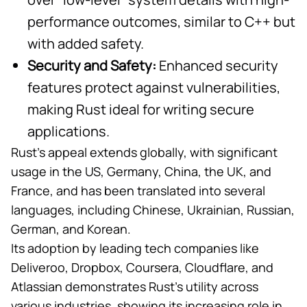
performance outcomes, similar to C++ but
with added safety.
Security and Safety:
Enhanced security
features protect against vulnerabilities,
making Rust ideal for writing secure
applications.
Rust’s appeal extends globally, with significant
usage in the US, Germany, China, the UK, and
France, and has been translated into several
languages, including Chinese, Ukrainian, Russian,
German, and Korean.
Its
adoption by leading tech companies
like
Deliveroo, Dropbox, Coursera, Cloudflare, and
Atlassian demonstrates Rust’s utility across
various industries, showing its increasing role in