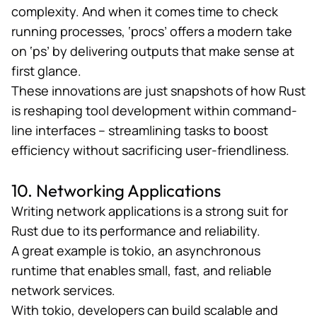
complexity. And when it comes time to check
running processes, ‘procs’ offers a modern take
on ‘ps’ by delivering outputs that make sense at
first glance.
These innovations are just snapshots of how Rust
is reshaping tool development within command-
line interfaces – streamlining tasks to boost
efficiency without sacrificing user-friendliness​​​.
10. Networking Applications
Writing network applications is a strong suit for
Rust due to its performance and reliability.
A great example is
tokio
, an asynchronous
runtime that enables small, fast, and reliable
network services.
With tokio, developers can build scalable and