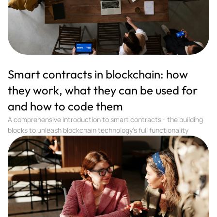
Smart contracts in blockchain: how
they work, what they can be used for
and how to code them
A comprehensive introduction to smart contracts - the building
blocks to unleash blockchain technology's full functionality