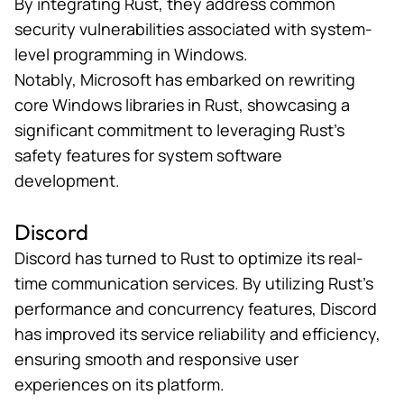
By integrating Rust, they address common
security vulnerabilities associated with system-
level programming in Windows.
Notably, Microsoft has embarked on
rewriting
core Windows libraries
in Rust, showcasing a
significant commitment to leveraging Rust’s
safety features for system software
development.
Discord
Discord has
turned to Rust
to optimize its real-
time communication services. By utilizing Rust’s
performance and concurrency features, Discord
has improved its service reliability and efficiency,
ensuring smooth and responsive user
experiences on its platform.