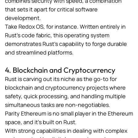
combines security with speed, a combination
that sets it apart for critical software
development.
Take
Redox OS
, for instance. Written entirely in
Rust’s code fabric, this operating system
demonstrates Rust’s capability to forge durable
and streamlined platforms.
4. Blockchain and Cryptocurrency
Rust is carving out its niche as the go-to for
blockchain and cryptocurrency projects where
safety, quick processing, and handling multiple
simultaneous tasks are non-negotiables.
Parity Ethereum
is no small player in the Ethereum
space, and it’s built on Rust.
With strong capabilities in dealing with complex