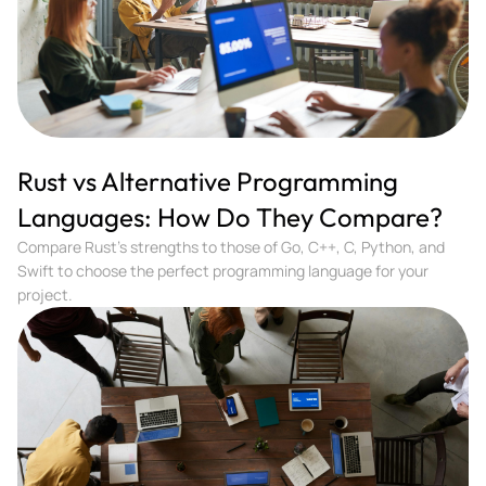
Rust vs Alternative Programming
Languages: How Do They Compare?
Compare Rust's strengths to those of Go, C++, C, Python, and
Swift to choose the perfect programming language for your
project.