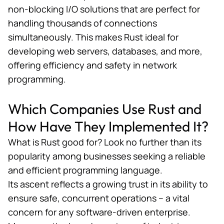
non-blocking I/O solutions that are perfect for
handling thousands of connections
simultaneously. This makes Rust ideal for
developing web servers, databases, and more,
offering efficiency and safety in network
programming.
Which Companies Use Rust and
How Have They Implemented It?
What is Rust good for? Look no further than its
popularity among businesses seeking a reliable
and efficient programming language.
Its ascent reflects a growing trust in its ability to
ensure safe, concurrent operations – a vital
concern for any software-driven enterprise.