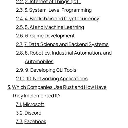
2. Internet of Things (IoT)
3. System-Level Programming
4. Blockchain and Cryptocurrency
5. AI and Machine Learning
6. Game Development
7. Data Science and Backend Systems
8. Robotics, Industrial Automation, and
Automobiles
9. Developing CLI Tools
10. Networking Applications
Which Companies Use Rust and How Have
They Implemented It?
Microsoft
Discord
Facebook