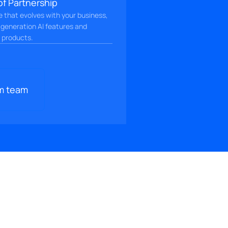
of Partnership
ce that evolves with your business,
-generation AI features and
l products.
m team