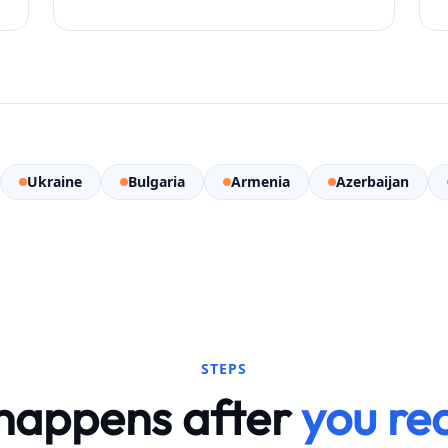
Ukraine
Bulgaria
Armenia
Azerbaijan
STEPS
happens after
you re