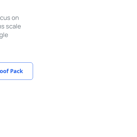
ocus on
ms scale
gle
oof Pack