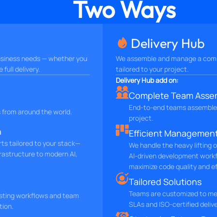
Two Ways
Delivery Hub
 business needs — whether you
We assemble and manage a comp
full delivery.
tailored to your project.
Delivery Hub add on:
Complete Team Asse
End-to-end teams assemble
s from around the world.
project.
h
Efficient Managemen
rts tailored to your stack—
We handle the heavy lifting 
rastructure to modern AI,
AI-driven development work
maximize code quality and ef
Tailored Solutions
Teams are customized to mee
isting workflows and team
SLAs and ISO-certified deli
tion.