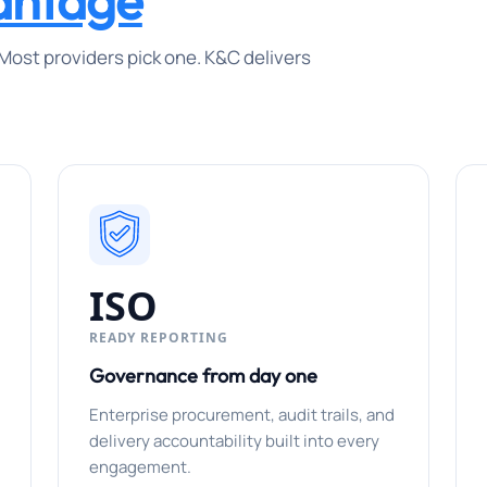
antage
Most providers pick one. K&C delivers
ISO
READY REPORTING
Governance from day one
Enterprise procurement, audit trails, and
delivery accountability built into every
engagement.