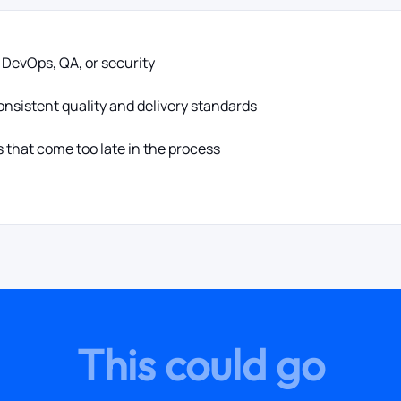
, DevOps, QA, or security
nsistent quality and delivery standards
 that come too late in the process
This could go