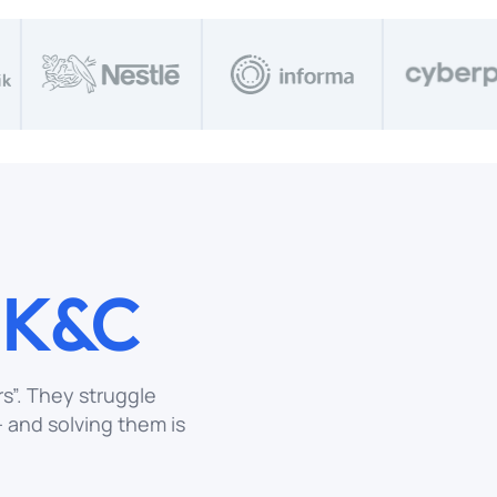
o
K&C
s”. They struggle
and solving them is