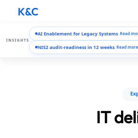
AI Enablement for Legacy Systems
Read mo
INSIGHTS
NIS2 audit-readiness in 12 weeks
Read mor
Exp
IT de