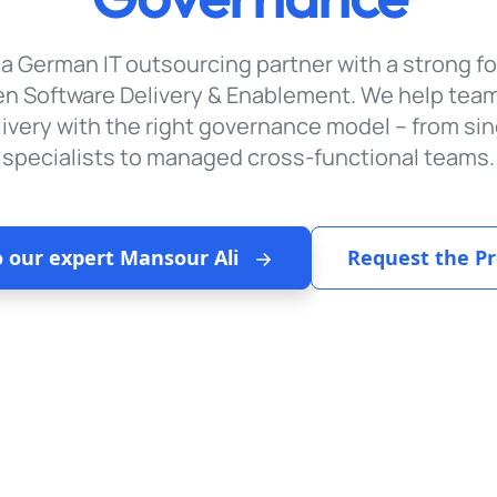
 a German IT outsourcing partner with a strong f
en Software Delivery & Enablement. We help tea
livery with the right governance model – from sin
specialists to managed cross-functional teams.
o our expert Mansour Ali
Request the Pr