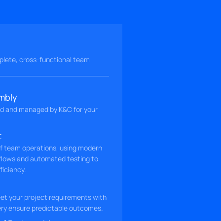
lete, cross-functional team
mbly
d and managed by K&C for your
t
of team operations, using modern
flows and automated testing to
ficiency.
t your project requirements with
very ensure predictable outcomes.