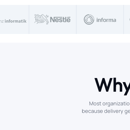
Why
Most organizatio
because delivery g