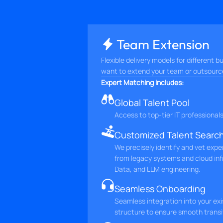
Team Extension
Flexible delivery models for different
want to extend your team or outsource 
Expert Matching includes:
Global Talent Pool
Access to top-tier IT professional
Customized Talent Searc
We precisely identify and vet expe
from legacy systems and cloud inf
Data, and LLM engineering.
Seamless Onboarding
Seamless integration into your ex
structure to ensure smooth transi