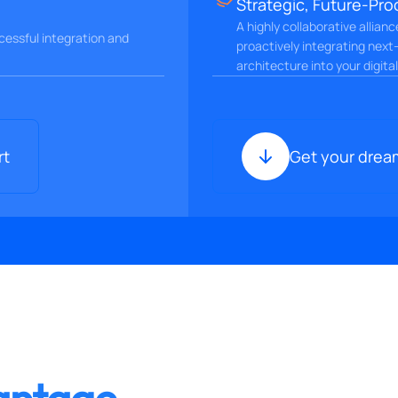
Strategic, Future-Pro
A highly collaborative allian
essful integration and
proactively integrating next
architecture into your digita
rt
Get your drea