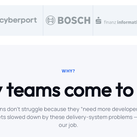
WHY?
 teams come t
ns don’t struggle because they “need more developer
ets slowed down by these delivery-system problems — 
our job.