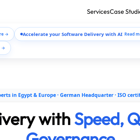
Services
Case Studi
Accelerate your Software Delivery with AI
re →
Read m
e →
erts in Egypt & Europe · German Headquarter · ISO certi
livery with
Speed, Qu
Governance