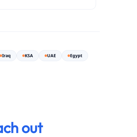
Iraq
KSA
UAE
Egypt
ach out