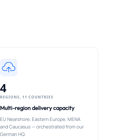
4
REGIONS, 11 COUNTRIES
Multi-region delivery capacity
EU Nearshore, Eastern Europe, MENA
and Caucasus — orchestrated from our
German HQ.