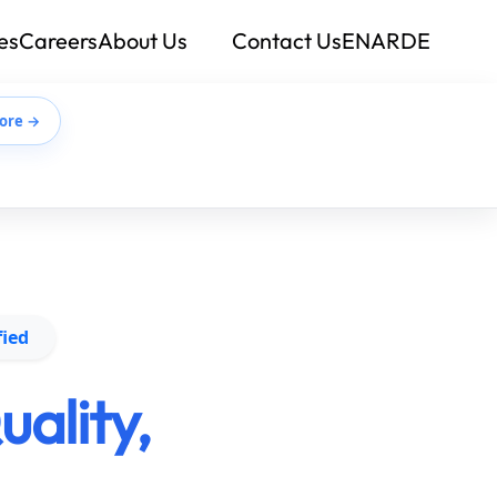
es
Careers
About Us
Contact Us
EN
AR
DE
ore →
fied
ality,