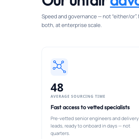
Our unfair
adv
Speed and governance — not “either/or”. 
both, at enterprise scale.
48
AVERAGE SOURCING TIME
Fast access to vetted specialists
Pre-vetted senior engineers and delivery
leads, ready to onboard in days — not
quarters.