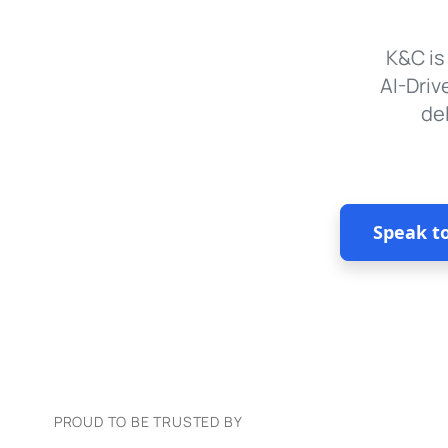
K&C is
AI-Driv
de
Speak t
PROUD TO BE TRUSTED BY