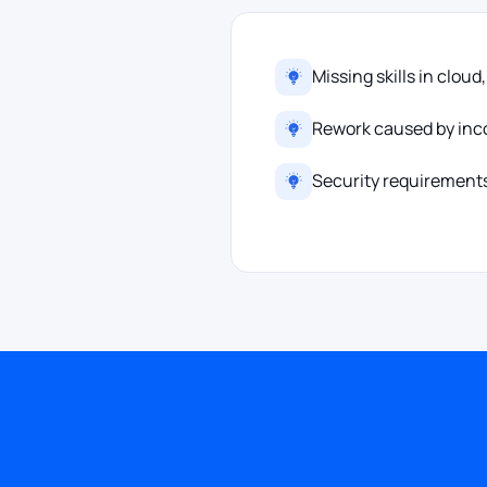
Missing skills in cloud
Rework caused by inco
Security requirements