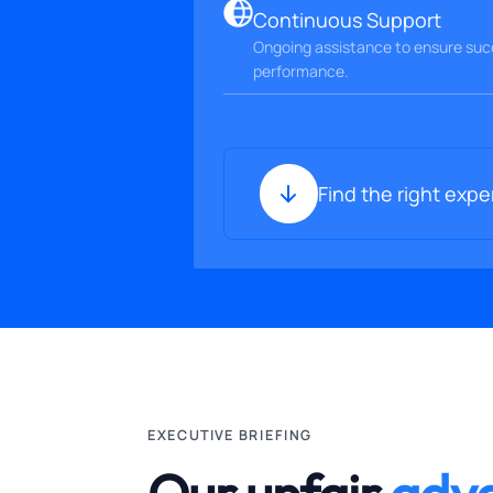
Continuous Support
Ongoing assistance to ensure succ
performance.
Find the right expe
EXECUTIVE BRIEFING