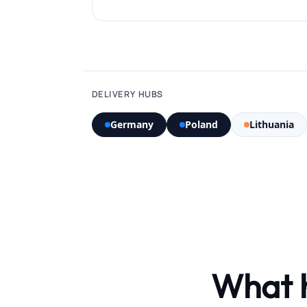
DELIVERY HUBS
Germany
Poland
Lithuania
What 