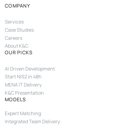
COMPANY
Services
Case Studies
Careers
About K&C
OUR PICKS
AI Driven Development
Start NIS2 in 48h
MENA IT Delivery
K&C Presentation
MODELS
Expert Matching
Integrated Team Delivery