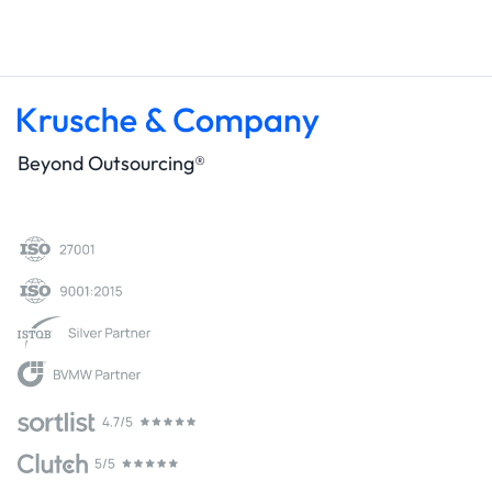
Beyond Outsourcing®