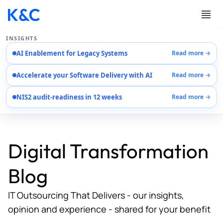
INSIGHTS
AI Enablement for Legacy Systems
Read more →
Services
Accelerate your Software Delivery with AI
Read more →
Case Studies
Careers
NIS2 audit-readiness in 12 weeks
Read more →
About Us
Contact Us
Digital Transformation
Blog
IT Outsourcing That Delivers - our insights,
opinion and experience - shared for your benefit