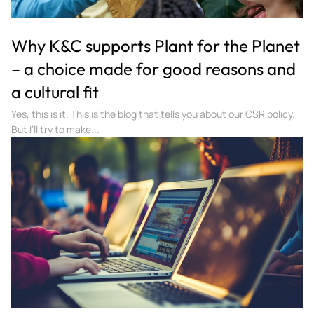
Why K&C supports Plant for the Planet
– a choice made for good reasons and
a cultural fit
Yes, this is it. This is the blog that tells you about our CSR policy.
But I’ll try to make...