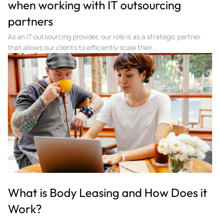
when working with IT outsourcing
partners
As an IT outsourcing provider, our role is as a strategic partner
that allows our clients to efficiently scale their...
What is Body Leasing and How Does it
Work?