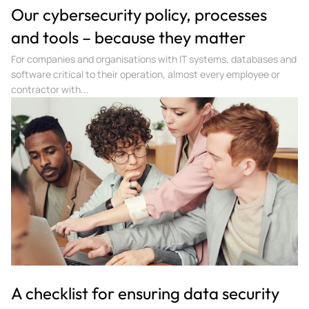
Our cybersecurity policy, processes
and tools – because they matter
For companies and organisations with IT systems, databases and
software critical to their operation, almost every employee or
contractor with...
A checklist for ensuring data security