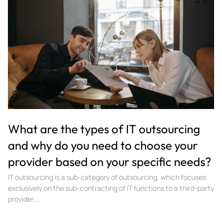
What are the types of IT outsourcing
and why do you need to choose your
provider based on your specific needs?
IT outsourcing is a sub-category of outsourcing, which focuses
exclusively on the sub-contracting of IT functions to a third-party
provider....