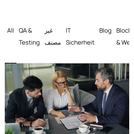
All
QA &
غير
IT
Blog
Block
Testing
مصنف
Sicherheit
& Web