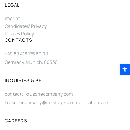
LEGAL
Imprint
Candidates’ Privacy
Privacy Policy
CONTACTS
+49 89 416 175 69 00
Germany, Munich, 80336
Open 
INQUIRIES & PR
contact@kruschecompany.com
kruschecompany@mashup-communications.de
CAREERS