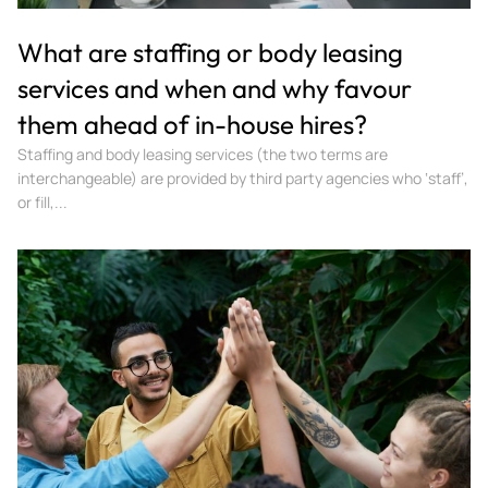
What are staffing or body leasing
services and when and why favour
them ahead of in-house hires?
Staffing and body leasing services (the two terms are
interchangeable) are provided by third party agencies who ‘staff’,
or fill,...