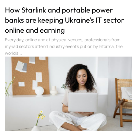
How Starlink and portable power
banks are keeping Ukraine’s IT sector
online and earning
Every day, online and at physical venues, professionals from
myriad sectors attend industry events put on by Informa, the
world’s...