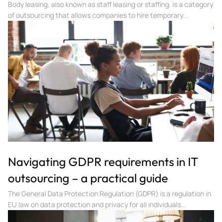
Body leasing, also known as staff leasing or staffing, is a category
of outsourcing that allows companies to hire temporary...
Navigating GDPR requirements in IT
outsourcing – a practical guide
The General Data Protection Regulation (GDPR) is a regulation in
EU law on data protection and privacy for all individuals...