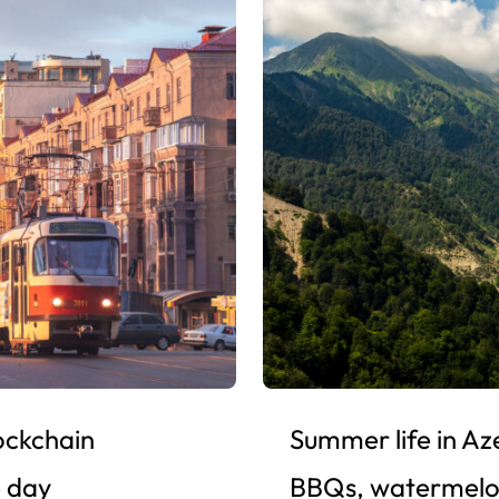
ockchain
Summer life in Az
e day
BBQs, watermelo