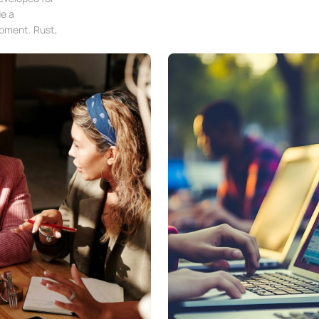
e a
opment. Rust,