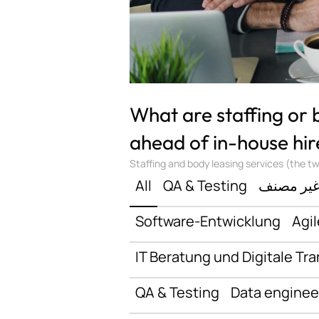
What are staffing or
ahead of in-house hir
Staffing and body leasing services (the two
All
QA & Testing
غير مصن
Software-Entwicklung
Agil
IT Beratung und Digitale Tr
QA & Testing
Data enginee