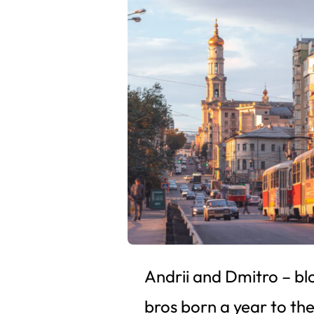
Andrii and Dmitro – bl
bros born a year to th