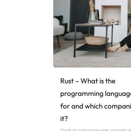
Rust – What is the
programming languag
for and which compani
it?
The Rust coding language, originally d