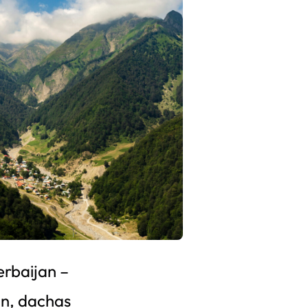
erbaijan –
n, dachas