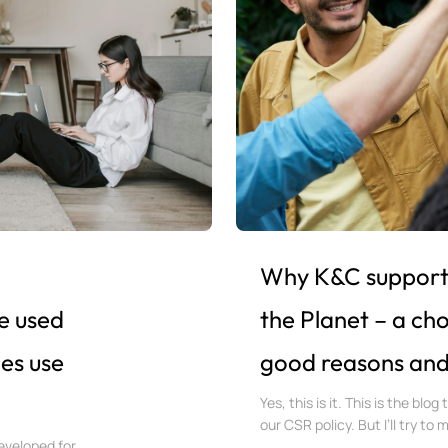
Why K&C supports
e used
the Planet – a ch
es use
good reasons and a
Yes, this is it. This is the blog
our CSR policy. But I’ll try to 
eveloped for