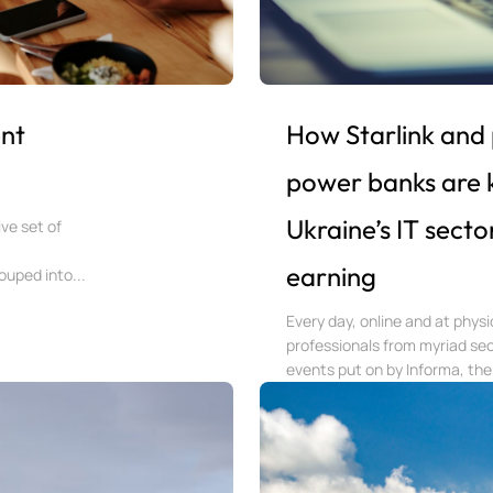
nt
How Starlink and
power banks are 
Ukraine’s IT secto
ve set of
earning
uped into...
Every day, online and at phys
professionals from myriad sec
events put on by Informa, the 