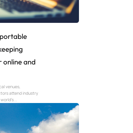
 portable
keeping
r online and
ical venues,
tors attend industry
world’s...