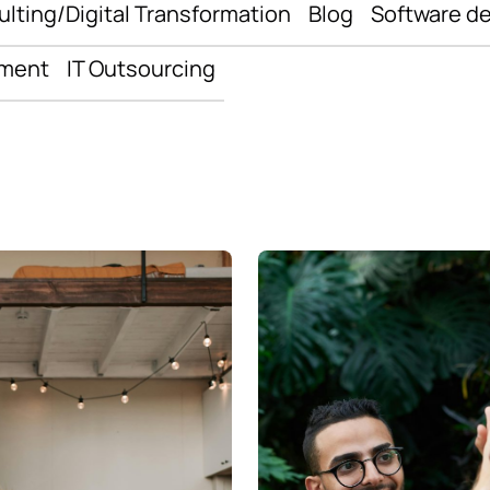
ulting/Digital Transformation
Blog
Software d
pment
IT Outsourcing