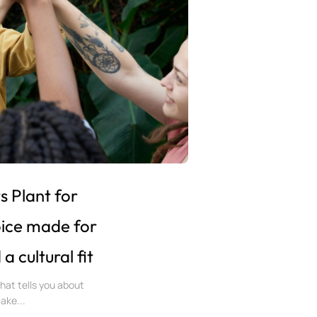
 Plant for
oice made for
 cultural fit
 that tells you about
make...