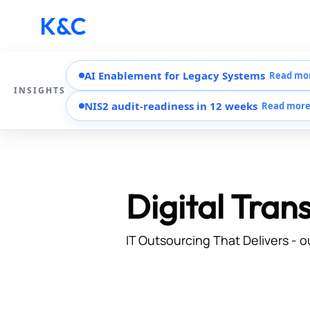
AI Enablement for Legacy Systems
Read mo
INSIGHTS
NIS2 audit-readiness in 12 weeks
Read mor
Digital Tran
IT Outsourcing That Delivers - o