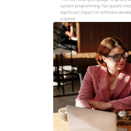
system programming, has quickly mad
significant impact on software devel
created...