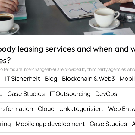
 body leasing services and when and
es?
 terms are interchangeable) are provided by third party agencies who ‘sta
ف
IT Sicherheit
Blog
Blockchain & Web3
Mobi
e
Case Studies
IT Outsourcing
DevOps
ansformation
Cloud
Unkategorisiert
Web Entw
ring
Mobile app development
Case Studies
A