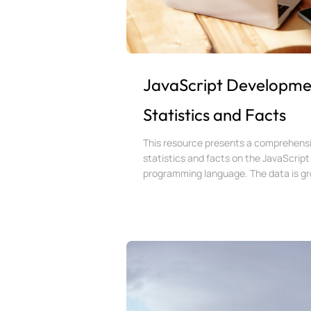
JavaScript Developme
Statistics and Facts
This resource presents a comprehensi
statistics and facts on the JavaScript
programming language. The data is gro