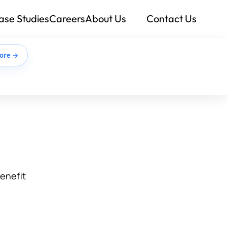
ase Studies
Careers
About Us
Contact Us
ore →
benefit