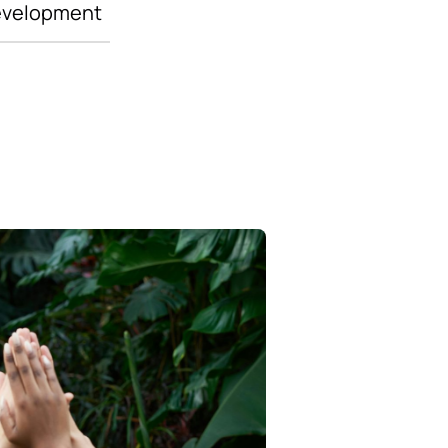
evelopment