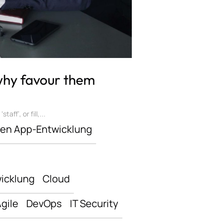
 why favour them
ff’, or fill,...
len App-Entwicklung
icklung
Cloud
gile
DevOps
IT Security