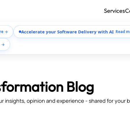
Services
C
Accelerate your Software Delivery with AI
re →
Read m
e →
sformation Blog
ur insights, opinion and experience - shared for your 