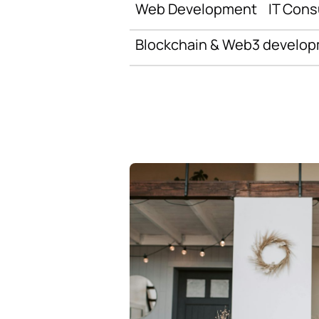
Web Development
IT Cons
Blockchain & Web3 develo