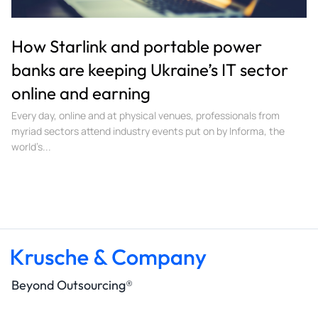
How Starlink and portable power
banks are keeping Ukraine’s IT sector
online and earning
Every day, online and at physical venues, professionals from
myriad sectors attend industry events put on by Informa, the
world’s...
Beyond Outsourcing®