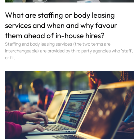
What are staffing or body leasing
services and when and why favour
them ahead of in-house hires?
Staffing and body leasing services (the two terms are
interchangeable) are provided by third party agencies who ‘staff’,
or fill,...