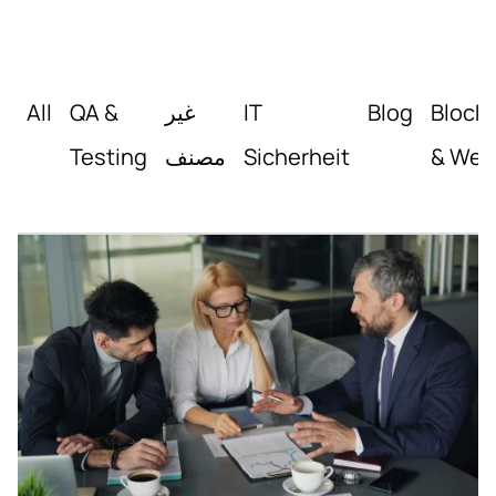
All
QA &
غير
IT
Blog
Block
Testing
مصنف
Sicherheit
& Web