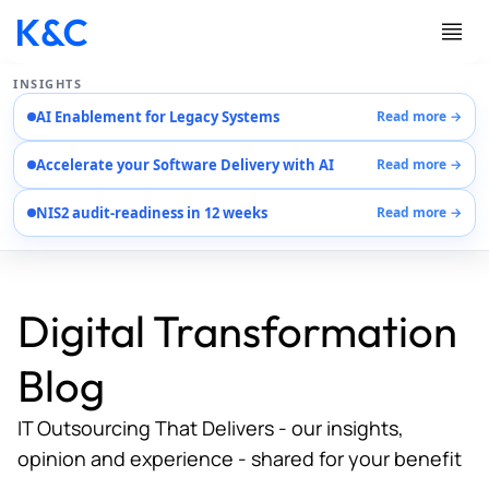
INSIGHTS
AI Enablement for Legacy Systems
Read more →
Services
Accelerate your Software Delivery with AI
Read more →
Case Studies
Careers
NIS2 audit-readiness in 12 weeks
Read more →
About Us
Contact Us
Digital Transformation
Blog
IT Outsourcing That Delivers - our insights,
opinion and experience - shared for your benefit