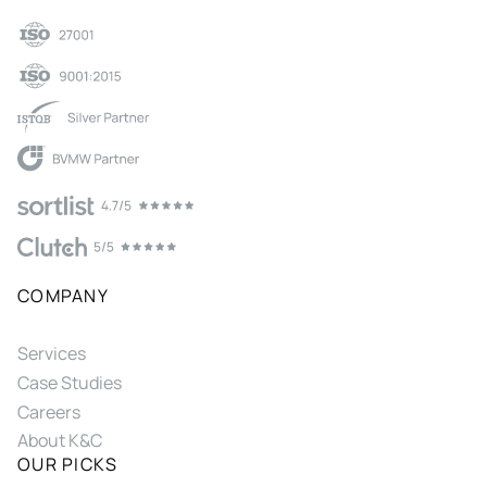
COMPANY
Services
Case Studies
Careers
About K&C
OUR PICKS