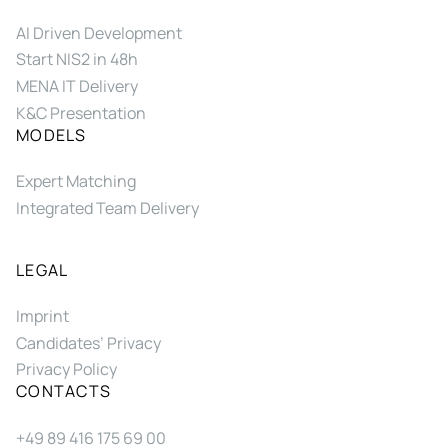
AI Driven Development
Start NIS2 in 48h
MENA IT Delivery
K&C Presentation
MODELS
Expert Matching
Integrated Team Delivery
LEGAL
Imprint
Candidates’ Privacy
Privacy Policy
CONTACTS
+49 89 416 175 69 00