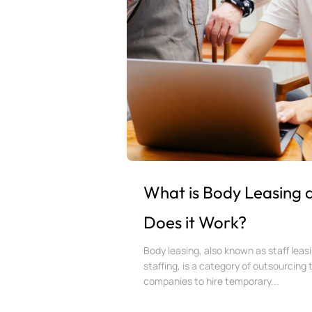
What is Body Leasing
Does it Work?
Body leasing, also known as staff leasi
staffing, is a category of outsourcing 
companies to hire temporary...