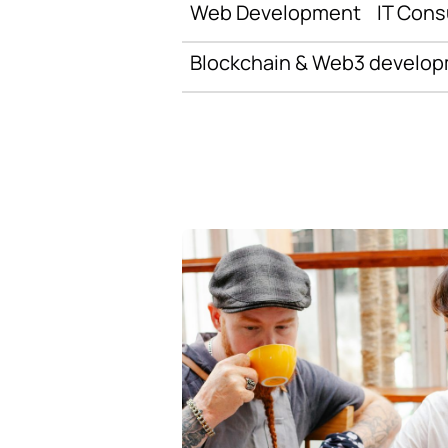
Web Development
IT Cons
Blockchain & Web3 develo