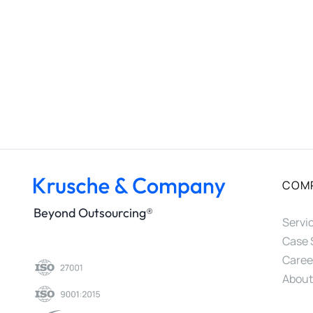
COM
Beyond Outsourcing®
Servi
Case 
Caree
About