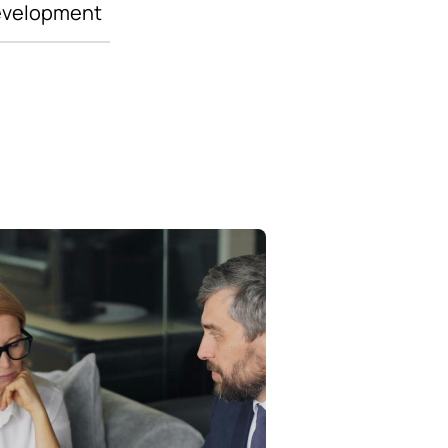
evelopment