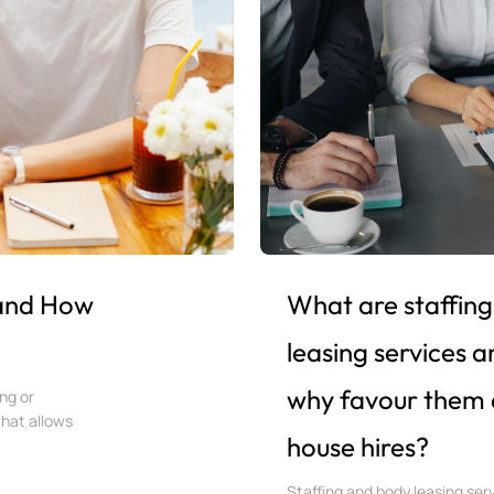
 and How
What are staffing
leasing services 
why favour them 
ng or
that allows
house hires?
Staffing and body leasing ser