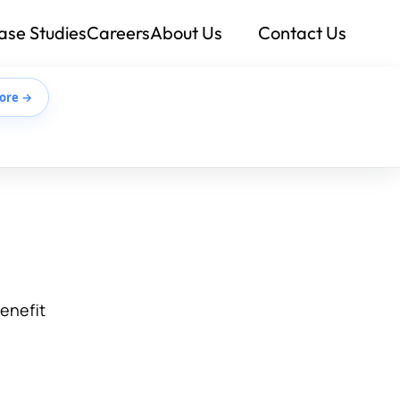
ase Studies
Careers
About Us
Contact Us
ore →
benefit