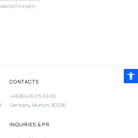
ided by third party
Open 
CONTACTS
+49 89 416 175 69 00
y
Germany, Munich, 80336
INQUIRIES & PR