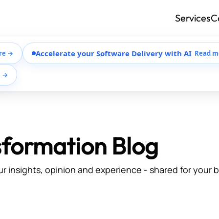
Services
C
Accelerate your Software Delivery with AI
re →
Read m
e →
sformation Blog
ur insights, opinion and experience - shared for your 