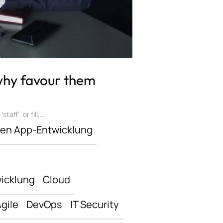
 why favour them
ff’, or fill,...
len App-Entwicklung
icklung
Cloud
gile
DevOps
IT Security