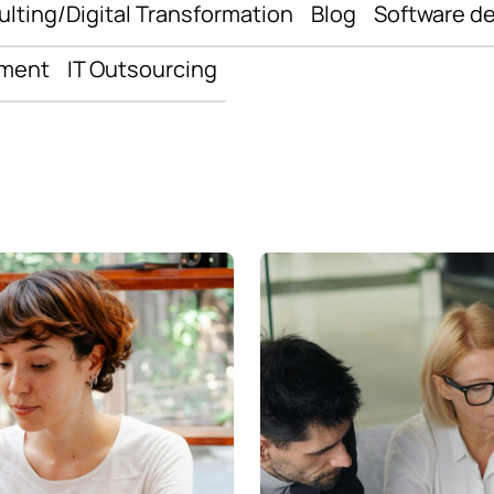
ulting/Digital Transformation
Blog
Software d
pment
IT Outsourcing