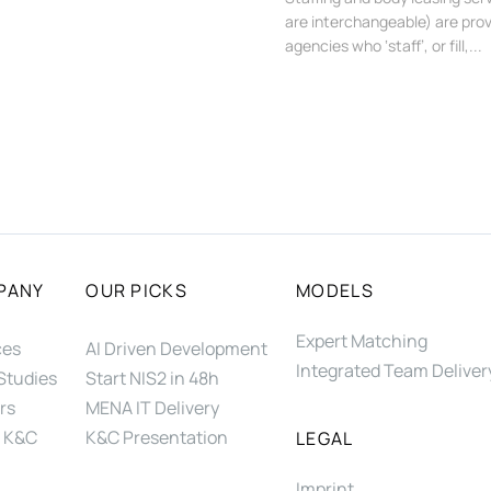
are interchangeable) are prov
agencies who ‘staff’, or fill,...
PANY
OUR PICKS
MODELS
Expert Matching
ces
AI Driven Development
Integrated Team Deliver
Studies
Start NIS2 in 48h
rs
MENA IT Delivery
 K&C
K&C Presentation
LEGAL
Imprint