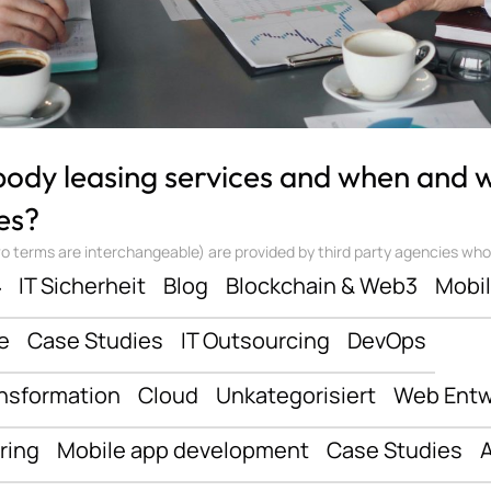
 body leasing services and when and
es?
 terms are interchangeable) are provided by third party agencies who ‘sta
ف
IT Sicherheit
Blog
Blockchain & Web3
Mobi
e
Case Studies
IT Outsourcing
DevOps
ansformation
Cloud
Unkategorisiert
Web Entw
ring
Mobile app development
Case Studies
A