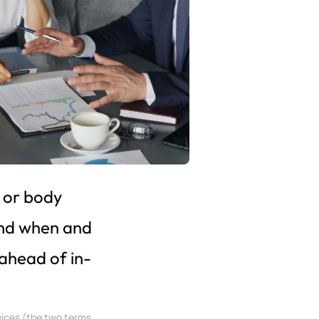
 or body
and when and
ahead of in-
vices (the two terms