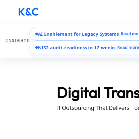
AI Enablement for Legacy Systems
Read mo
INSIGHTS
NIS2 audit-readiness in 12 weeks
Read mor
Digital Tran
IT Outsourcing That Delivers - o