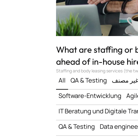
What are staffing or
ahead of in-house hir
Staffing and body leasing services (the two
All
QA & Testing
غير مصن
Software-Entwicklung
Agil
IT Beratung und Digitale Tr
QA & Testing
Data enginee