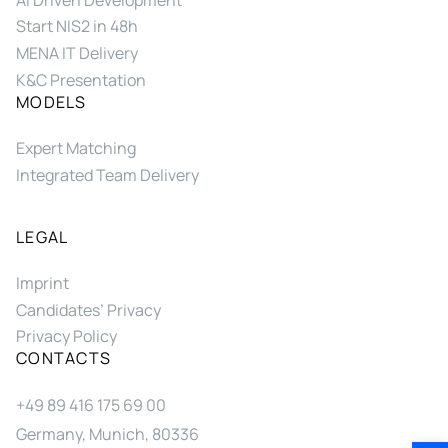
Start NIS2 in 48h
MENA IT Delivery
K&C Presentation
MODELS
Expert Matching
Integrated Team Delivery
LEGAL
Imprint
Candidates’ Privacy
Privacy Policy
CONTACTS
+49 89 416 175 69 00
Germany, Munich, 80336