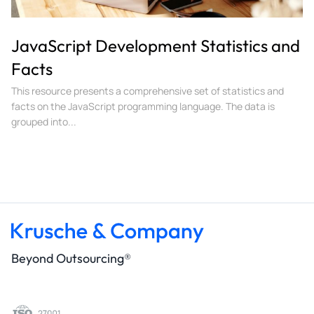
JavaScript Development Statistics and
Facts
This resource presents a comprehensive set of statistics and
facts on the JavaScript programming language. The data is
grouped into...
Beyond Outsourcing®