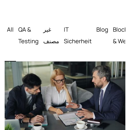
All
QA &
غير
IT
Blog
Block
Testing
مصنف
Sicherheit
& Web