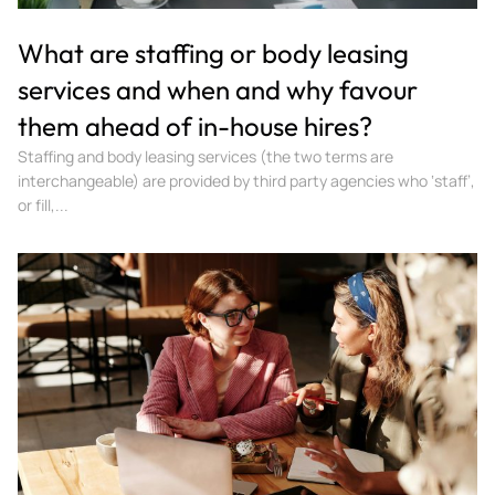
What are staffing or body leasing
services and when and why favour
them ahead of in-house hires?
Staffing and body leasing services (the two terms are
interchangeable) are provided by third party agencies who ‘staff’,
or fill,...