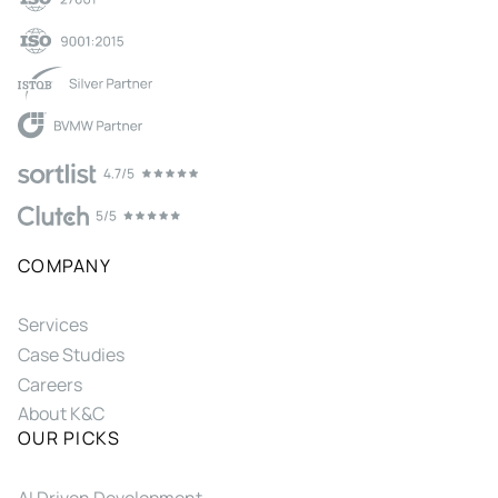
COMPANY
Services
Case Studies
Careers
About K&C
OUR PICKS
AI Driven Development