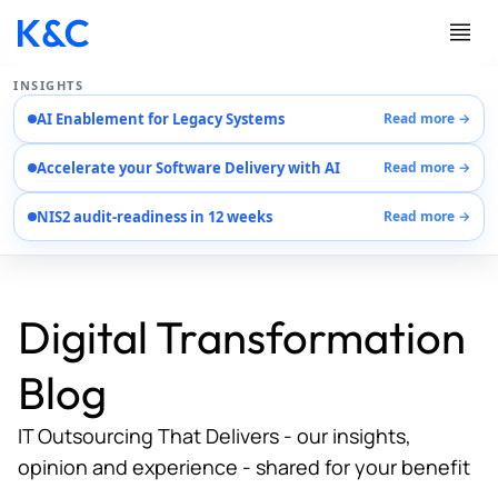
INSIGHTS
AI Enablement for Legacy Systems
Read more →
Services
Accelerate your Software Delivery with AI
Read more →
Case Studies
Careers
NIS2 audit-readiness in 12 weeks
Read more →
About Us
Contact Us
Digital Transformation
Blog
IT Outsourcing That Delivers - our insights,
opinion and experience - shared for your benefit