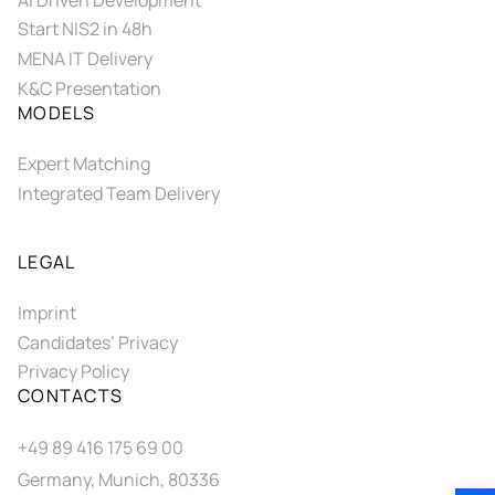
Start NIS2 in 48h
MENA IT Delivery
K&C Presentation
MODELS
Expert Matching
Integrated Team Delivery
LEGAL
Imprint
Candidates’ Privacy
Privacy Policy
CONTACTS
+49 89 416 175 69 00
Germany, Munich, 80336