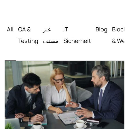
All
QA &
غير
IT
Blog
Block
Testing
مصنف
Sicherheit
& Web