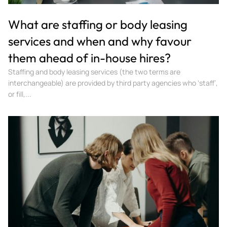
What are staffing or body leasing
services and when and why favour
them ahead of in-house hires?
Staffing and body leasing services (the two terms are
interchangeable) are provided by third party agencies who ‘staff’,
or fill,...