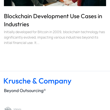
Blockchain Development Use Cases in
Industries
Initially developed for Bitcoin in 2009, blockchain technology has
significantly evolved, impacting various industries beyond its
initial financial use. It...
Beyond Outsourcing®