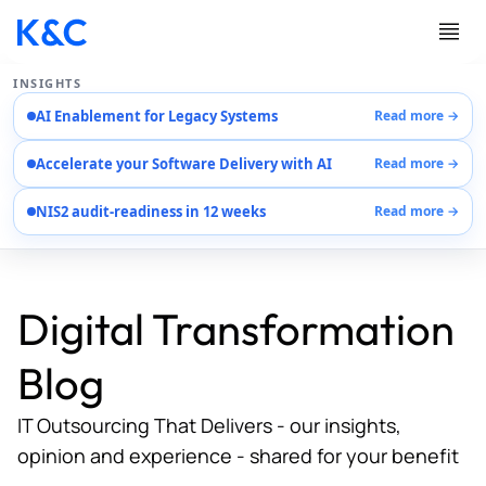
INSIGHTS
AI Enablement for Legacy Systems
Read more →
Services
Accelerate your Software Delivery with AI
Read more →
Case Studies
Careers
NIS2 audit-readiness in 12 weeks
Read more →
About Us
Contact Us
Digital Transformation
Blog
IT Outsourcing That Delivers - our insights,
opinion and experience - shared for your benefit