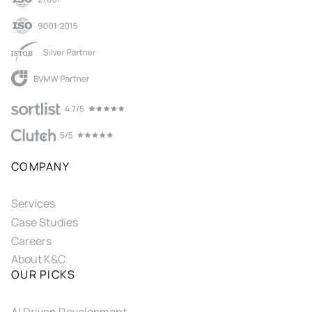
COMPANY
Services
Case Studies
Careers
About K&C
OUR PICKS
AI Driven Development