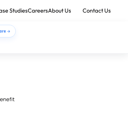
ase Studies
Careers
About Us
Contact Us
ore →
benefit