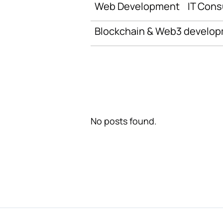
Web Development
IT Cons
Blockchain & Web3 develo
No posts found.