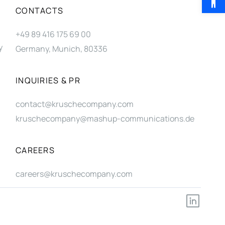
CONTACTS
+49 89 416 175 69 00
y
Germany, Munich, 80336
INQUIRIES & PR
contact@kruschecompany.com
kruschecompany@mashup-communications.de
CAREERS
careers@kruschecompany.com