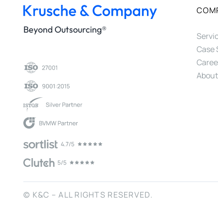
COM
Beyond Outsourcing®
Servi
Case 
Caree
About
© K&C – ALL RIGHTS RESERVED.