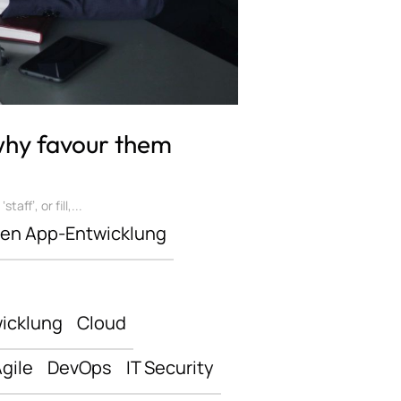
 why favour them
ff’, or fill,...
len App-Entwicklung
icklung
Cloud
gile
DevOps
IT Security