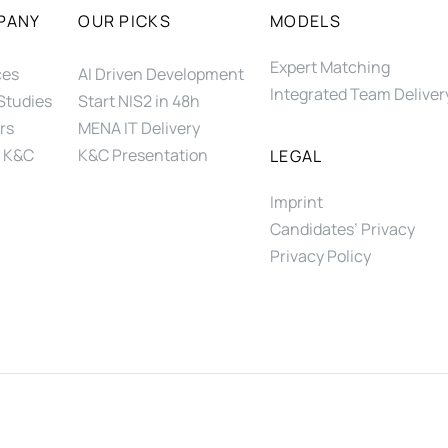
PANY
OUR PICKS
MODELS
Expert Matching
ces
AI Driven Development
Integrated Team Deliver
Studies
Start NIS2 in 48h
rs
MENA IT Delivery
 K&C
K&C Presentation
LEGAL
Imprint
Candidates’ Privacy
Privacy Policy