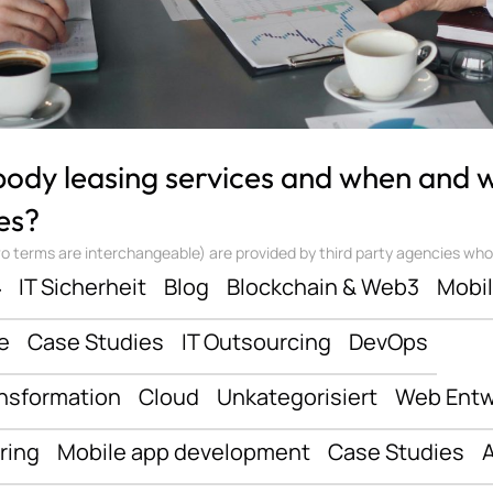
 body leasing services and when and
es?
 terms are interchangeable) are provided by third party agencies who ‘sta
ف
IT Sicherheit
Blog
Blockchain & Web3
Mobi
e
Case Studies
IT Outsourcing
DevOps
ansformation
Cloud
Unkategorisiert
Web Entw
ring
Mobile app development
Case Studies
A