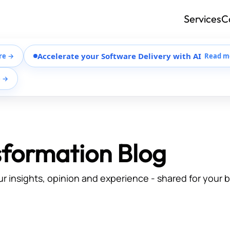
Services
C
Accelerate your Software Delivery with AI
re →
Read m
e →
sformation Blog
ur insights, opinion and experience - shared for your 