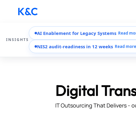
AI Enablement for Legacy Systems
Read mo
INSIGHTS
NIS2 audit-readiness in 12 weeks
Read mor
Digital Tran
IT Outsourcing That Delivers - o