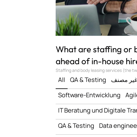
What are staffing or
ahead of in-house hir
Staffing and body leasing services (the two
All
QA & Testing
غير مصن
Software-Entwicklung
Agil
IT Beratung und Digitale Tr
QA & Testing
Data enginee