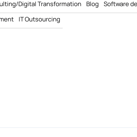
ulting/Digital Transformation
Blog
Software d
pment
IT Outsourcing