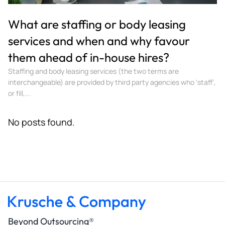
What are staffing or body leasing
services and when and why favour
them ahead of in-house hires?
Staffing and body leasing services (the two terms are
interchangeable) are provided by third party agencies who ‘staff’,
or fill,...
No posts found.
Beyond Outsourcing®