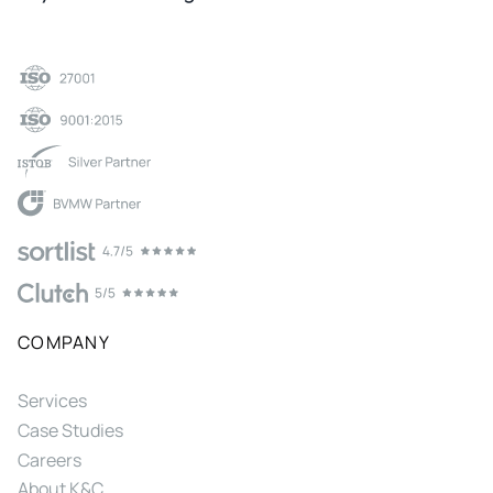
COMPANY
Services
Case Studies
Careers
About K&C