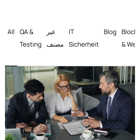
All
QA &
غير
IT
Blog
Block
Testing
مصنف
Sicherheit
& Web