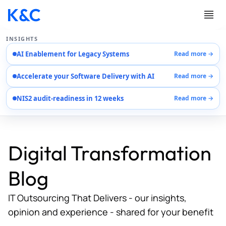
INSIGHTS
AI Enablement for Legacy Systems
Read more →
Services
Accelerate your Software Delivery with AI
Read more →
Case Studies
Careers
NIS2 audit-readiness in 12 weeks
Read more →
About Us
Contact Us
Digital Transformation
Blog
IT Outsourcing That Delivers - our insights,
opinion and experience - shared for your benefit