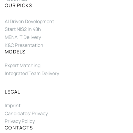
OUR PICKS
AI Driven Development
Start NIS2 in 48h
MENA IT Delivery
K&C Presentation
MODELS
Expert Matching
Integrated Team Delivery
LEGAL
Imprint
Candidates’ Privacy
Privacy Policy
CONTACTS