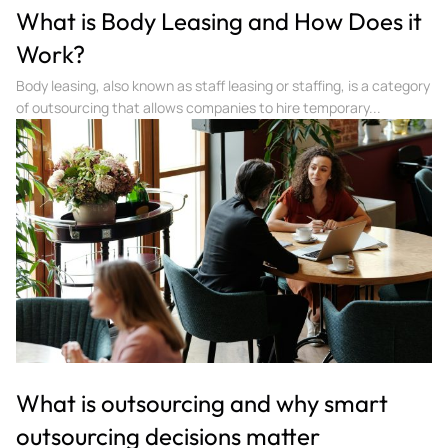
What is Body Leasing and How Does it
Work?
Body leasing, also known as staff leasing or staffing, is a category
of outsourcing that allows companies to hire temporary...
What is outsourcing and why smart
outsourcing decisions matter