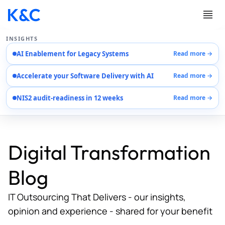
INSIGHTS
AI Enablement for Legacy Systems
Read more →
Services
Accelerate your Software Delivery with AI
Read more →
Case Studies
Careers
NIS2 audit-readiness in 12 weeks
Read more →
About Us
Contact Us
Digital Transformation
Blog
IT Outsourcing That Delivers - our insights,
opinion and experience - shared for your benefit