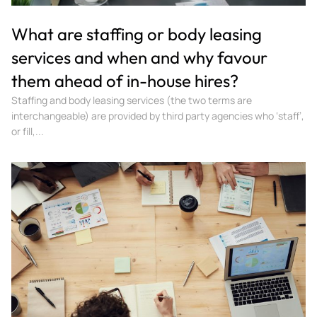
What are staffing or body leasing
services and when and why favour
them ahead of in-house hires?
Staffing and body leasing services (the two terms are
interchangeable) are provided by third party agencies who ‘staff’,
or fill,...