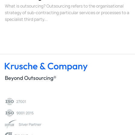
What is outsourcing? Outsourcing refers to the organisational
strategy of sub-contracting particular services or processes to a
specialist third party...
Beyond Outsourcing®