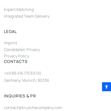
Expert Matching
Integrated Team Delivery
LEGAL
Imprint
Candidates’ Privacy
Privacy Policy
CONTACTS
+49 89 416 175 69 00
Germany, Munich, 80336
Open 
INQUIRIES & PR
contact@kruschecompany.com