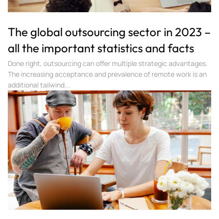
The global outsourcing sector in 2023 –
all the important statistics and facts
Done right, outsourcing can offer multiple strategic advantages.
The increasing acceptance and prevalence of remote work is an
additional tailwind...