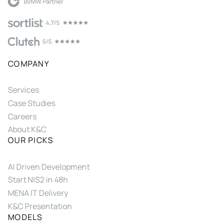
COMPANY
Services
Case Studies
Careers
About K&C
OUR PICKS
AI Driven Development
Start NIS2 in 48h
MENA IT Delivery
K&C Presentation
MODELS