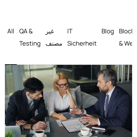
All
QA &
غير
IT
Blog
Block
Testing
مصنف
Sicherheit
& Web