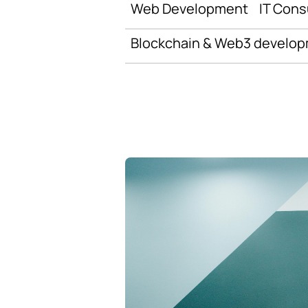
Web Development
IT Cons
Blockchain & Web3 develo