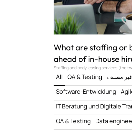
What are staffing or
ahead of in-house hir
Staffing and body leasing services (the two
All
QA & Testing
غير مصن
Software-Entwicklung
Agil
IT Beratung und Digitale Tr
QA & Testing
Data enginee