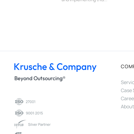
COM
Beyond Outsourcing®
Servi
Case 
Caree
About