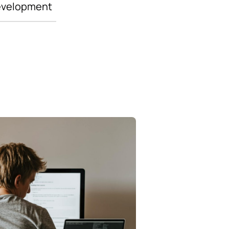
evelopment