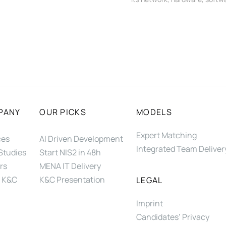
PANY
OUR PICKS
MODELS
Expert Matching
ces
AI Driven Development
Integrated Team Deliver
Studies
Start NIS2 in 48h
rs
MENA IT Delivery
 K&C
K&C Presentation
LEGAL
Imprint
Candidates’ Privacy