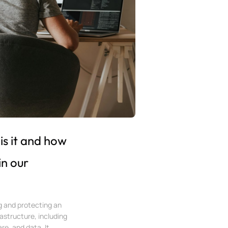
is it and how
in our
ng and protecting an
rastructure, including
e, and data. It...