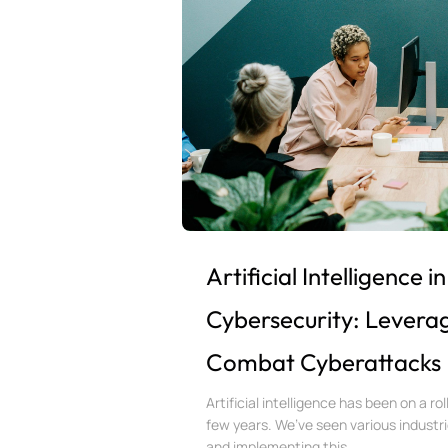
Artificial Intelligence in
Cybersecurity: Leverag
Combat Cyberattacks
Artificial intelligence has been on a rol
few years. We’ve seen various industr
and implementing this...