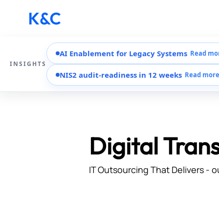
AI Enablement for Legacy Systems
Read mo
INSIGHTS
NIS2 audit-readiness in 12 weeks
Read mor
Digital Tran
IT Outsourcing That Delivers - o