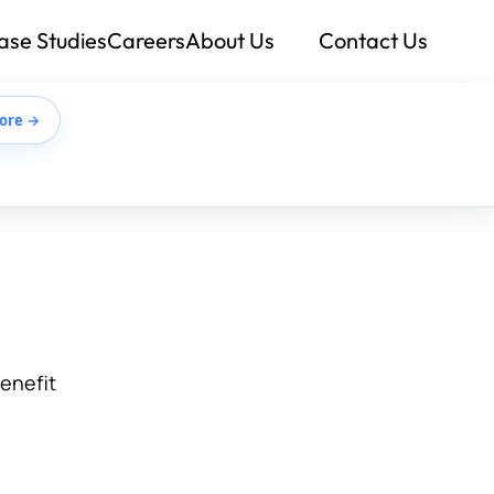
ase Studies
Careers
About Us
Contact Us
ore →
benefit