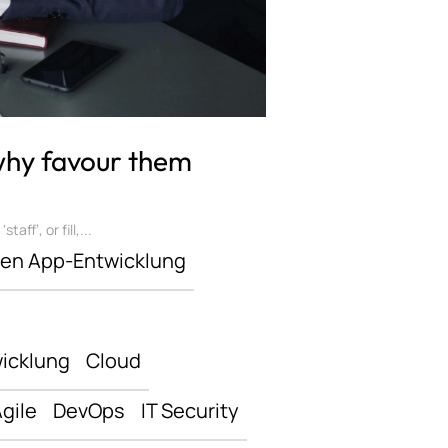
 why favour them
ff’, or fill,...
len App-Entwicklung
icklung
Cloud
gile
DevOps
IT Security