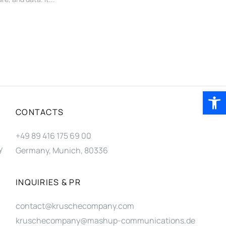
Open 
CONTACTS
+49 89 416 175 69 00
y
Germany, Munich, 80336
INQUIRIES & PR
contact@kruschecompany.com
kruschecompany@mashup-communications.de