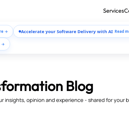
Services
C
Accelerate your Software Delivery with AI
re →
Read m
e →
sformation Blog
ur insights, opinion and experience - shared for your 