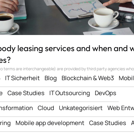
 body leasing services and when and
es?
 terms are interchangeable) are provided by third party agencies who ‘sta
ف
IT Sicherheit
Blog
Blockchain & Web3
Mobi
e
Case Studies
IT Outsourcing
DevOps
ansformation
Cloud
Unkategorisiert
Web Entw
ring
Mobile app development
Case Studies
A