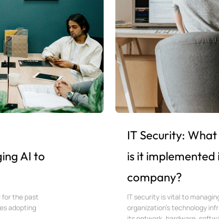
IT Security: What 
ing AI to
is it implemented 
company?
l for the past
IT security is vital to managi
ies adopting
organization’s technology inf
its network, hardware, softwar