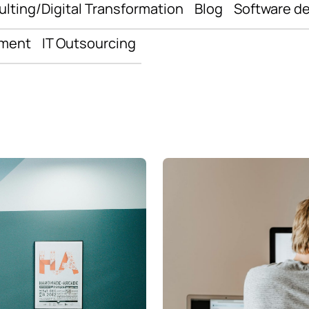
ulting/Digital Transformation
Blog
Software d
pment
IT Outsourcing