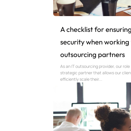
A checklist for ensurin
security when working 
outsourcing partners
As an IT outsourcing provider, our role 
strategic partner that allows our clien
efficiently scale their...