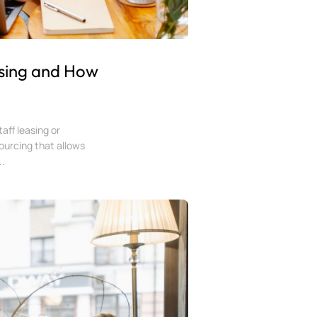
sing and How
aff leasing or
sourcing that allows
..