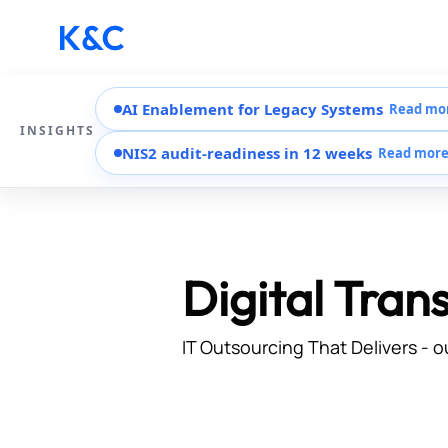
AI Enablement for Legacy Systems
Read mo
INSIGHTS
NIS2 audit-readiness in 12 weeks
Read mor
Digital Tran
IT Outsourcing That Delivers - o