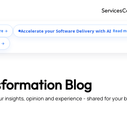
Services
C
Accelerate your Software Delivery with AI
re →
Read m
e →
sformation Blog
ur insights, opinion and experience - shared for your 