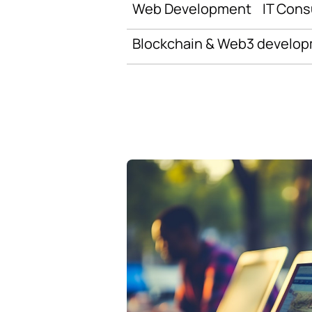
Web Development
IT Cons
Blockchain & Web3 develo