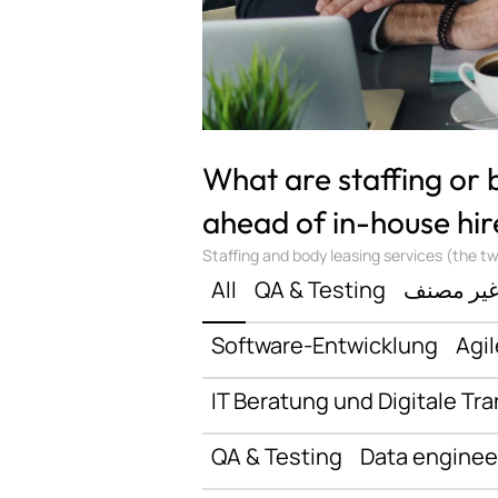
What are staffing or
ahead of in-house hir
Staffing and body leasing services (the two
All
QA & Testing
غير مصن
Software-Entwicklung
Agil
IT Beratung und Digitale Tr
QA & Testing
Data enginee