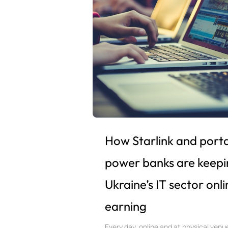
How Starlink and port
power banks are keepi
Ukraine’s IT sector onl
earning
Every day, online and at physical venu