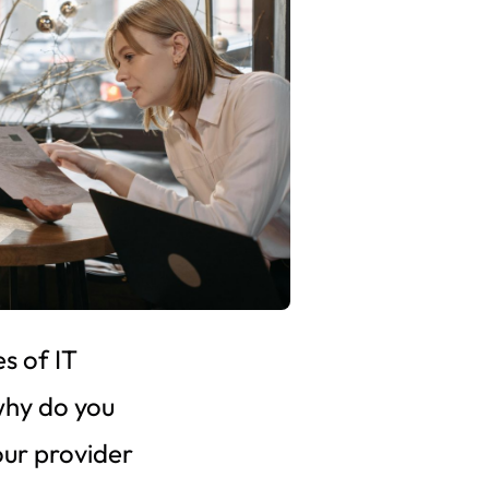
s of IT
why do you
our provider