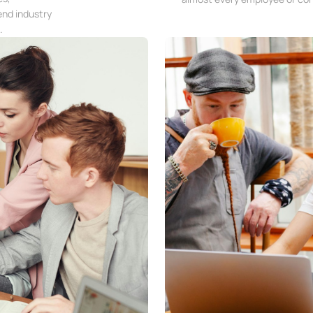
end industry
.