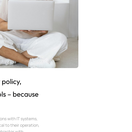
policy,
ls – because
ons with IT systems,
al to their operation,
tractor with...