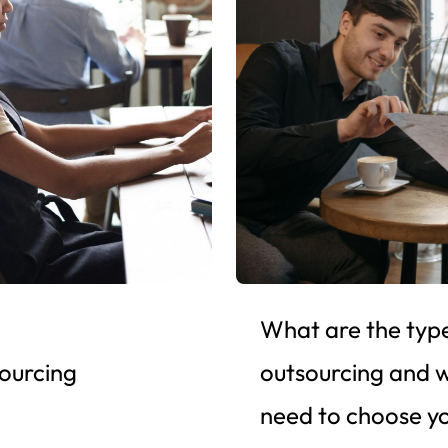
What are the type
sourcing
outsourcing and 
need to choose y