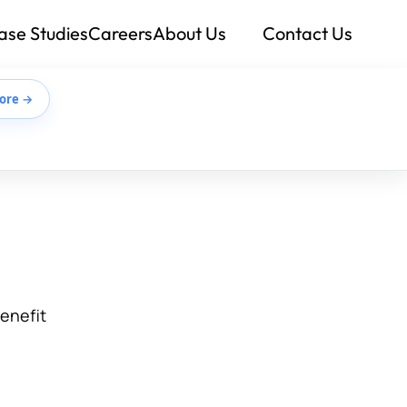
ase Studies
Careers
About Us
Contact Us
ore →
benefit