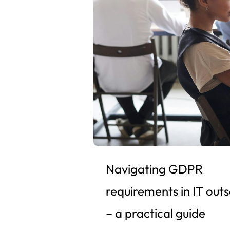
Navigating GDPR
requirements in IT out
– a practical guide