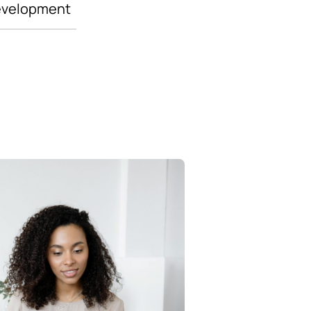
evelopment