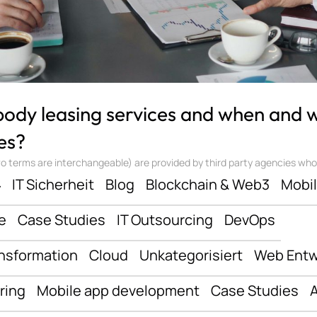
 body leasing services and when and
es?
 terms are interchangeable) are provided by third party agencies who ‘sta
ف
IT Sicherheit
Blog
Blockchain & Web3
Mobi
e
Case Studies
IT Outsourcing
DevOps
ansformation
Cloud
Unkategorisiert
Web Entw
ring
Mobile app development
Case Studies
A