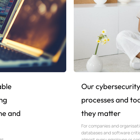
able
Our cybersecurity 
ng
processes and too
ine and
they matter
For companies and organisati
databases and software critic
es,
almost every employee or con