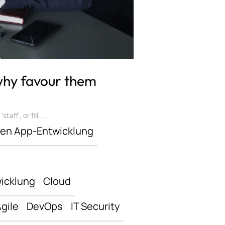
 why favour them
ff’, or fill,...
len App-Entwicklung
icklung
Cloud
gile
DevOps
IT Security