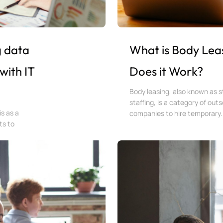
g data
What is Body Lea
with IT
Does it Work?
Body leasing, also known as st
staffing, is a category of out
is as a
companies to hire temporary.
ts to