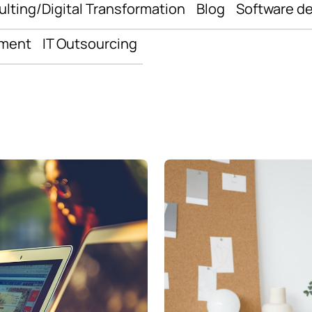
ulting/Digital Transformation
Blog
Software d
pment
IT Outsourcing