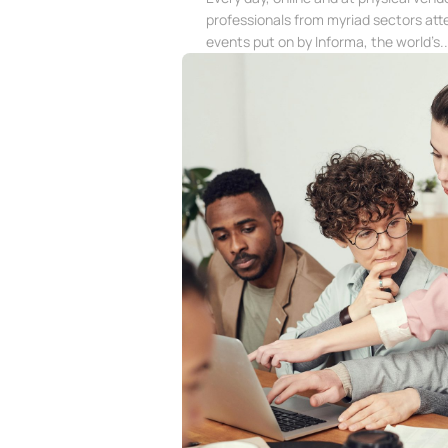
professionals from myriad sectors att
events put on by Informa, the world’s..