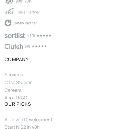
COMPANY
Services
Case Studies
Careers
About K&C
OUR PICKS
AI Driven Development
Start NIS2 in 48h