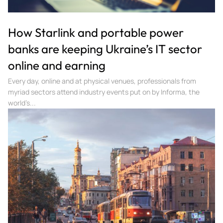
How Starlink and portable power
banks are keeping Ukraine’s IT sector
online and earning
Every day, online and at physical venues, professionals from
myriad sectors attend industry events put on by Informa, the
world’s...