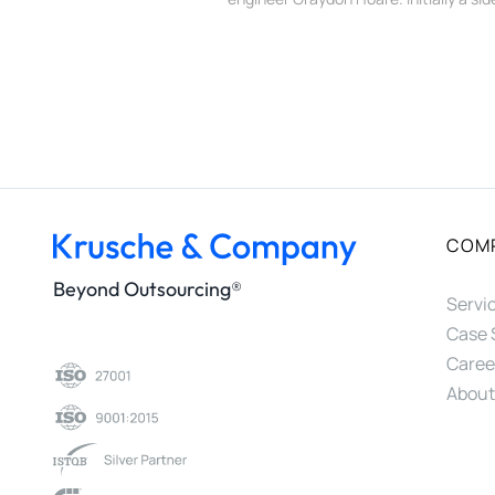
COM
Beyond Outsourcing®
Servi
Case 
Caree
About