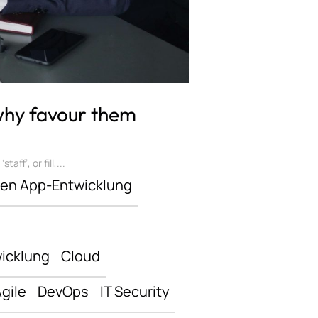
 why favour them
ff’, or fill,...
len App-Entwicklung
icklung
Cloud
gile
DevOps
IT Security