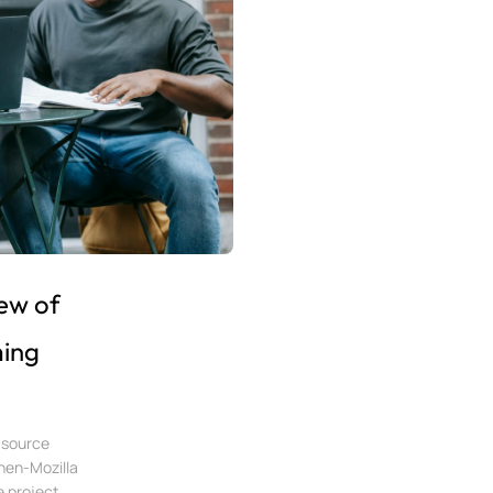
iew of
ing
-source
hen-Mozilla
 project,...