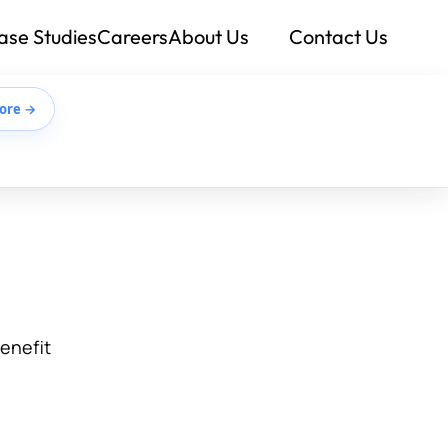
ase Studies
Careers
About Us
Contact Us
ore →
benefit