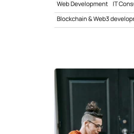
Web Development
IT Cons
Blockchain & Web3 develo