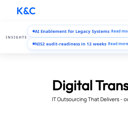
AI Enablement for Legacy Systems
Read mo
INSIGHTS
NIS2 audit-readiness in 12 weeks
Read mor
Digital Tran
IT Outsourcing That Delivers - o