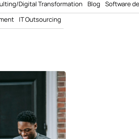
ulting/Digital Transformation
Blog
Software d
pment
IT Outsourcing