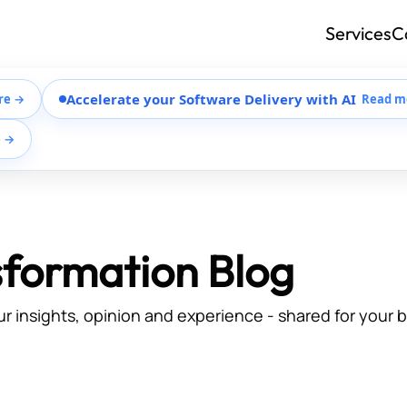
Services
C
Accelerate your Software Delivery with AI
re →
Read m
e →
sformation Blog
ur insights, opinion and experience - shared for your 