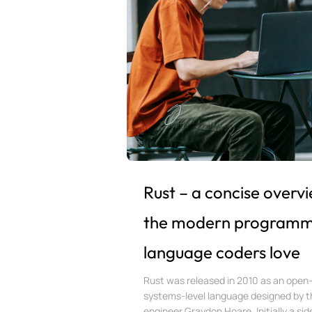
Rust – a concise overv
the modern programm
language coders love
Rust was released in 2010 as an open
systems-level language designed by t
engineer Graydon Hoare. Initially a side