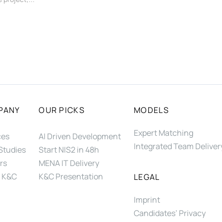
PANY
OUR PICKS
MODELS
Expert Matching
ces
AI Driven Development
Integrated Team Deliver
Studies
Start NIS2 in 48h
rs
MENA IT Delivery
 K&C
K&C Presentation
LEGAL
Imprint
Candidates’ Privacy