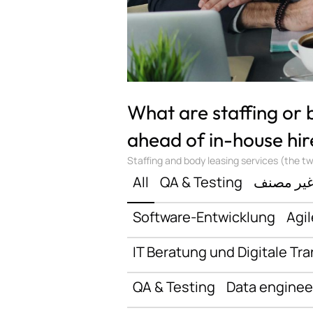
What are staffing or
ahead of in-house hir
Staffing and body leasing services (the two
All
QA & Testing
غير مصن
Software-Entwicklung
Agil
IT Beratung und Digitale Tr
QA & Testing
Data enginee