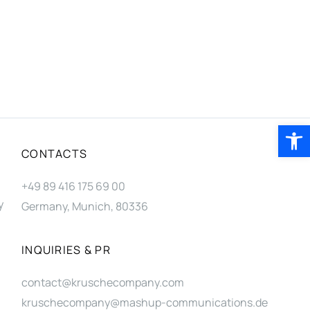
Open 
CONTACTS
+49 89 416 175 69 00
y
Germany, Munich, 80336
INQUIRIES & PR
contact@kruschecompany.com
kruschecompany@mashup-communications.de