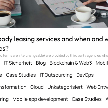
 body leasing services and when and
es?
 terms are interchangeable) are provided by third party agencies who ‘sta
ف
IT Sicherheit
Blog
Blockchain & Web3
Mobi
e
Case Studies
IT Outsourcing
DevOps
ansformation
Cloud
Unkategorisiert
Web Entw
ring
Mobile app development
Case Studies
A