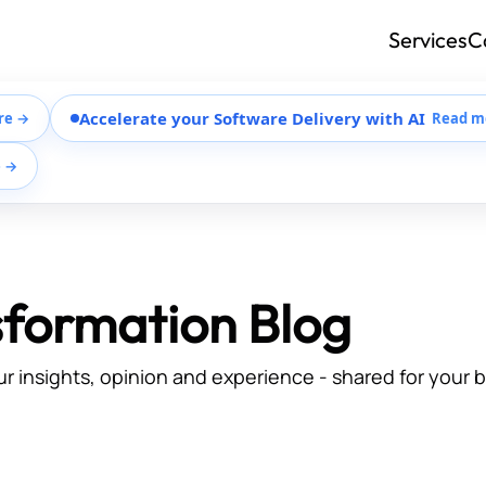
Services
C
Accelerate your Software Delivery with AI
re →
Read m
e →
sformation Blog
ur insights, opinion and experience - shared for your 