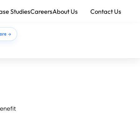
ase Studies
Careers
About Us
Contact Us
ore →
benefit