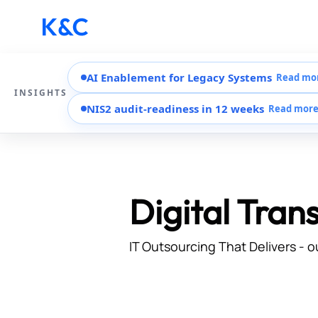
AI Enablement for Legacy Systems
Read mo
INSIGHTS
NIS2 audit-readiness in 12 weeks
Read mor
Digital Tran
IT Outsourcing That Delivers - o