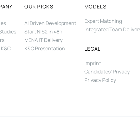
PANY
OUR PICKS
MODELS
Expert Matching
ces
AI Driven Development
Integrated Team Deliver
Studies
Start NIS2 in 48h
rs
MENA IT Delivery
 K&C
K&C Presentation
LEGAL
Imprint
Candidates’ Privacy
Privacy Policy