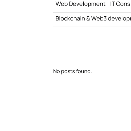
Web Development
IT Cons
Blockchain & Web3 develo
No posts found.