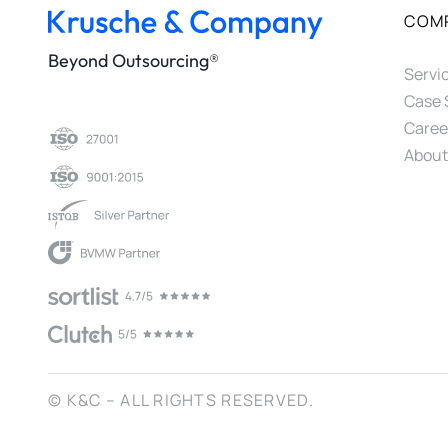
COM
Beyond Outsourcing®
Servi
Case 
Caree
About
© K&C – ALL RIGHTS RESERVED.