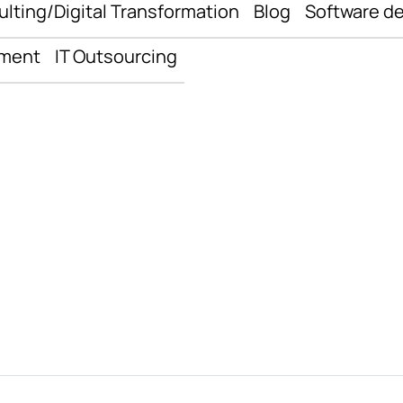
ulting/Digital Transformation
Blog
Software d
pment
IT Outsourcing