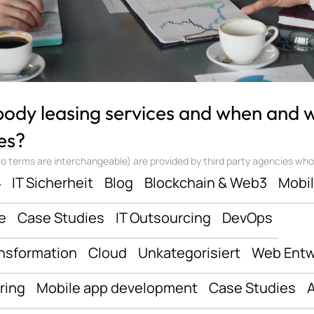
 body leasing services and when and
es?
 terms are interchangeable) are provided by third party agencies who ‘sta
ف
IT Sicherheit
Blog
Blockchain & Web3
Mobi
e
Case Studies
IT Outsourcing
DevOps
ansformation
Cloud
Unkategorisiert
Web Entw
ring
Mobile app development
Case Studies
A