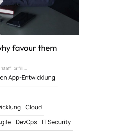
 why favour them
ff’, or fill,...
len App-Entwicklung
icklung
Cloud
gile
DevOps
IT Security