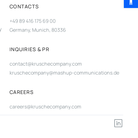
CONTACTS
+49 89 416 175 69 00
y
Germany, Munich, 80336
INQUIRIES & PR
contact@kruschecompany.com
kruschecompany@mashup-communications.de
CAREERS
careers@kruschecompany.com