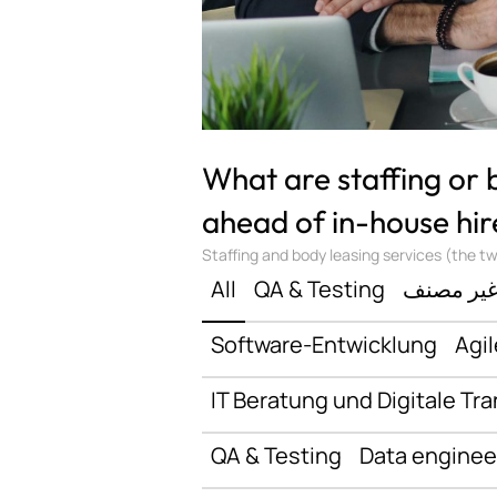
What are staffing or
ahead of in-house hir
Staffing and body leasing services (the two
All
QA & Testing
غير مصن
Software-Entwicklung
Agil
IT Beratung und Digitale Tr
QA & Testing
Data enginee