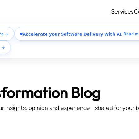
Services
C
Accelerate your Software Delivery with AI
re →
Read m
e →
sformation Blog
ur insights, opinion and experience - shared for your 