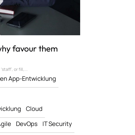
 why favour them
ff’, or fill,...
len App-Entwicklung
icklung
Cloud
gile
DevOps
IT Security