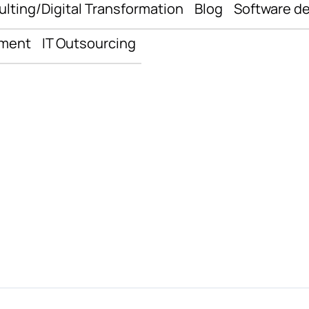
ulting/Digital Transformation
Blog
Software d
pment
IT Outsourcing