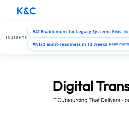
AI Enablement for Legacy Systems
Read mo
INSIGHTS
NIS2 audit-readiness in 12 weeks
Read mor
Digital Tran
IT Outsourcing That Delivers - o