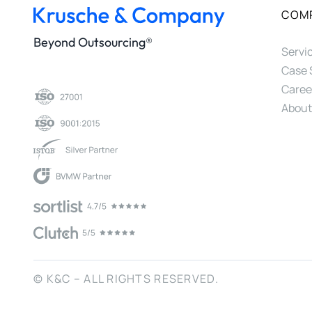
COM
Beyond Outsourcing®
Servi
Case 
Caree
About
© K&C – ALL RIGHTS RESERVED.