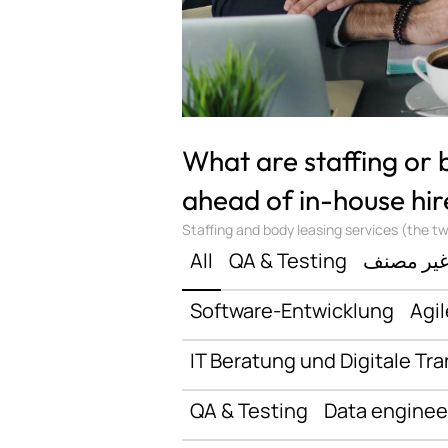
What are staffing or
ahead of in-house hir
Staffing and body leasing services (the two
All
QA & Testing
غير مصن
Software-Entwicklung
Agil
IT Beratung und Digitale Tr
QA & Testing
Data enginee