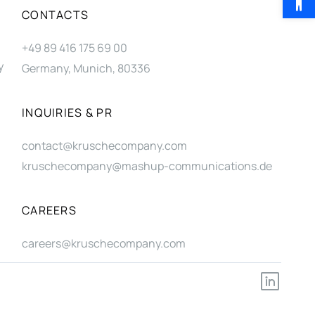
CONTACTS
+49 89 416 175 69 00
y
Germany, Munich, 80336
INQUIRIES & PR
contact@kruschecompany.com
kruschecompany@mashup-communications.de
CAREERS
careers@kruschecompany.com