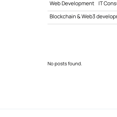
Web Development
IT Cons
Blockchain & Web3 develo
No posts found.