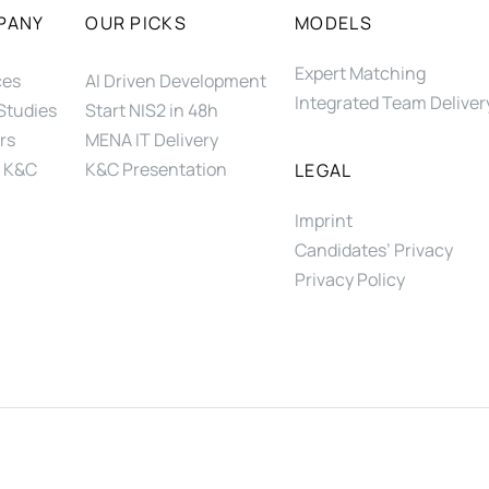
PANY
OUR PICKS
MODELS
Expert Matching
ces
AI Driven Development
Integrated Team Deliver
Studies
Start NIS2 in 48h
rs
MENA IT Delivery
 K&C
K&C Presentation
LEGAL
Imprint
Candidates’ Privacy
Privacy Policy