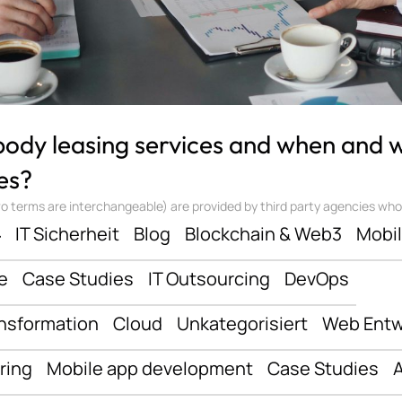
 body leasing services and when and
es?
 terms are interchangeable) are provided by third party agencies who ‘sta
ف
IT Sicherheit
Blog
Blockchain & Web3
Mobi
e
Case Studies
IT Outsourcing
DevOps
ansformation
Cloud
Unkategorisiert
Web Entw
ring
Mobile app development
Case Studies
A