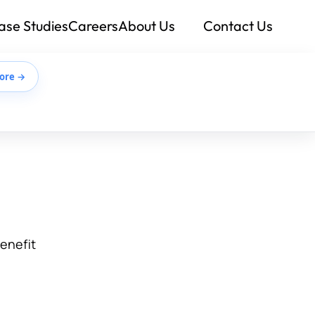
ase Studies
Careers
About Us
Contact Us
ore →
benefit