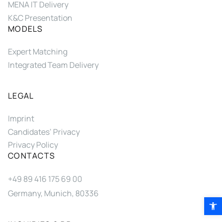
MENA IT Delivery
K&C Presentation
MODELS
Expert Matching
Integrated Team Delivery
LEGAL
Imprint
Candidates’ Privacy
Privacy Policy
CONTACTS
+49 89 416 175 69 00
Germany, Munich, 80336
Open 