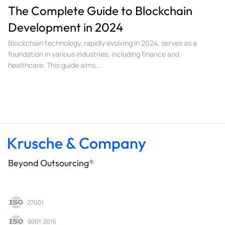
The Complete Guide to Blockchain
Development in 2024
Blockchain technology, rapidly evolving in 2024, serves as a
foundation in various industries, including finance and
healthcare. This guide aims...
Beyond Outsourcing®