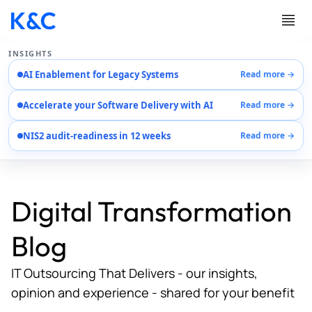
INSIGHTS
AI Enablement for Legacy Systems
Read more →
Services
Accelerate your Software Delivery with AI
Read more →
Case Studies
Careers
NIS2 audit-readiness in 12 weeks
Read more →
About Us
Contact Us
Digital Transformation
Blog
IT Outsourcing That Delivers - our insights,
opinion and experience - shared for your benefit