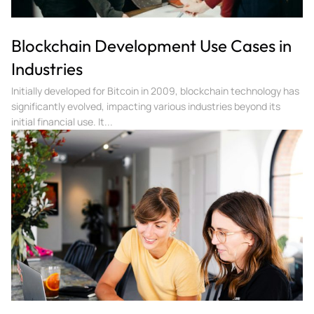
Blockchain Development Use Cases in
Industries
Initially developed for Bitcoin in 2009, blockchain technology has
significantly evolved, impacting various industries beyond its
initial financial use. It...