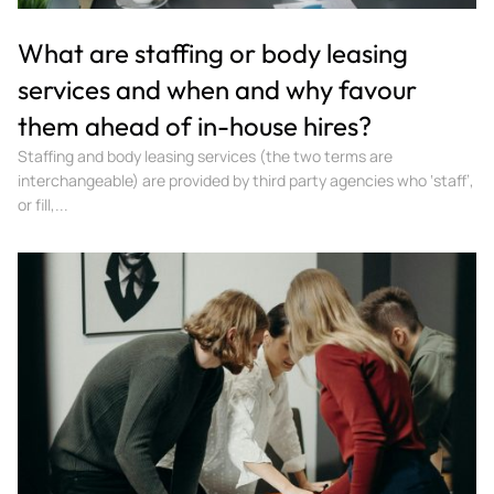
What are staffing or body leasing
services and when and why favour
them ahead of in-house hires?
Staffing and body leasing services (the two terms are
interchangeable) are provided by third party agencies who ‘staff’,
or fill,...