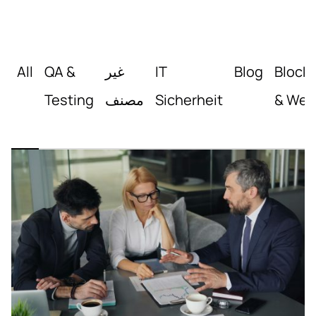
All
QA &
غير
IT
Blog
Block
Testing
مصنف
Sicherheit
& Web