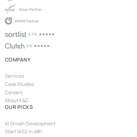
COMPANY
Services
Case Studies
Careers
About K&C
OUR PICKS
AI Driven Development
Start NIS2 in 48h