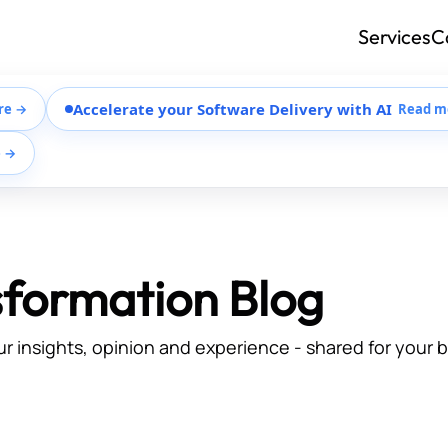
Services
C
Accelerate your Software Delivery with AI
re →
Read m
e →
sformation Blog
ur insights, opinion and experience - shared for your 