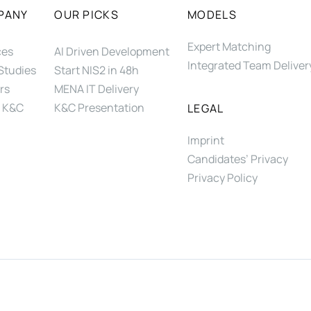
PANY
OUR PICKS
MODELS
Expert Matching
ces
AI Driven Development
Integrated Team Deliver
Studies
Start NIS2 in 48h
rs
MENA IT Delivery
 K&C
K&C Presentation
LEGAL
Imprint
Candidates’ Privacy
Privacy Policy