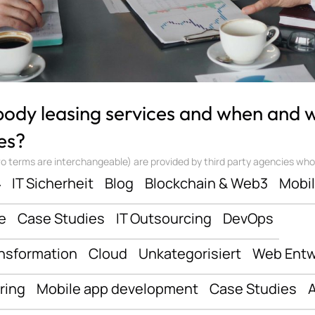
 body leasing services and when and
es?
 terms are interchangeable) are provided by third party agencies who ‘sta
ف
IT Sicherheit
Blog
Blockchain & Web3
Mobi
e
Case Studies
IT Outsourcing
DevOps
ansformation
Cloud
Unkategorisiert
Web Entw
ring
Mobile app development
Case Studies
A