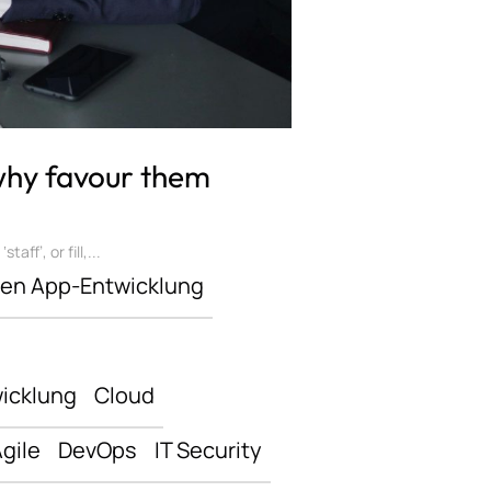
 why favour them
ff’, or fill,...
len App-Entwicklung
icklung
Cloud
gile
DevOps
IT Security