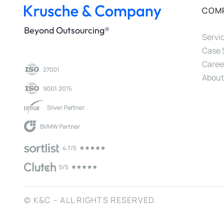
COM
Beyond Outsourcing®
Servi
Case 
Caree
About
© K&C – ALL RIGHTS RESERVED.