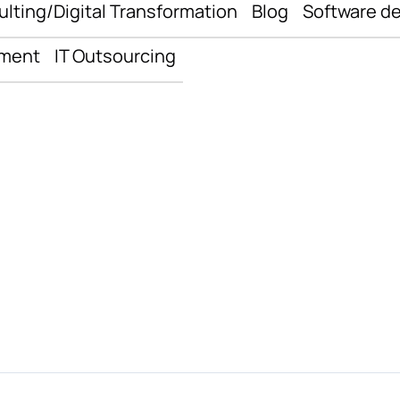
ulting/Digital Transformation
Blog
Software d
pment
IT Outsourcing