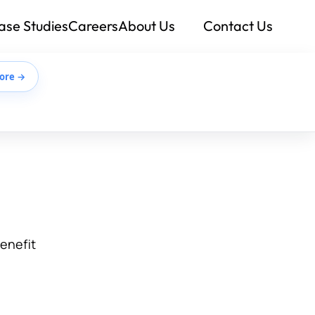
ase Studies
Careers
About Us
Contact Us
ore →
benefit