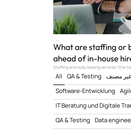
What are staffing or
ahead of in-house hir
Staffing and body leasing services (the two
All
QA & Testing
غير مصن
Software-Entwicklung
Agil
IT Beratung und Digitale Tr
QA & Testing
Data enginee