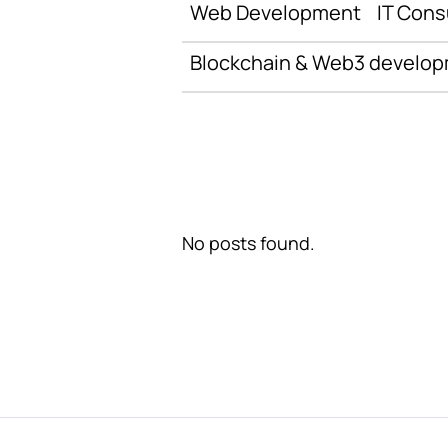
Web Development
IT Cons
Blockchain & Web3 develo
No posts found.