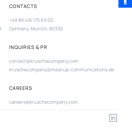
CONTACTS
+49 89 416 175 69 00
y
Germany, Munich, 80336
INQUIRIES & PR
contact@kruschecompany.com
kruschecompany@mashup-communications.de
CAREERS
careers@kruschecompany.com