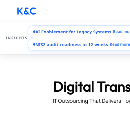
AI Enablement for Legacy Systems
Read mo
INSIGHTS
NIS2 audit-readiness in 12 weeks
Read mor
Digital Tran
IT Outsourcing That Delivers - o