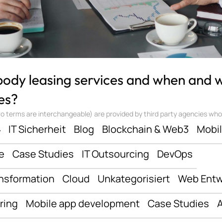
 body leasing services and when and
es?
 terms are interchangeable) are provided by third party agencies who ‘sta
ف
IT Sicherheit
Blog
Blockchain & Web3
Mobi
e
Case Studies
IT Outsourcing
DevOps
ansformation
Cloud
Unkategorisiert
Web Entw
ring
Mobile app development
Case Studies
A