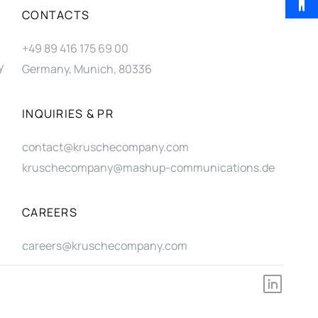
CONTACTS
+49 89 416 175 69 00
y
Germany, Munich, 80336
INQUIRIES & PR
contact@kruschecompany.com
kruschecompany@mashup-communications.de
CAREERS
careers@kruschecompany.com