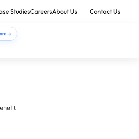
ase Studies
Careers
About Us
Contact Us
ore →
benefit