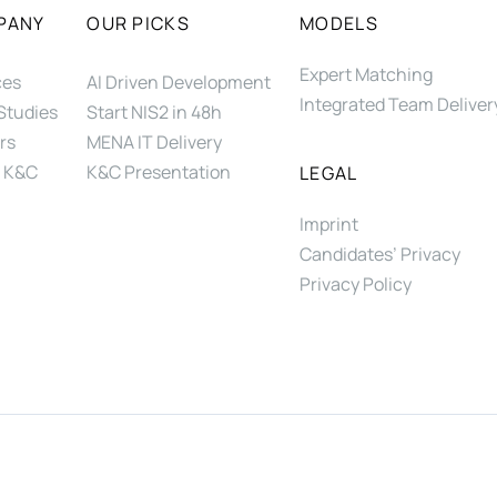
PANY
OUR PICKS
MODELS
Expert Matching
ces
AI Driven Development
Integrated Team Deliver
Studies
Start NIS2 in 48h
rs
MENA IT Delivery
 K&C
K&C Presentation
LEGAL
Imprint
Candidates’ Privacy
Privacy Policy