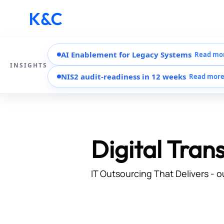
AI Enablement for Legacy Systems
Read mo
INSIGHTS
NIS2 audit-readiness in 12 weeks
Read mor
Digital Tran
IT Outsourcing That Delivers - o