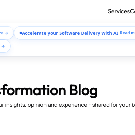
Services
C
Accelerate your Software Delivery with AI
re →
Read m
e →
sformation Blog
ur insights, opinion and experience - shared for your 