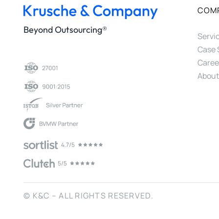
COM
Beyond Outsourcing®
Servi
Case 
Caree
About
© K&C – ALL RIGHTS RESERVED.