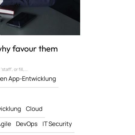
 why favour them
ff’, or fill,...
len App-Entwicklung
icklung
Cloud
gile
DevOps
IT Security