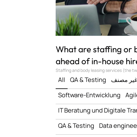
What are staffing or
ahead of in-house hir
Staffing and body leasing services (the two
All
QA & Testing
غير مصن
Software-Entwicklung
Agil
IT Beratung und Digitale Tr
QA & Testing
Data enginee