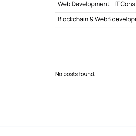
Web Development
IT Cons
Blockchain & Web3 develo
No posts found.