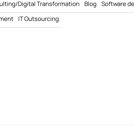
ulting/Digital Transformation
Blog
Software d
pment
IT Outsourcing