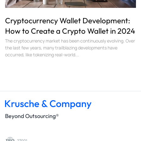
Cryptocurrency Wallet Development:
How to Create a Crypto Wallet in 2024
The cryptocurrency market has been continuously evolving. Over
the last few years, many trailblazing developments have
occurred, like tokenizing real-world...
Beyond Outsourcing®