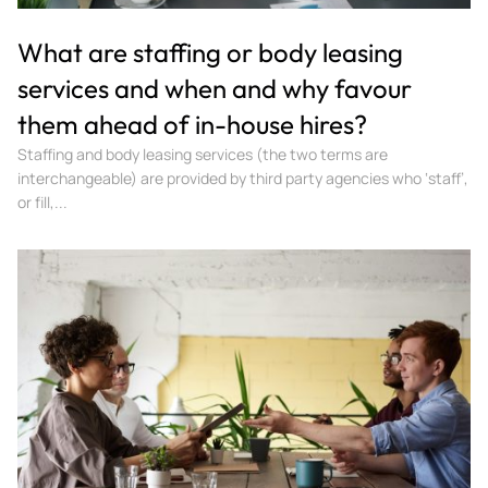
What are staffing or body leasing
services and when and why favour
them ahead of in-house hires?
Staffing and body leasing services (the two terms are
interchangeable) are provided by third party agencies who ‘staff’,
or fill,...