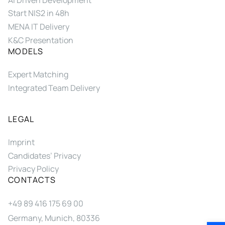
Start NIS2 in 48h
MENA IT Delivery
K&C Presentation
MODELS
Expert Matching
Integrated Team Delivery
LEGAL
Imprint
Candidates’ Privacy
Privacy Policy
CONTACTS
+49 89 416 175 69 00
Germany, Munich, 80336