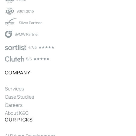
COMPANY
Services
Case Studies
Careers
About K&C
OUR PICKS
AI Driven Development