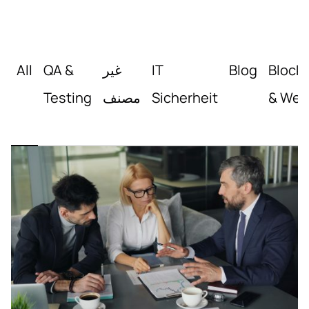
All
QA &
غير
IT
Blog
Block
Testing
مصنف
Sicherheit
& Web