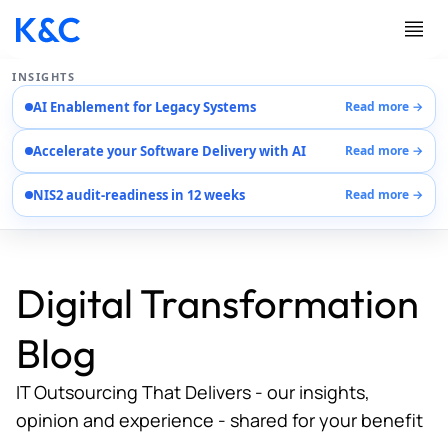
INSIGHTS
AI Enablement for Legacy Systems
Read more →
Services
Accelerate your Software Delivery with AI
Read more →
Case Studies
Careers
NIS2 audit-readiness in 12 weeks
Read more →
About Us
Contact Us
Digital Transformation
Blog
IT Outsourcing That Delivers - our insights,
opinion and experience - shared for your benefit