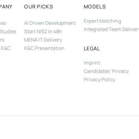
PANY
OUR PICKS
MODELS
Expert Matching
ces
AI Driven Development
Integrated Team Deliver
Studies
Start NIS2 in 48h
rs
MENA IT Delivery
 K&C
K&C Presentation
LEGAL
Imprint
Candidates’ Privacy
Privacy Policy