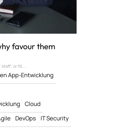
 why favour them
ff’, or fill,...
len App-Entwicklung
icklung
Cloud
gile
DevOps
IT Security