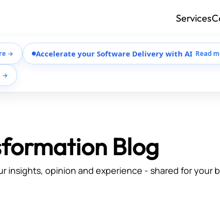
Services
C
Accelerate your Software Delivery with AI
re →
Read m
e →
sformation Blog
ur insights, opinion and experience - shared for your 