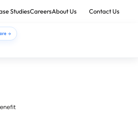
ase Studies
Careers
About Us
Contact Us
ore →
benefit