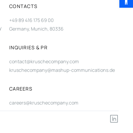
CONTACTS
+49 89 416 175 69 00
y
Germany, Munich, 80336
INQUIRIES & PR
contact@kruschecompany.com
kruschecompany@mashup-communications.de
CAREERS
careers@kruschecompany.com