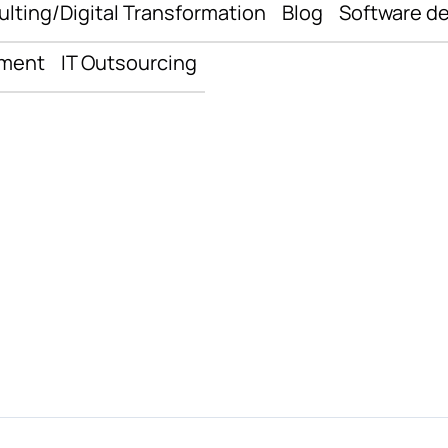
ulting/Digital Transformation
Blog
Software d
pment
IT Outsourcing