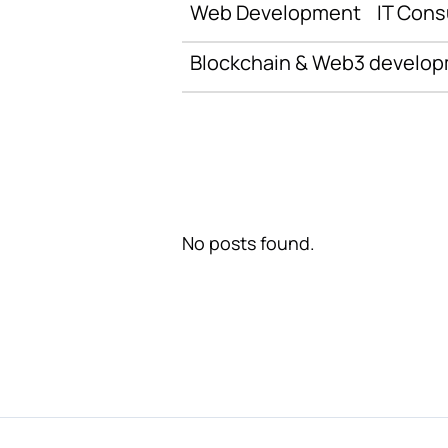
Web Development
IT Cons
Blockchain & Web3 develo
No posts found.