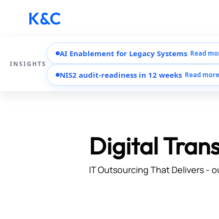
AI Enablement for Legacy Systems
Read mo
INSIGHTS
NIS2 audit-readiness in 12 weeks
Read mor
Digital Tran
IT Outsourcing That Delivers - o