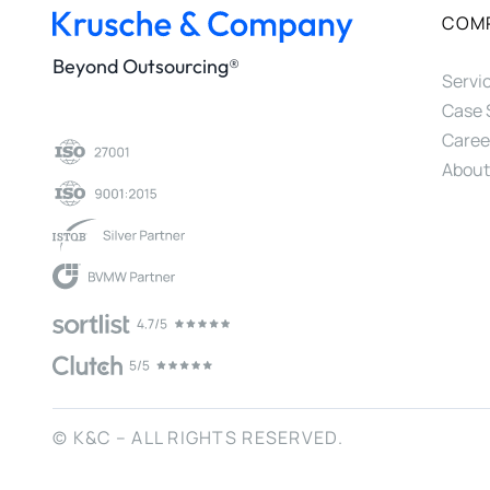
COM
Beyond Outsourcing®
Servi
Case 
Caree
About
© K&C – ALL RIGHTS RESERVED.