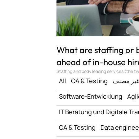
What are staffing or
ahead of in-house hir
Staffing and body leasing services (the two
All
QA & Testing
غير مصن
Software-Entwicklung
Agil
IT Beratung und Digitale Tr
QA & Testing
Data enginee