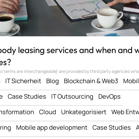
 body leasing services and when and
es?
 terms are interchangeable) are provided by third party agencies who ‘sta
ف
IT Sicherheit
Blog
Blockchain & Web3
Mobi
e
Case Studies
IT Outsourcing
DevOps
ansformation
Cloud
Unkategorisiert
Web Entw
ring
Mobile app development
Case Studies
A