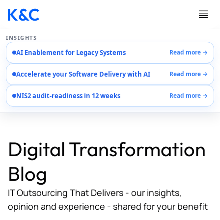
INSIGHTS
AI Enablement for Legacy Systems
Read more →
Services
Accelerate your Software Delivery with AI
Read more →
Case Studies
Careers
NIS2 audit-readiness in 12 weeks
Read more →
About Us
Contact Us
Digital Transformation
Blog
IT Outsourcing That Delivers - our insights,
opinion and experience - shared for your benefit