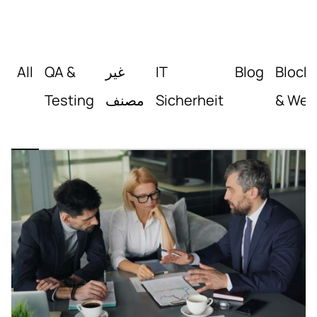
All
QA &
غير
IT
Blog
Block
Testing
مصنف
Sicherheit
& Web