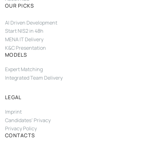
OUR PICKS
AI Driven Development
Start NIS2 in 48h
MENA IT Delivery
K&C Presentation
MODELS
Expert Matching
Integrated Team Delivery
LEGAL
Imprint
Candidates’ Privacy
Privacy Policy
CONTACTS