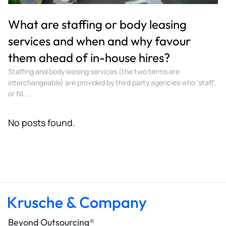
What are staffing or body leasing
services and when and why favour
them ahead of in-house hires?
Staffing and body leasing services (the two terms are
interchangeable) are provided by third party agencies who ‘staff’,
or fill,...
No posts found.
Beyond Outsourcing®