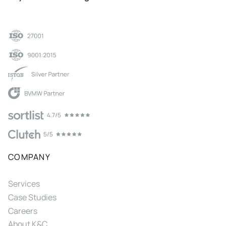
COMPANY
Services
Case Studies
Careers
About K&C