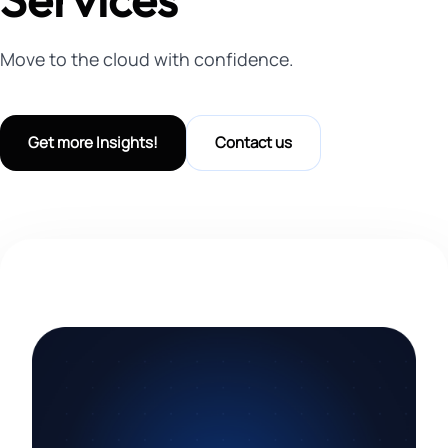
Move to the cloud with confidence.
Get more Insights!
Contact us