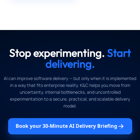
Stop experimenting.
Start
delivering.
AI can improve software delivery — but only when it is implemented
in a way that fits enterprise reality. K&C helps you move from
uncertainty, internal bottlenecks, and uncontrolled
experimentation to a secure, practical, and scalable delivery
model.
Book your 30-Minute AI Delivery Briefing