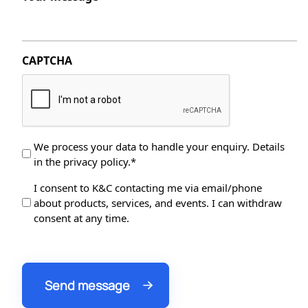
CAPTCHA
Data
We process your data to handle your enquiry. Details
in the privacy policy.*
Protection
*
Data
I consent to K&C contacting me via email/phone
about products, services, and events. I can withdraw
Processing
consent at any time.