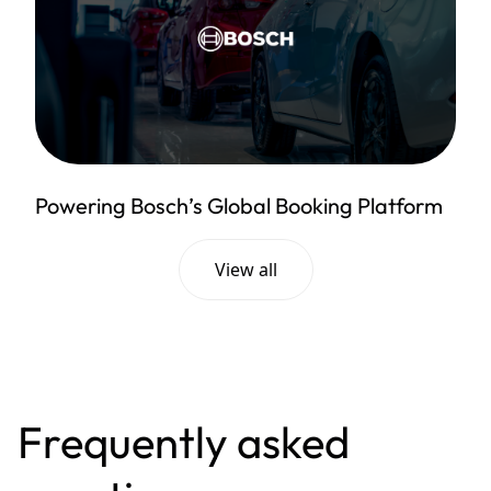
Powering Bosch’s Global Booking Platform
View all
Frequently asked