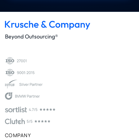
Beyond Outsourcing®
COMPANY