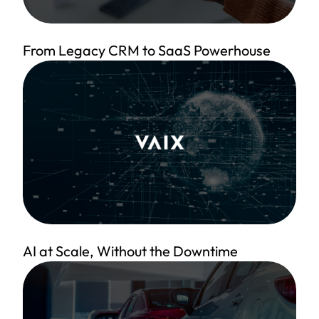
From Legacy CRM to SaaS Powerhouse
AI at Scale, Without the Downtime