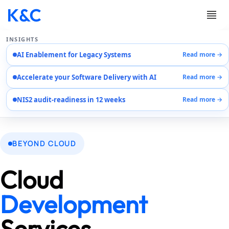
INSIGHTS
AI Enablement for Legacy Systems
Read more →
Services
Accelerate your Software Delivery with AI
Read more →
Case Studies
Careers
NIS2 audit-readiness in 12 weeks
Read more →
About Us
Contact Us
EN
BEYOND CLOUD
AR
DE
Cloud
Development
Services