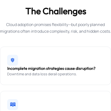
The Challenges
Cloud adoption promises flexibility—but poorly planned
migrations often introduce complexity, risk, and hidden costs.
Incomplete migration strategies cause disruption?
Downtime and data loss derail operations.