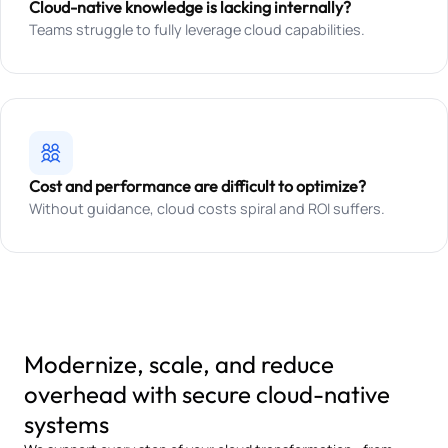
Cloud-native knowledge is lacking internally?
Teams struggle to fully leverage cloud capabilities.
Cost and performance are difficult to optimize?
Without guidance, cloud costs spiral and ROI suffers.
Modernize, scale, and reduce
overhead with secure cloud-native
systems