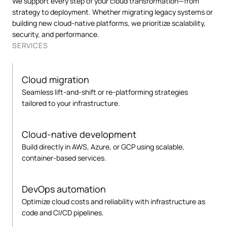
We support every step of your cloud transformation—from
strategy to deployment. Whether migrating legacy systems or
building new cloud-native platforms, we prioritize scalability,
security, and performance.
SERVICES
Cloud migration
Seamless lift-and-shift or re-platforming strategies
tailored to your infrastructure.
Cloud-native development
Build directly in AWS, Azure, or GCP using scalable,
container-based services.
DevOps automation
Optimize cloud costs and reliability with infrastructure as
code and CI/CD pipelines.