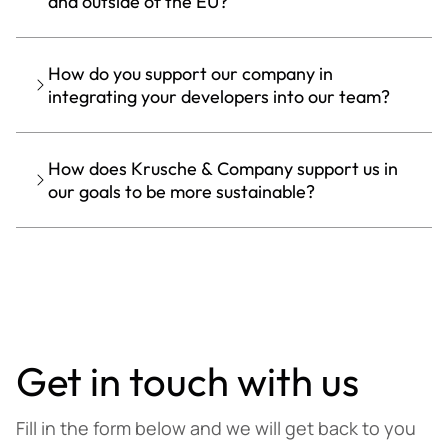
and outside of the EU?
How do you support our company in
integrating your developers into our team?
How does Krusche & Company support us in
our goals to be more sustainable?
Get in touch with us
Fill in the form below and we will get back to you