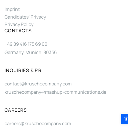
Imprint
Candidates’ Privacy
Privacy Policy
CONTACTS
+49 89 416 175 69 00
Germany, Munich, 80336
INQUIRIES & PR
contact@kruschecompany.com
kruschecompany@mashup-communications.de
CAREERS
Ope
careers@kruschecompany.com