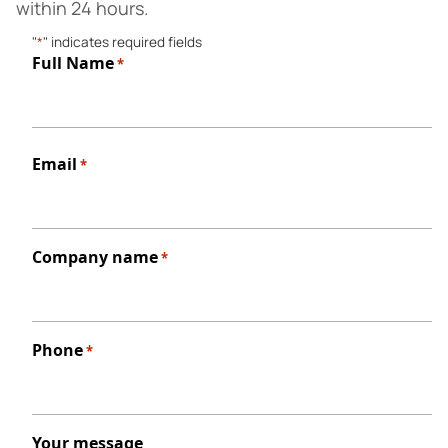
within 24 hours.
"
*
" indicates required fields
Full Name
*
First
Email
*
Company name
*
Phone
*
Your message