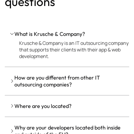
questions
What is Krusche & Company?
Krusche & Company is an IT outsourcing company
that supports their clients with their app & web
development.
How are you different from other IT
outsourcing companies?
Where are you located?
Why are your developers located both inside