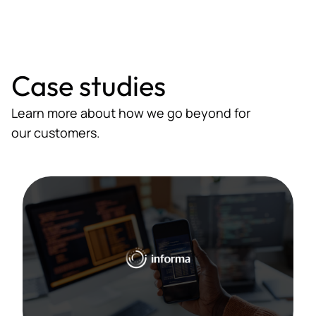
Case studies
Learn more about how we go beyond for
our customers.