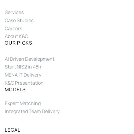
Services
Case Studies
Careers
About K&C
OUR PICKS
AI Driven Development
Start NIS2 in 48h
MENA IT Delivery
K&C Presentation
MODELS
Expert Matching
Integrated Team Delivery
LEGAL