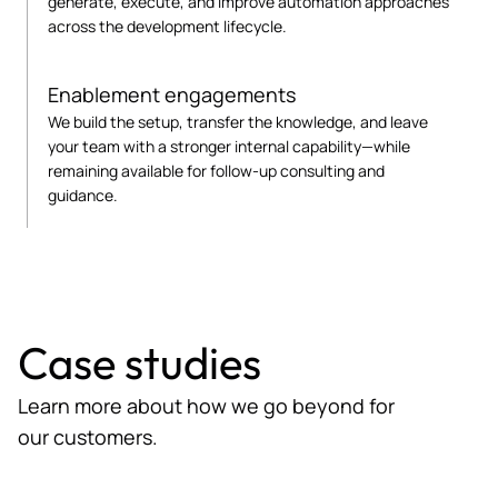
generate, execute, and improve automation approaches
across the development lifecycle.
Enablement engagements
We build the setup, transfer the knowledge, and leave
your team with a stronger internal capability—while
remaining available for follow-up consulting and
guidance.
Case studies
Learn more about how we go beyond for
our customers.