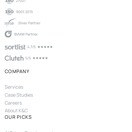
COMPANY
Services
Case Studies
Careers
About K&C
OUR PICKS