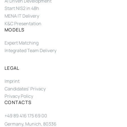
AI Driven Development
Start NIS2 in 48h
MENA IT Delivery
K&C Presentation
MODELS
Expert Matching
Integrated Team Delivery
LEGAL
Imprint
Candidates’ Privacy
Privacy Policy
CONTACTS
+49 89 416 175 69 00
Germany, Munich, 80336