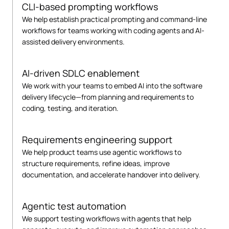
CLI-based prompting workflows
We help establish practical prompting and command-line
workflows for teams working with coding agents and AI-
assisted delivery environments.
AI-driven SDLC enablement
We work with your teams to embed AI into the software
delivery lifecycle—from planning and requirements to
coding, testing, and iteration.
Requirements engineering support
We help product teams use agentic workflows to
structure requirements, refine ideas, improve
documentation, and accelerate handover into delivery.
Agentic test automation
We support testing workflows with agents that help