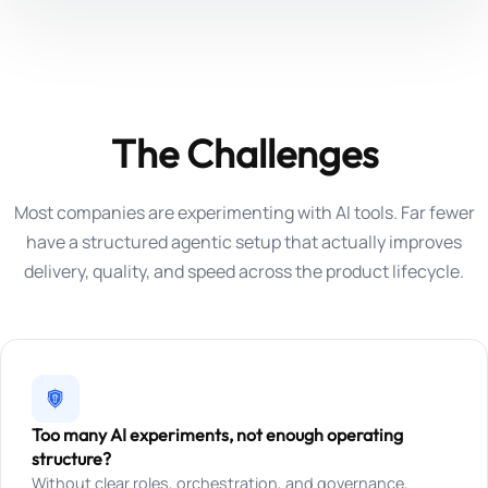
The Challenges
Most companies are experimenting with AI tools. Far fewer
have a structured agentic setup that actually improves
delivery, quality, and speed across the product lifecycle.
Too many AI experiments, not enough operating
structure?
Without clear roles, orchestration, and governance,