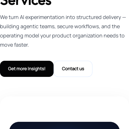
We turn AI experimentation into structured delivery —
building agentic teams, secure workflows, and the
operating model your product organization needs to
move faster.
Get more Insights!
Contact us