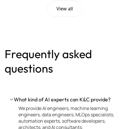
View all
Frequently asked
questions
What kind of AI experts can K&C provide?
We provide AI engineers, machine learning
engineers, data engineers, MLOps specialists,
automation experts, software developers,
architects, and AI consultants.