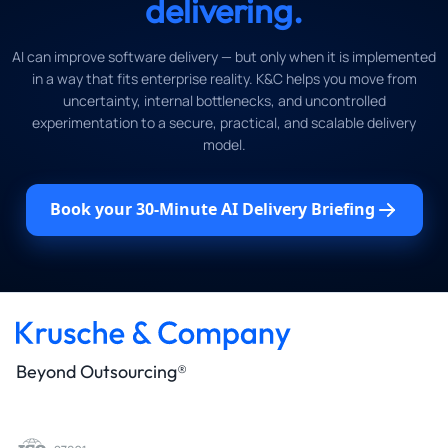
delivering.
AI can improve software delivery — but only when it is implemented
in a way that fits enterprise reality. K&C helps you move from
uncertainty, internal bottlenecks, and uncontrolled
experimentation to a secure, practical, and scalable delivery
model.
Book your 30-Minute AI Delivery Briefing
Beyond Outsourcing®