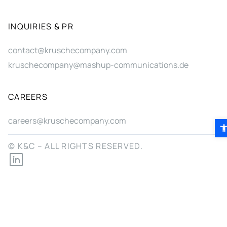
INQUIRIES & PR
contact@kruschecompany.com
kruschecompany@mashup-communications.de
CAREERS
careers@kruschecompany.com
Ope
© K&C – ALL RIGHTS RESERVED.