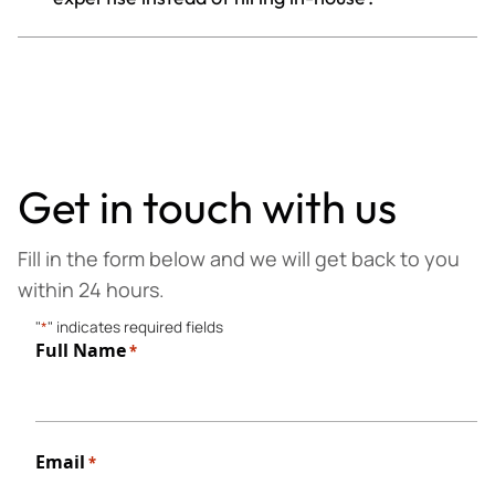
Get in touch with us
Fill in the form below and we will get back to you
within 24 hours.
"
*
" indicates required fields
Full Name
*
First
Email
*