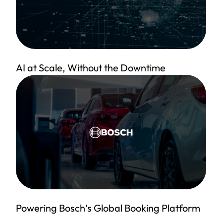
AI at Scale, Without the Downtime
Powering Bosch’s Global Booking Platform