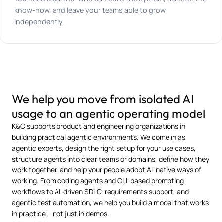
know-how, and leave your teams able to grow
independently.
We help you move from isolated AI
usage to an agentic operating model
K&C supports product and engineering organizations in
building practical agentic environments. We come in as
agentic experts, design the right setup for your use cases,
structure agents into clear teams or domains, define how they
work together, and help your people adopt AI-native ways of
working. From coding agents and CLI-based prompting
workflows to AI-driven SDLC, requirements support, and
agentic test automation, we help you build a model that works
in practice – not just in demos.