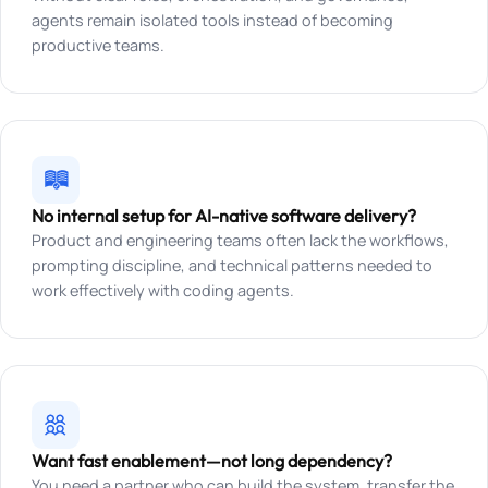
agents remain isolated tools instead of becoming
productive teams.
No internal setup for AI-native software delivery?
Product and engineering teams often lack the workflows,
prompting discipline, and technical patterns needed to
work effectively with coding agents.
Want fast enablement—not long dependency?
You need a partner who can build the system, transfer the