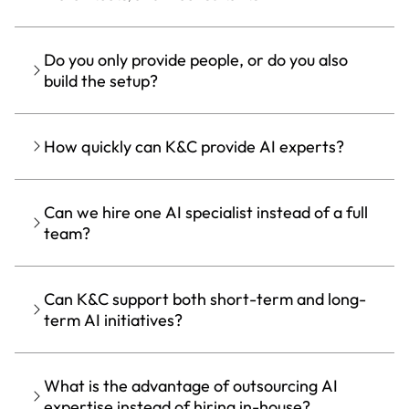
Do you only provide people, or do you also
build the setup?
How quickly can K&C provide AI experts?
Can we hire one AI specialist instead of a full
team?
Can K&C support both short-term and long-
term AI initiatives?
What is the advantage of outsourcing AI
expertise instead of hiring in-house?