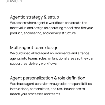
SERVICES
Agentic strategy & setup
We assess where agentic workflows can create the
most value and design an operating model that fits your
product, engineering, and delivery structure.
Multi-agent team design
We build specialized agent environments and arrange
agents into teams, roles, or functional areas so they can
support real delivery workflows.
Agent personalization & role definition
We shape agent behavior through clear responsibilities,
instructions, personalities, and task boundaries to
match your processes and teams.