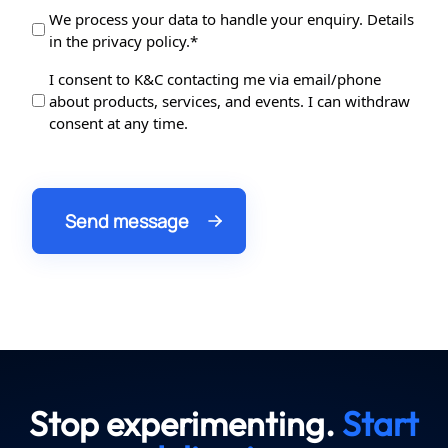
Data
We process your data to handle your enquiry. Details
in the privacy policy.*
Protection
*
Data
I consent to K&C contacting me via email/phone
about products, services, and events. I can withdraw
Processing
consent at any time.
Stop experimenting.
Start