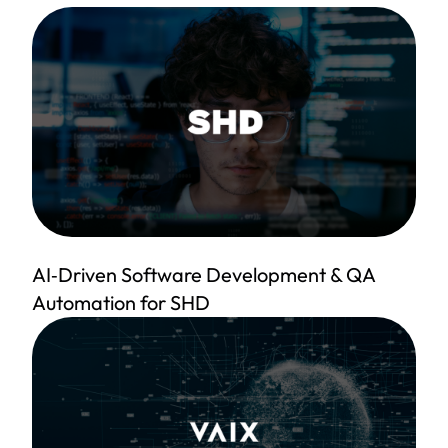
AI‑Driven Software Development & QA
Automation for SHD