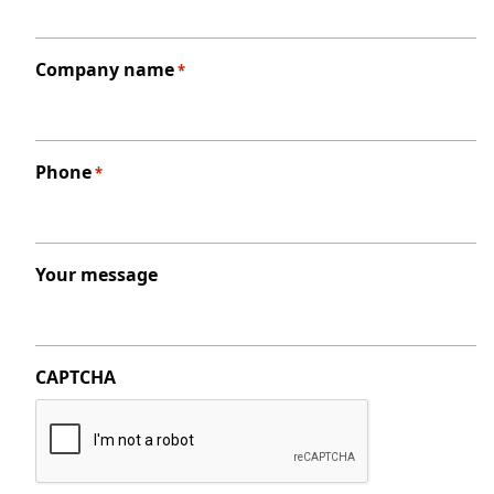
Company name
*
Phone
*
Your message
CAPTCHA