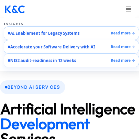
INSIGHTS
AI Enablement for Legacy Systems
Read more →
Services
Accelerate your Software Delivery with AI
Read more →
Case Studies
Careers
NIS2 audit-readiness in 12 weeks
Read more →
About Us
Contact Us
EN
BEYOND AI SERVICES
AR
DE
Artificial Intelligence
Development
Services