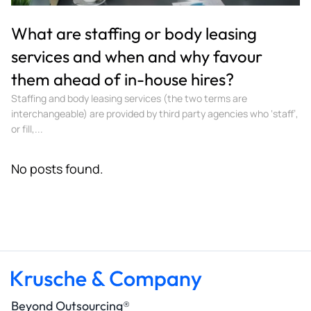
What are staffing or body leasing
services and when and why favour
them ahead of in-house hires?
Staffing and body leasing services (the two terms are
interchangeable) are provided by third party agencies who ‘staff’,
or fill,...
No posts found.
Beyond Outsourcing®