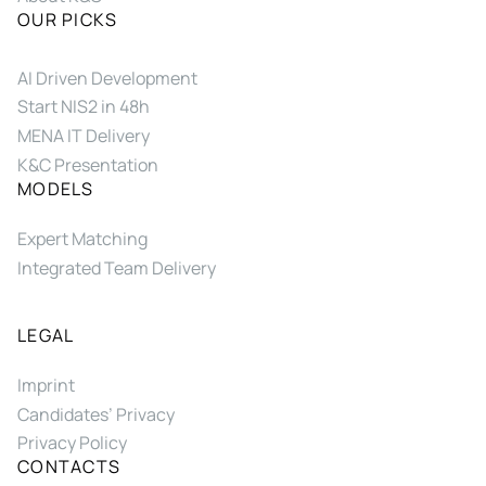
OUR PICKS
AI Driven Development
Start NIS2 in 48h
MENA IT Delivery
K&C Presentation
MODELS
Expert Matching
Integrated Team Delivery
LEGAL
Imprint
Candidates’ Privacy
Privacy Policy
CONTACTS