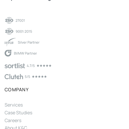
COMPANY
Services
Case Studies
Careers
About K&C