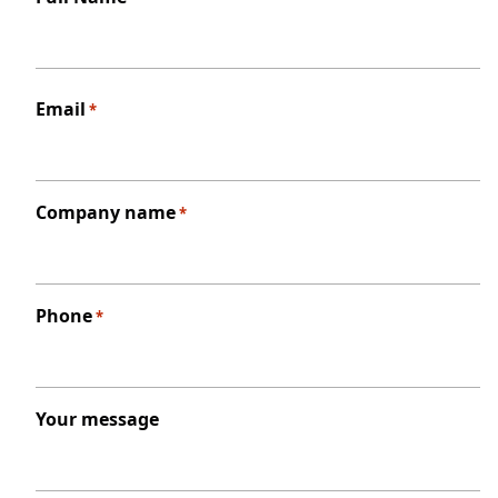
First
Email
*
Company name
*
Phone
*
Your message