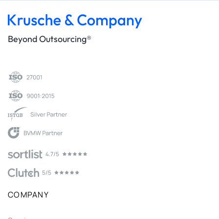
Beyond Outsourcing®
COMPANY