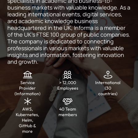
specialists in academic and business-to-
business markets with valuable knowledge. As a
leading international events, digital services,
and academic knowledge business
headquartered in the UK, Informa is a member
of the UK’s FTSE 100 group of public companies.
The company is dedicated to connecting
professionals in various markets with valuable
insights and information, fostering innovation
and growth.
Service
> 12,000
International
Provider
Employees
(30
(Information)
countries)
AWS,
40 Team
Kubernetes,
members
Helm,
GitHub &
more