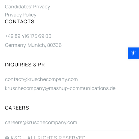
Candidates’ Privacy
Privacy Policy
CONTACTS
+49 89 416 175 69 00
Germany, Munich, 80336
Open 
INQUIRIES & PR
contact@kruschecompany.com
kruschecompany@mashup-communications.de
CAREERS
careers@kruschecompany.com
© K&C – ALL RIGHTS RESERVED.