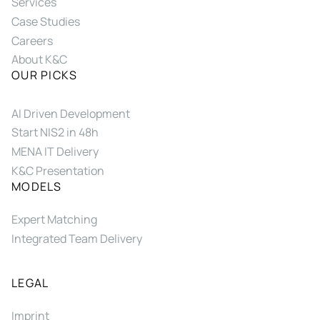
Services
Case Studies
Careers
About K&C
OUR PICKS
AI Driven Development
Start NIS2 in 48h
MENA IT Delivery
K&C Presentation
MODELS
Expert Matching
Integrated Team Delivery
LEGAL
Imprint