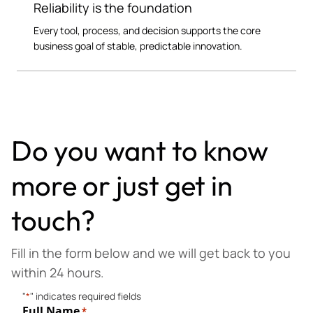
Reliability is the foundation
Every tool, process, and decision supports the core
business goal of stable, predictable innovation.
Do you want to know
more or just get in
touch?
Fill in the form below and we will get back to you
within 24 hours.
"
*
" indicates required fields
Full Name
*