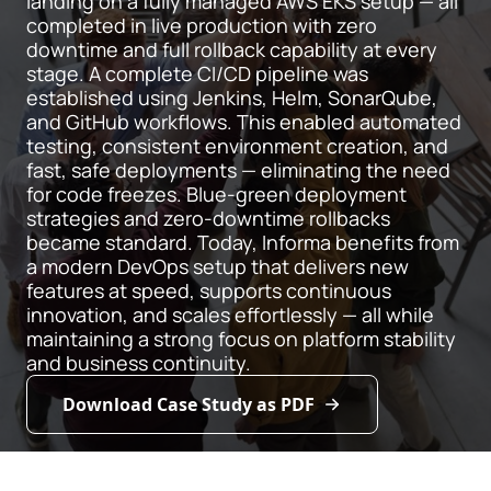
landing on a fully managed AWS EKS setup — all
completed in live production with zero
downtime and full rollback capability at every
stage. A complete CI/CD pipeline was
established using Jenkins, Helm, SonarQube,
and GitHub workflows. This enabled automated
testing, consistent environment creation, and
fast, safe deployments — eliminating the need
for code freezes. Blue-green deployment
strategies and zero-downtime rollbacks
became standard. Today, Informa benefits from
a modern DevOps setup that delivers new
features at speed, supports continuous
innovation, and scales effortlessly — all while
maintaining a strong focus on platform stability
and business continuity.
Download Case Study as PDF