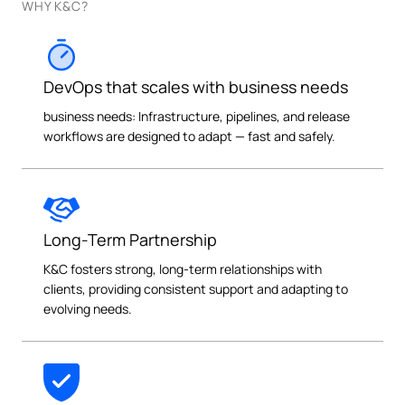
WHY K&C?
DevOps that scales with business needs
business needs: Infrastructure, pipelines, and release
workflows are designed to adapt — fast and safely.
Long-Term Partnership
K&C fosters strong, long-term relationships with
clients, providing consistent support and adapting to
evolving needs.