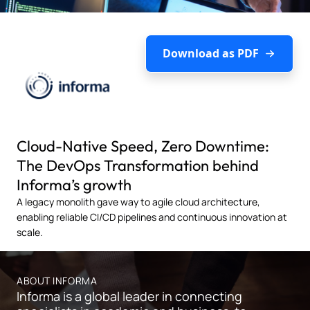
Download as PDF
Cloud-Native Speed, Zero Downtime:
The DevOps Transformation behind
Informa’s growth
A legacy monolith gave way to agile cloud architecture,
enabling reliable CI/CD pipelines and continuous innovation at
scale.
ABOUT INFORMA
Informa is a global leader in connecting