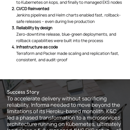
to Kubernetes on kops, and finally to managed EKS nodes
CI/CD Reinvented
Jenkins pipelines and Helm charts enabled fast, rollback-
safe releases – even during live production
Reliability by design
Zero-downtime release, blue-green deployments, and
rollback capabilities were built into the process
Infrastructure as code
Terraform and Packer made scaling and replication fast,
consistent, and audit-proof
Success Story
To accelerate delivery without sacrificing
reliability, Informa needed to move beyond the
limitations of its Heroku-based monolith. K&C
led a phased transformation to a microservices
architecture running on Kubernetes, ultimately