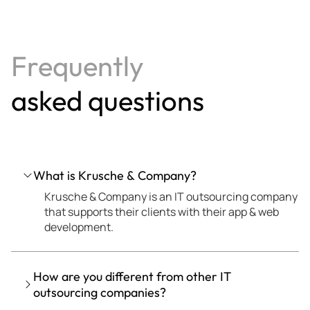
Frequently
asked questions
What is Krusche & Company?
Krusche & Company is an IT outsourcing company
that supports their clients with their app & web
development.
How are you different from other IT
outsourcing companies?