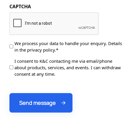
CAPTCHA
Data
We process your data to handle your enquiry. Details
in the privacy policy.*
Protection
*
Data
I consent to K&C contacting me via email/phone
about products, services, and events. I can withdraw
Processing
consent at any time.