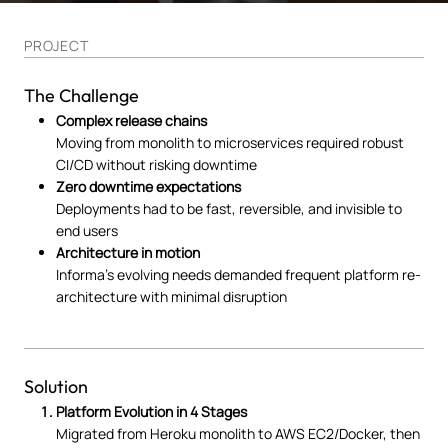
PROJECT
The Challenge
Complex release chains
Moving from monolith to microservices required robust
CI/CD without risking downtime
Zero downtime expectations
Deployments had to be fast, reversible, and invisible to
end users
Architecture in motion
Informa’s evolving needs demanded frequent platform re-
architecture with minimal disruption
Solution
Platform Evolution in 4 Stages
Migrated from Heroku monolith to AWS EC2/Docker, then