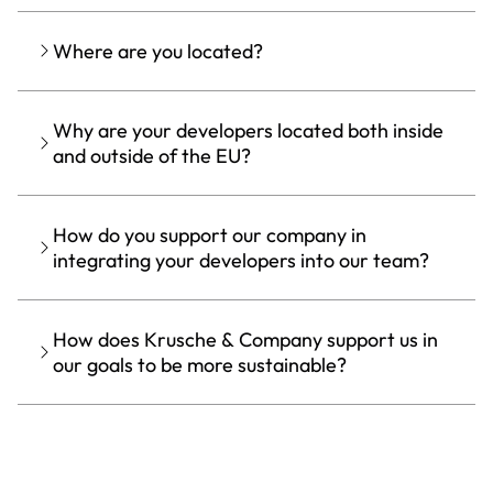
Where are you located?
Why are your developers located both inside
and outside of the EU?
How do you support our company in
integrating your developers into our team?
How does Krusche & Company support us in
our goals to be more sustainable?