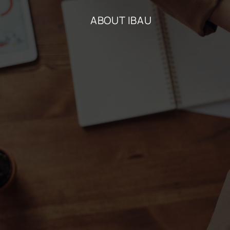
ABOUT IBAU