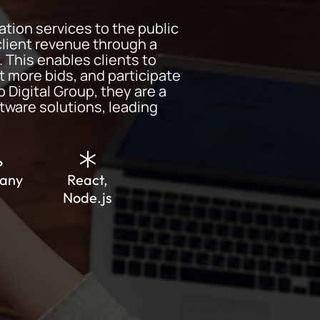
ation services to the public
client revenue through a
 This enables clients to
t more bids, and participate
o Digital Group, they are a
tware solutions, leading
any
React,
Node.js