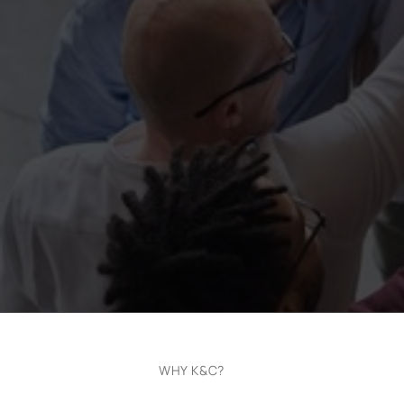
WHY K&C?