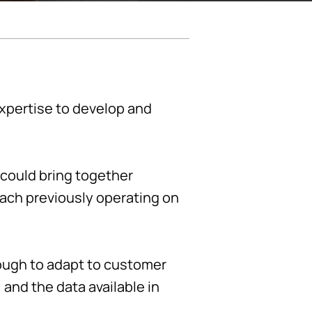
expertise to develop and
 could bring together
each previously operating on
ough to adapt to customer
and the data available in