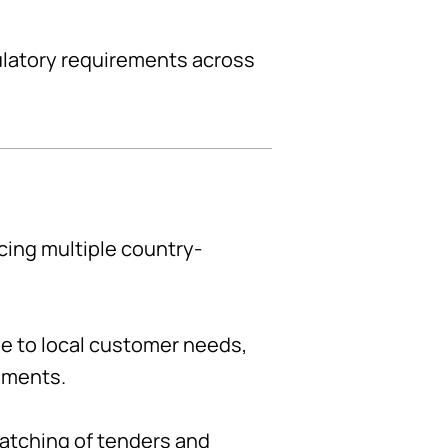
ulatory requirements across
cing multiple country-
le to local customer needs,
rements.
matching of tenders and