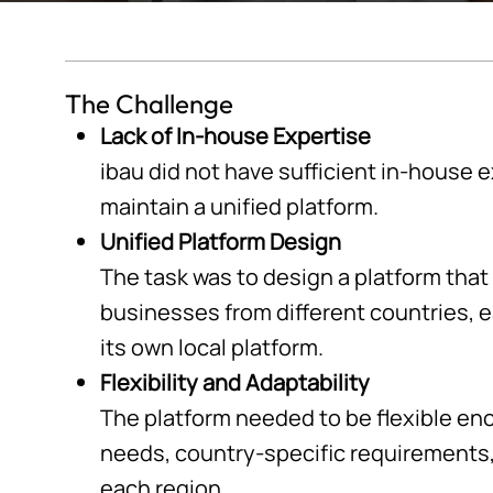
The Challenge
Lack of In-house Expertise
ibau did not have sufficient in-house 
maintain a unified platform.
Unified Platform Design
The task was to design a platform that
businesses from different countries, 
its own local platform.
Flexibility and Adaptability
The platform needed to be flexible en
needs, country-specific requirements, 
each region.