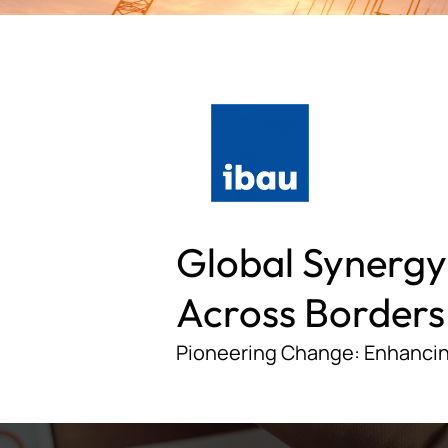
Global Synergy
Across Borders
Pioneering Change: Enhancin