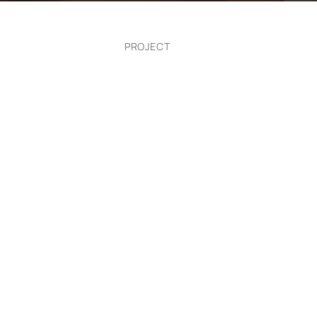
PROJECT