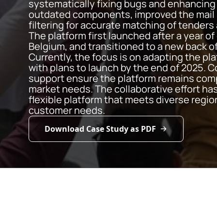
systematically fixing bugs and enhancing 
outdated components, improved the mail 
filtering for accurate matching of tenders
The platform first launched after a year o
Belgium, and transitioned to a new back o
Currently, the focus is on adapting the pl
with plans to launch by the end of 2025.
support ensure the platform remains comp
market needs. The collaborative effort has
flexible platform that meets diverse regi
customer needs.
Download Case Study as PDF