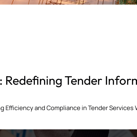
: Redefining Tender Infor
g Efficiency and Compliance in Tender Services