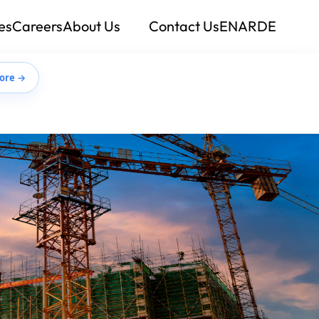
es
Careers
About Us
Contact Us
EN
AR
DE
ore →