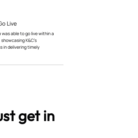
 Go Live
 was able to go live within a
 showcasing K&C's
s in delivering timely
st get in