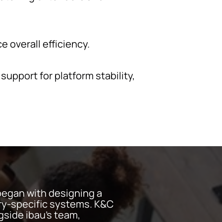
 overall efficiency.
pport for platform stability,
began with designing a
try-specific systems. K&C
side ibau's team,