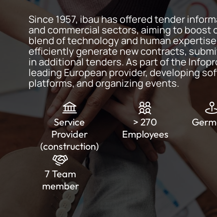
Since 1957, ibau has offered tender inform
and commercial sectors, aiming to boost 
blend of technology and human expertise.
efficiently generate new contracts, submi
in additional tenders. As part of the Infopr
leading European provider, developing sof
platforms, and organizing events.
Service
> 270
Germ
Provider
Employees
(construction)
7 Team
member