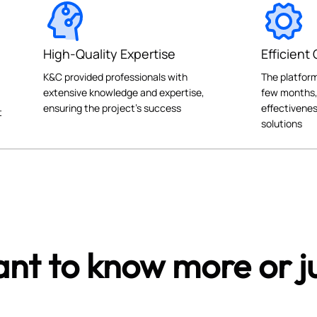
High-Quality Expertise
Efficient
K&C provided professionals with
The platform
extensive knowledge and expertise,
few months,
ensuring the project's success
effectivenes
t
solutions
nt to know more or ju