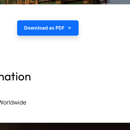
Download as PDF
mation
 Worldwide