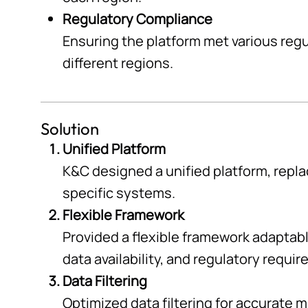
Regulatory Compliance
Ensuring the platform met various reg
different regions.
Solution
Unified Platform
K&C designed a unified platform, repla
specific systems.
Flexible Framework
Provided a flexible framework adaptab
data availability, and regulatory requi
Data Filtering
Optimized data filtering for accurate 