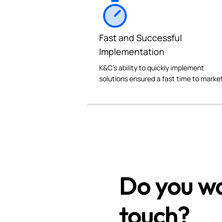
Fast and Successful
Implementation
K&C's ability to quickly implement
solutions ensured a fast time to marke
Do you wa
touch?