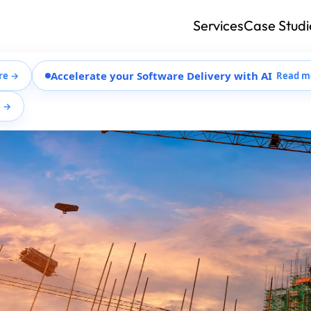
Services
Case Studi
Accelerate your Software Delivery with AI
re →
Read m
e →