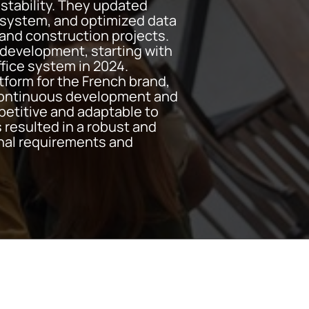
stability. They updated
system, and optimized data
 and construction projects.
f development, starting with
ffice system in 2024.
atform for the French brand,
 Continuous development and
etitive and adaptable to
 resulted in a robust and
onal requirements and