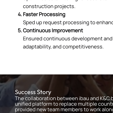
construction projects.
Faster Processing
Sped up request processing to enhance
Continuous Improvement
Ensured continuous development and su
adaptability, and competitiveness.
Success Story
The collaboration between ibau and K&C 
unified platform to replace multiple coun
provided new team members to work along