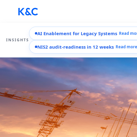
AI Enablement for Legacy Systems
Read mo
INSIGHTS
NIS2 audit-readiness in 12 weeks
Read mor