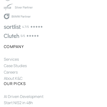
COMPANY
Services
Case Studies
Careers
About K&C
OUR PICKS
AI Driven Development
Start NIS2 in 48h