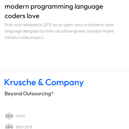
modern programming language
coders love
Rust was released in 2010 as an open-source systems-level
language designed by then-Mozilla engineer Graydon Hoare.
Initially a side project,...
Beyond Outsourcing®