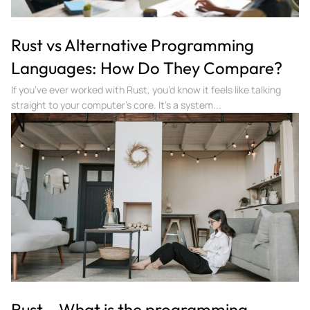
Rust vs Alternative Programming
Languages: How Do They Compare?
If you’ve ever worked with Rust, you’d know it feels like talking
straight to your computer’s core. It’s a system...
Rust – What is the programming