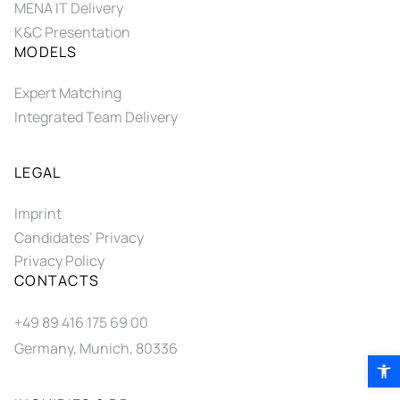
MENA IT Delivery
K&C Presentation
MODELS
Expert Matching
Integrated Team Delivery
LEGAL
Imprint
Candidates’ Privacy
Privacy Policy
CONTACTS
+49 89 416 175 69 00
Germany, Munich, 80336
Open 