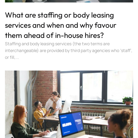
What are staffing or body leasing
services and when and why favour
them ahead of in-house hires?
Staffing and body leasing services (the two terms are
interchangeable) are provided by third party agencies who ‘staff’,
or fill,...