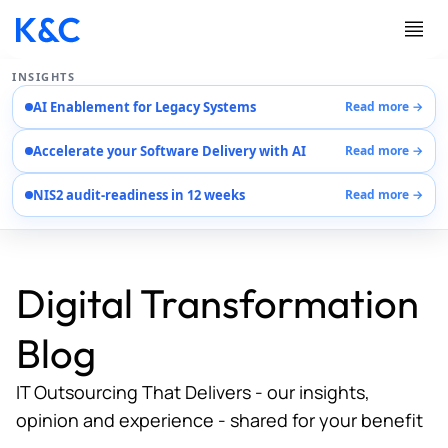
INSIGHTS
AI Enablement for Legacy Systems
Read more →
Services
Accelerate your Software Delivery with AI
Read more →
Case Studies
Careers
NIS2 audit-readiness in 12 weeks
Read more →
About Us
Contact Us
Digital Transformation
Blog
IT Outsourcing That Delivers - our insights,
opinion and experience - shared for your benefit