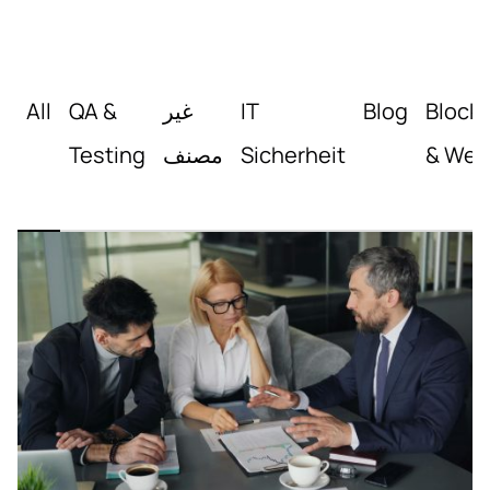
All
QA &
غير
IT
Blog
Block
Testing
مصنف
Sicherheit
& Web