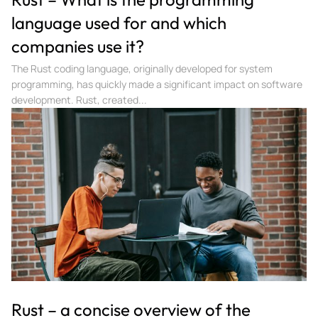
language used for and which
companies use it?
The Rust coding language, originally developed for system
programming, has quickly made a significant impact on software
development. Rust, created...
Rust – a concise overview of the