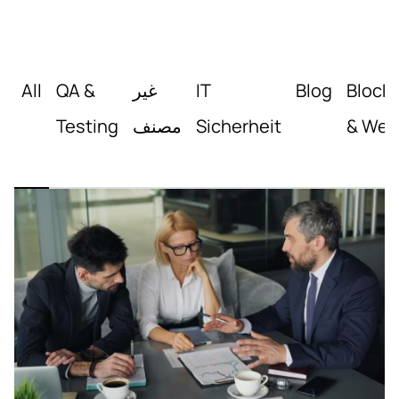
All
QA &
غير
IT
Blog
Block
Testing
مصنف
Sicherheit
& Web