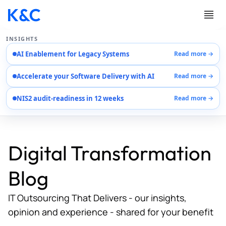
INSIGHTS
AI Enablement for Legacy Systems
Read more →
Services
Accelerate your Software Delivery with AI
Read more →
Case Studies
Careers
NIS2 audit-readiness in 12 weeks
Read more →
About Us
Contact Us
Digital Transformation
Blog
IT Outsourcing That Delivers - our insights,
opinion and experience - shared for your benefit