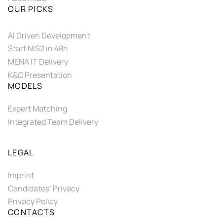
OUR PICKS
AI Driven Development
Start NIS2 in 48h
MENA IT Delivery
K&C Presentation
MODELS
Expert Matching
Integrated Team Delivery
LEGAL
Imprint
Candidates’ Privacy
Privacy Policy
CONTACTS