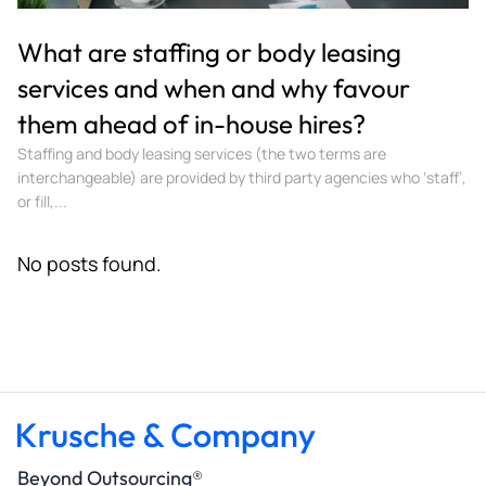
What are staffing or body leasing
services and when and why favour
them ahead of in-house hires?
Staffing and body leasing services (the two terms are
interchangeable) are provided by third party agencies who ‘staff’,
or fill,...
No posts found.
Beyond Outsourcing®