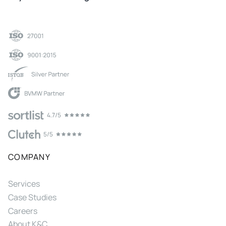
COMPANY
Services
Case Studies
Careers
About K&C