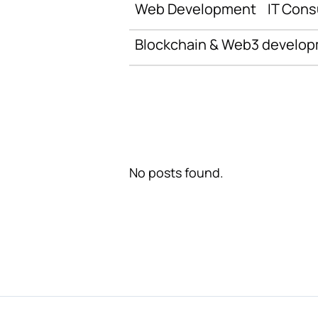
Web Development
IT Cons
Blockchain & Web3 develo
No posts found.