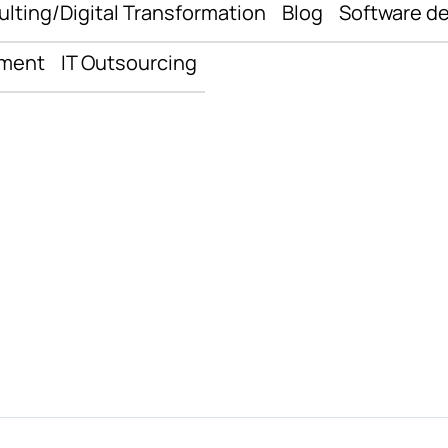
ulting/Digital Transformation
Blog
Software d
pment
IT Outsourcing