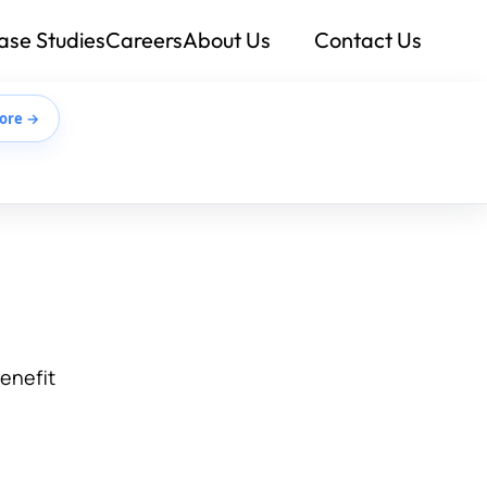
ase Studies
Careers
About Us
Contact Us
ore →
benefit