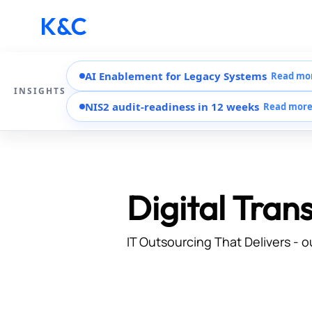
AI Enablement for Legacy Systems
Read mo
INSIGHTS
NIS2 audit-readiness in 12 weeks
Read mor
Digital Tran
IT Outsourcing That Delivers - o