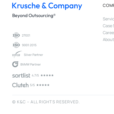
COM
Beyond Outsourcing®
Servi
Case 
Caree
About
© K&C – ALL RIGHTS RESERVED.