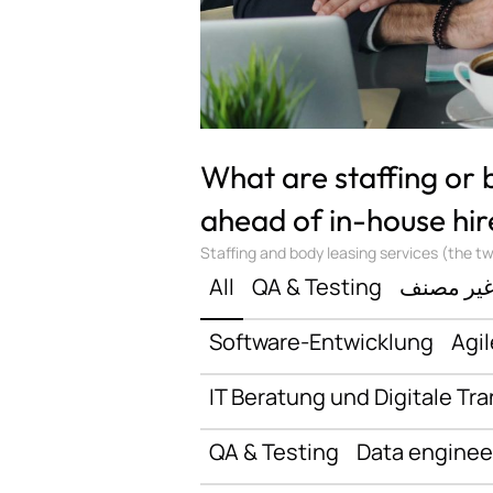
What are staffing or
ahead of in-house hir
Staffing and body leasing services (the two
All
QA & Testing
غير مصن
Software-Entwicklung
Agil
IT Beratung und Digitale Tr
QA & Testing
Data enginee