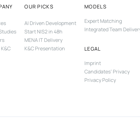
PANY
OUR PICKS
MODELS
Expert Matching
ces
AI Driven Development
Integrated Team Deliver
Studies
Start NIS2 in 48h
rs
MENA IT Delivery
 K&C
K&C Presentation
LEGAL
Imprint
Candidates’ Privacy
Privacy Policy