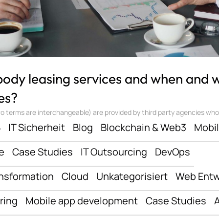
 body leasing services and when and
es?
 terms are interchangeable) are provided by third party agencies who ‘sta
ف
IT Sicherheit
Blog
Blockchain & Web3
Mobi
e
Case Studies
IT Outsourcing
DevOps
ansformation
Cloud
Unkategorisiert
Web Entw
ring
Mobile app development
Case Studies
A