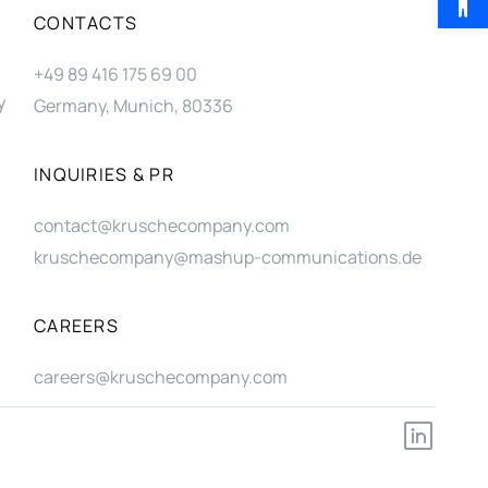
CONTACTS
+49 89 416 175 69 00
y
Germany, Munich, 80336
INQUIRIES & PR
contact@kruschecompany.com
kruschecompany@mashup-communications.de
CAREERS
careers@kruschecompany.com