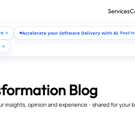
Services
C
Accelerate your Software Delivery with AI
re →
Read m
e →
sformation Blog
ur insights, opinion and experience - shared for your 