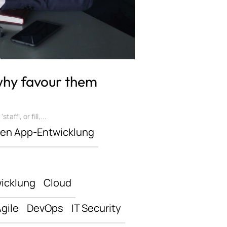
 why favour them
ff’, or fill,...
len App-Entwicklung
icklung
Cloud
gile
DevOps
IT Security