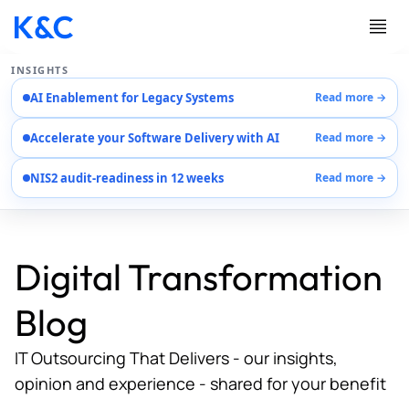
INSIGHTS
AI Enablement for Legacy Systems
Read more →
Services
Accelerate your Software Delivery with AI
Read more →
Case Studies
Careers
NIS2 audit-readiness in 12 weeks
Read more →
About Us
Contact Us
Digital Transformation
Blog
IT Outsourcing That Delivers - our insights,
opinion and experience - shared for your benefit