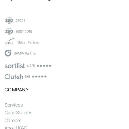
COMPANY
Services
Case Studies
Careers
About K&C