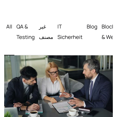
All
QA &
غير
IT
Blog
Block
Testing
مصنف
Sicherheit
& Web