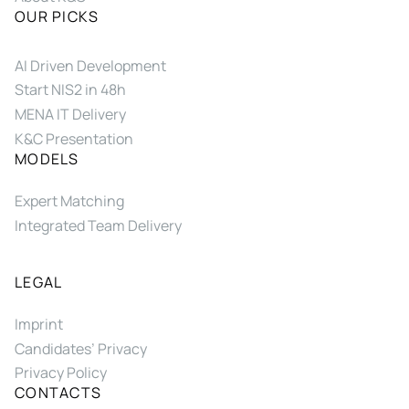
OUR PICKS
AI Driven Development
Start NIS2 in 48h
MENA IT Delivery
K&C Presentation
MODELS
Expert Matching
Integrated Team Delivery
LEGAL
Imprint
Candidates’ Privacy
Privacy Policy
CONTACTS