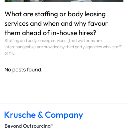
What are staffing or body leasing
services and when and why favour
them ahead of in-house hires?
Staffing and body leasing services (the two terms are
interchangeable) are provided by third party agencies who ‘staff’,
or fill,...
No posts found.
Beyond Outsourcing®