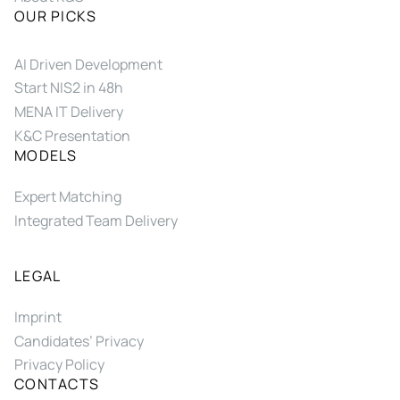
OUR PICKS
AI Driven Development
Start NIS2 in 48h
MENA IT Delivery
K&C Presentation
MODELS
Expert Matching
Integrated Team Delivery
LEGAL
Imprint
Candidates’ Privacy
Privacy Policy
CONTACTS