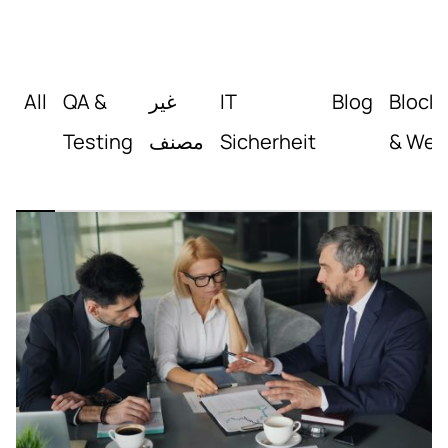
All
QA &
غير
IT
Blog
Block
Testing
مصنف
Sicherheit
& Web