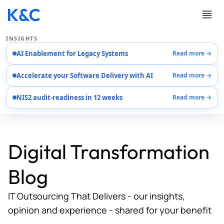
INSIGHTS
AI Enablement for Legacy Systems
Read more →
Services
Accelerate your Software Delivery with AI
Read more →
Case Studies
Careers
NIS2 audit-readiness in 12 weeks
Read more →
About Us
Contact Us
Digital Transformation
Blog
IT Outsourcing That Delivers - our insights,
opinion and experience - shared for your benefit