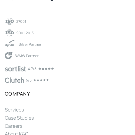
COMPANY
Services
Case Studies
Careers
About K&C