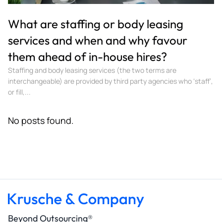
What are staffing or body leasing
services and when and why favour
them ahead of in-house hires?
Staffing and body leasing services (the two terms are
interchangeable) are provided by third party agencies who ‘staff’,
or fill,...
No posts found.
Beyond Outsourcing®