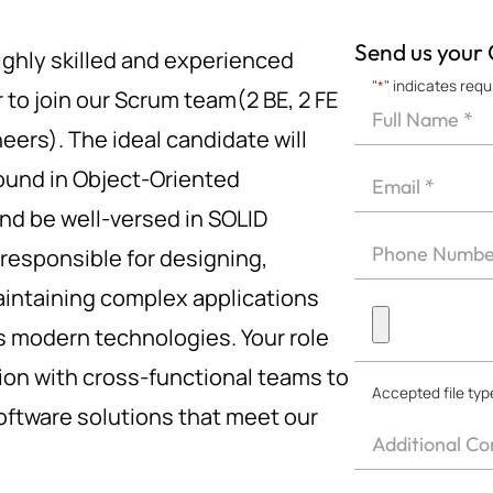
Send us your
ghly skilled and experienced
"
*
" indicates requ
 to join our Scrum team(2 BE, 2 FE
Full
Name
eers). The ideal candidate will
First
*
Email
ound in Object-Oriented
*
d be well-versed in SOLID
Phone
e responsible for designing,
*
intaining complex applications
Upload
s modern technologies. Your role
CV
*
tion with cross-functional teams to
Accepted file type
software solutions that meet our
Other