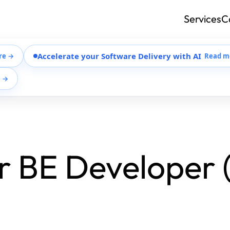
Services
C
Accelerate your Software Delivery with AI
re →
Read m
e →
r BE Developer 