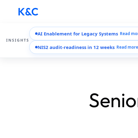
AI Enablement for Legacy Systems
Read mo
INSIGHTS
NIS2 audit-readiness in 12 weeks
Read mor
Senio