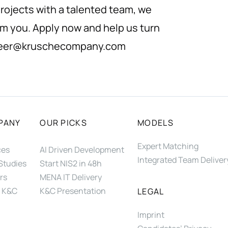
rojects with a talented team, we
om you. Apply now and help us turn
eer@kruschecompany.com
PANY
OUR PICKS
MODELS
Expert Matching
ces
AI Driven Development
Integrated Team Deliver
Studies
Start NIS2 in 48h
rs
MENA IT Delivery
 K&C
K&C Presentation
LEGAL
Imprint