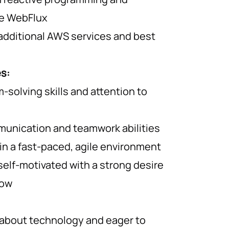
ke WebFlux
additional AWS services and best
es:
-solving skills and attention to
munication and teamwork abilities
 in a fast-paced, agile environment
self-motivated with a strong desire
row
 about technology and eager to