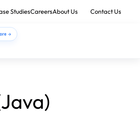
ase Studies
Careers
About Us
Contact Us
ore →
(Java)