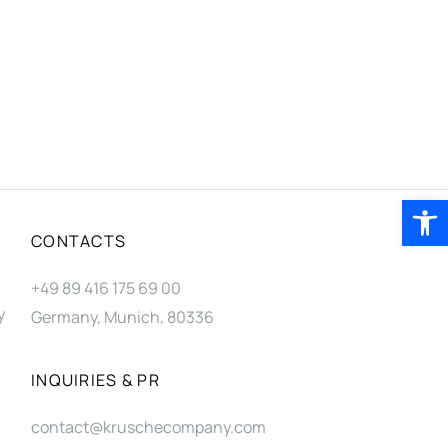
Open 
CONTACTS
+49 89 416 175 69 00
y
Germany, Munich, 80336
INQUIRIES & PR
contact@kruschecompany.com