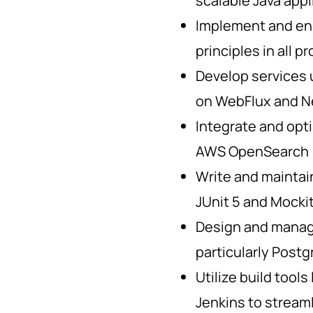
scalable Java appl
Implement and en
principles in all p
Develop services u
on WebFlux and N
Integrate and opti
AWS OpenSearch
Write and maintain
JUnit 5 and Mocki
Design and manage
particularly Post
Utilize build tools
Jenkins to strea