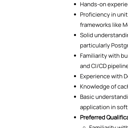
Hands-on experien
Proficiency in uni
frameworks like M
Solid understandin
particularly Post
Familiarity with b
and CI/CD pipelin
Experience with D
Knowledge of cac
Basic understandi
application in so
Preferred Qualific
Familiarity wi