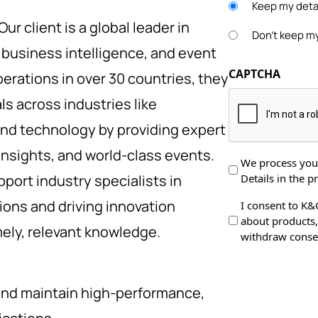
Keep my detai
Our client is a global leader in
Don't keep my
, business intelligence, and event
CAPTCHA
rations in over 30 countries, they
s across industries like
and technology by providing expert
insights, and world-class events.
Data
We process your
Details in the pr
pport industry specialists in
Protection
*
ons and driving innovation
Data
I consent to K&
about products, 
Processing
ely, relevant knowledge.
withdraw consen
and maintain high-performance,