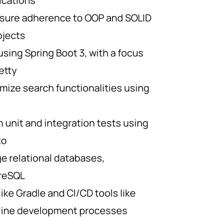
ications
sure adherence to OOP and SOLID
rojects
sing Spring Boot 3, with a focus
etty
mize search functionalities using
 unit and integration tests using
to
 relational databases,
greSQL
 like Gradle and CI/CD tools like
mline development processes