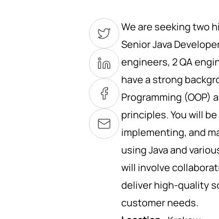
We are seeking two hi
Senior Java Developer
engineers, 2 QA engin
have a strong backgr
Programming (OOP) an
principles. You will b
implementing, and ma
using Java and variou
will involve collabora
deliver high-quality 
customer needs.