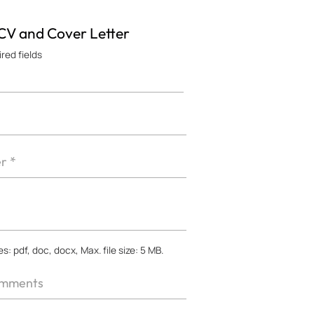
 CV and Cover Letter
ired fields
s: pdf, doc, docx, Max. file size: 5 MB.