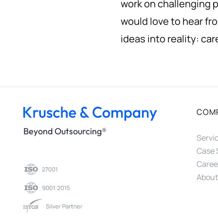
work on challenging p
would love to hear fr
ideas into reality:
car
COM
Beyond Outsourcing®
Servi
Case 
Caree
About