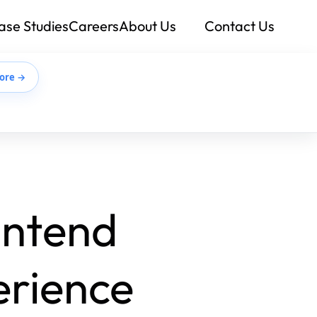
ase Studies
Careers
About Us
Contact Us
ore →
ontend
erience