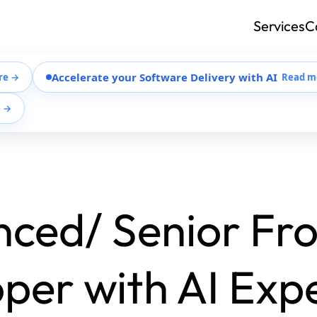
Services
C
Accelerate your Software Delivery with AI
re →
Read m
e →
ced/ Senior Fr
per with AI Exp