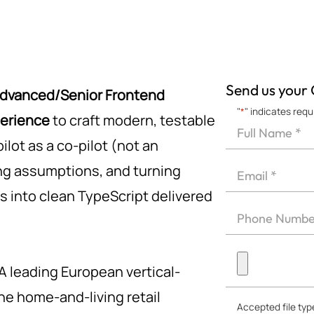
Send us your
dvanced/Senior Frontend
"
*
" indicates requ
perience
to craft modern, testable
Full
Name
lot as a co-pilot (not an
First
*
Email
ing assumptions, and turning
*
 into clean TypeScript delivered
Phone
*
Upload
A leading European vertical-
CV
*
the home-and-living retail
Accepted file type