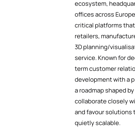
ecosystem, headquart
offices across Europ
critical platforms tha
retailers, manufactu
3D planning/visualisat
service. Known for d
term customer relatio
development with a p
a roadmap shaped by 
collaborate closely w
and favour solutions 
quietly scalable.