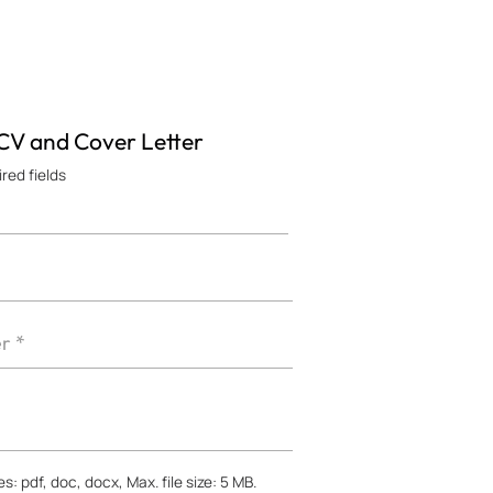
 CV and Cover Letter
ired fields
s: pdf, doc, docx, Max. file size: 5 MB.