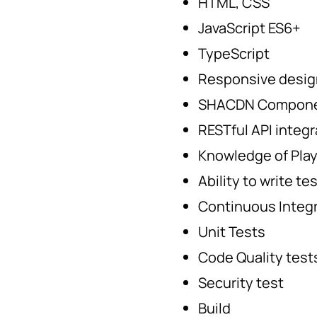
HTML, CSS
JavaScript ES6+
TypeScript
Responsive desig
SHACDN Componen
RESTful API integr
Knowledge of Pla
Ability to write t
Continuous Integ
Unit Tests
Code Quality test
Security test
Build