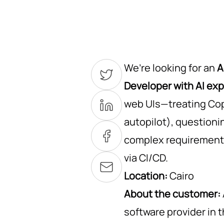
We’re looking for an
A
Developer with AI ex
web UIs—treating Copi
autopilot), question
complex requirements
via CI/CD.
Location:
Cairo
About the customer:
software provider in 