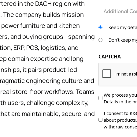
ered in the DACH region with
Other
e. The company builds mission-
t power furniture and kitchen
Keep my detai
rers, and buying groups—spanning
Don't keep my
ion, ERP, POS, logistics, and
CAPTCHA
eep domain expertise and long-
nships, it pairs product-led
ragmatic engineering culture and
real store-floor workflows. Teams
Data
We process your
Details in the pr
ith users, challenge complexity,
Protection
*
that are maintainable, secure, and
Data
I consent to K&
about products, 
Processing
withdraw consen