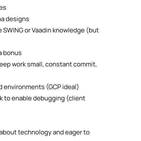
ies
ma designs
e SWING or Vaadin knowledge (but
 a bonus
keep work small, constant commit,
d environments (GCP ideal)
 to enable debugging (client
 about technology and eager to