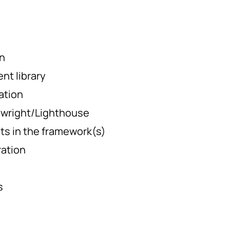
n
t library
ation
ywright/Lighthouse
ests in the framework(s)
ration
s