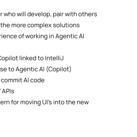
 who will develop, pair with others
 the more complex solutions
ience of working in Agentic AI
opilot linked to IntelliJ
se to Agentic AI (Copilot)
 commit AI code
 APIs
ern for moving UI’s into the new