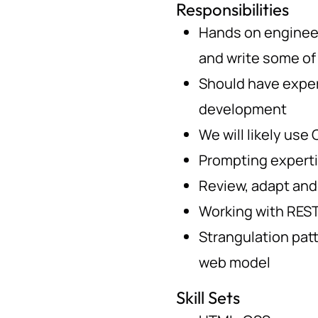
Responsibilities
Hands on engineer
and write some of
Should have exper
development
We will likely use C
Prompting experti
Review, adapt and
Working with REST
Strangulation patt
web model
Skill Sets