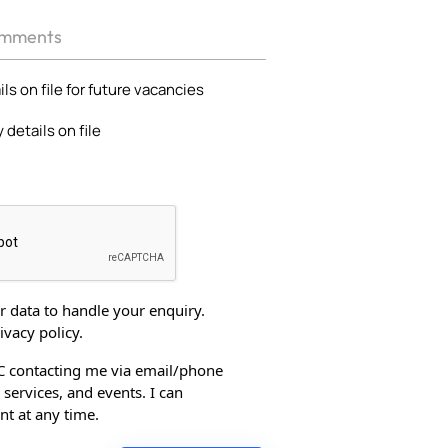
ls on file for future vacancies
 details on file
 data to handle your enquiry.
ivacy policy.
C contacting me via email/phone
services, and events. I can
t at any time.