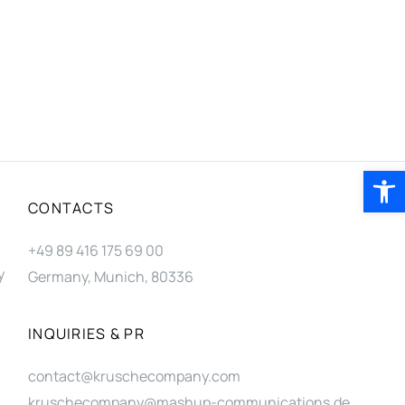
Open 
CONTACTS
+49 89 416 175 69 00
y
Germany, Munich, 80336
INQUIRIES & PR
contact@kruschecompany.com
kruschecompany@mashup-communications.de