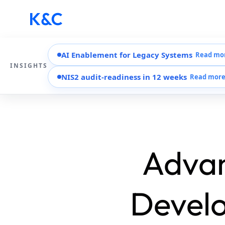
AI Enablement for Legacy Systems
Read mo
INSIGHTS
NIS2 audit-readiness in 12 weeks
Read mor
Advan
Develo