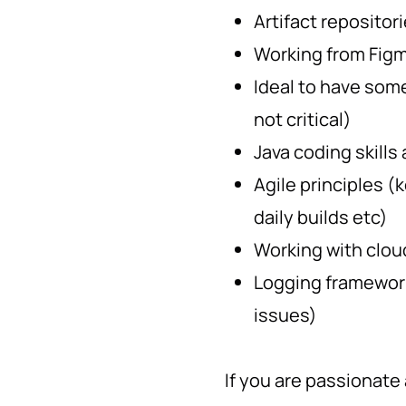
Artifact repositor
Working from Fig
Ideal to have som
not critical)
Java coding skills
Agile principles (
daily builds etc)
Working with clou
Logging framework
issues)
If you are passionate