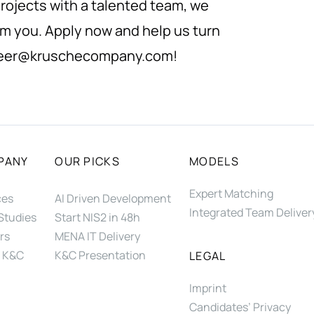
rojects with a talented team, we
om you. Apply now and help us turn
eer@kruschecompany.com
!
PANY
OUR PICKS
MODELS
Expert Matching
ces
AI Driven Development
Integrated Team Deliver
Studies
Start NIS2 in 48h
rs
MENA IT Delivery
 K&C
K&C Presentation
LEGAL
Imprint
Candidates’ Privacy