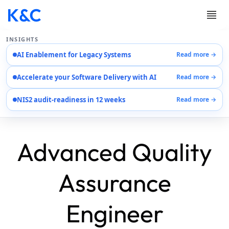
INSIGHTS
AI Enablement for Legacy Systems
Read more →
Services
Accelerate your Software Delivery with AI
Read more →
Case Studies
Careers
NIS2 audit-readiness in 12 weeks
Read more →
About Us
Contact Us
Advanced Quality
Assurance
Engineer