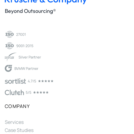
Beyond Outsourcing®
COMPANY
Services
Case Studies