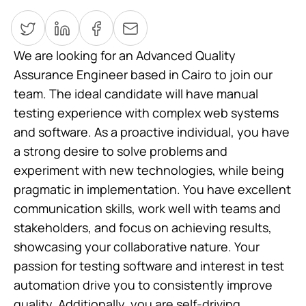
We are looking for an Advanced Quality
Assurance Engineer based in Cairo to join our
team. The ideal candidate will have manual
testing experience with complex web systems
and software. As a proactive individual, you have
a strong desire to solve problems and
experiment with new technologies, while being
pragmatic in implementation. You have excellent
communication skills, work well with teams and
stakeholders, and focus on achieving results,
showcasing your collaborative nature. Your
passion for testing software and interest in test
automation drive you to consistently improve
quality. Additionally, you are self-driving,