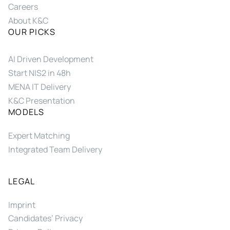
Careers
About K&C
OUR PICKS
AI Driven Development
Start NIS2 in 48h
MENA IT Delivery
K&C Presentation
MODELS
Expert Matching
Integrated Team Delivery
LEGAL
Imprint
Candidates’ Privacy