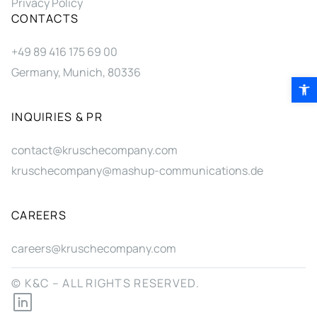
Privacy Policy
CONTACTS
+49 89 416 175 69 00
Germany, Munich, 80336
Open 
INQUIRIES & PR
contact@kruschecompany.com
kruschecompany@mashup-communications.de
CAREERS
careers@kruschecompany.com
© K&C – ALL RIGHTS RESERVED.