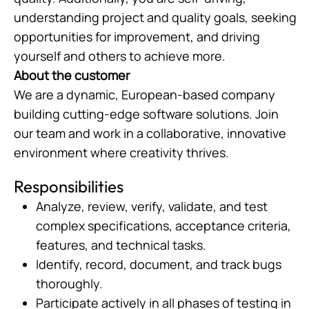
understanding project and quality goals, seeking
opportunities for improvement, and driving
yourself and others to achieve more.
About the customer
We are a dynamic, European-based company
building cutting-edge software solutions. Join
our team and work in a collaborative, innovative
environment where creativity thrives.
Responsibilities
Analyze, review, verify, validate, and test
complex specifications, acceptance criteria,
features, and technical tasks.
Identify, record, document, and track bugs
thoroughly.
Participate actively in all phases of testing in