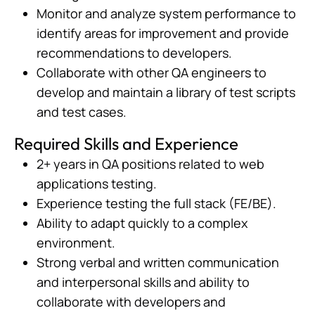
Monitor and analyze system performance to
identify areas for improvement and provide
recommendations to developers.
Collaborate with other QA engineers to
develop and maintain a library of test scripts
and test cases.
Required Skills and Experience
2+ years in QA positions related to web
applications testing.
Experience testing the full stack (FE/BE).
Ability to adapt quickly to a complex
environment.
Strong verbal and written communication
and interpersonal skills and ability to
collaborate with developers and