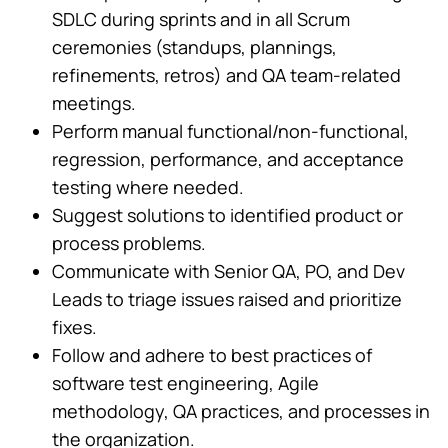
SDLC during sprints and in all Scrum
ceremonies (standups, plannings,
refinements, retros) and QA team-related
meetings.
Perform manual functional/non-functional,
regression, performance, and acceptance
testing where needed.
Suggest solutions to identified product or
process problems.
Communicate with Senior QA, PO, and Dev
Leads to triage issues raised and prioritize
fixes.
Follow and adhere to best practices of
software test engineering, Agile
methodology, QA practices, and processes in
the organization.