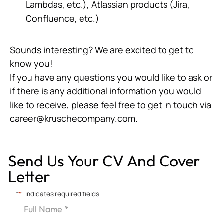
Lambdas, etc.), Atlassian products (Jira,
Confluence, etc.)
Sounds interesting? We are excited to get to
know you!
If you have any questions you would like to ask or
if there is any additional information you would
like to receive, please feel free to get in touch via
career@kruschecompany.com
.
Send Us Your CV And Cover
Letter
"
*
" indicates required fields
Full
Name