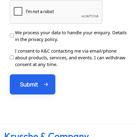
Data
We process your data to handle your enquiry. Details
in the privacy policy.
Protection
*
Data
I consent to K&C contacting me via email/phone
about products, services, and events. I can withdraw
Processing
consent at any time.