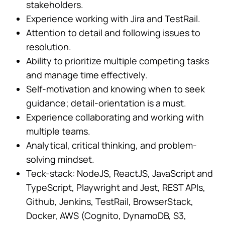
stakeholders.
Experience working with Jira and TestRail.
Attention to detail and following issues to
resolution.
Ability to prioritize multiple competing tasks
and manage time effectively.
Self-motivation and knowing when to seek
guidance; detail-orientation is a must.
Experience collaborating and working with
multiple teams.
Analytical, critical thinking, and problem-
solving mindset.
Teck-stack: NodeJS, ReactJS, JavaScript and
TypeScript, Playwright and Jest, REST APIs,
Github, Jenkins, TestRail, BrowserStack,
Docker, AWS (Cognito, DynamoDB, S3,