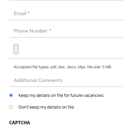
First
*
Email
*
Phone
*
Upload
CV
*
Accepted file types: pdf, doc, docx, Max. file size: 5 MB.
Other
Keep my details on file for future vacancies
Don't keep my details on file
CAPTCHA