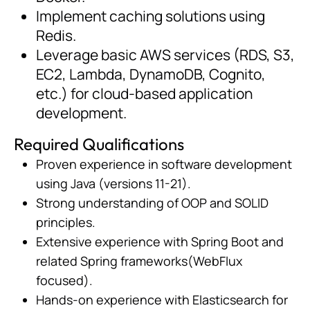
Implement caching solutions using
Redis.
Leverage basic AWS services (RDS, S3,
EC2, Lambda, DynamoDB, Cognito,
etc.) for cloud-based application
development.
Required Qualifications
Proven experience in software development
using Java (versions 11-21).
Strong understanding of OOP and SOLID
principles.
Extensive experience with Spring Boot and
related Spring frameworks(WebFlux
focused).
Hands-on experience with Elasticsearch for