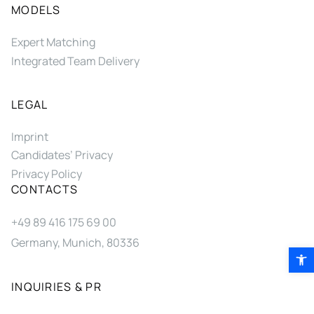
MODELS
Expert Matching
Integrated Team Delivery
LEGAL
Imprint
Candidates’ Privacy
Privacy Policy
CONTACTS
+49 89 416 175 69 00
Germany, Munich, 80336
Open 
INQUIRIES & PR