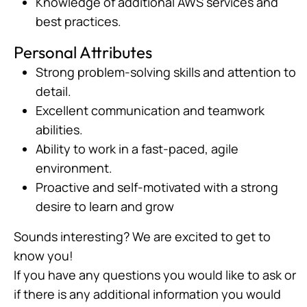
Knowledge of additional AWS services and
best practices.
Personal Attributes
Strong problem-solving skills and attention to
detail.
Excellent communication and teamwork
abilities.
Ability to work in a fast-paced, agile
environment.
Proactive and self-motivated with a strong
desire to learn and grow
Sounds interesting? We are excited to get to
know you!
If you have any questions you would like to ask or
if there is any additional information you would