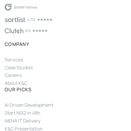
COMPANY
Services
Case Studies
Careers
About K&C
OUR PICKS
AI Driven Development
Start NIS2 in 48h
MENA IT Delivery
K&C Presentation