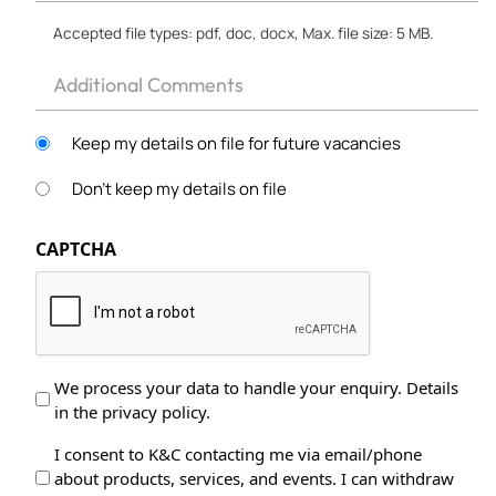
*
Accepted file types: pdf, doc, docx, Max. file size: 5 MB.
Other
Keep my details on file for future vacancies
Don't keep my details on file
CAPTCHA
Data
We process your data to handle your enquiry. Details
in the privacy policy.
Protection
*
Data
I consent to K&C contacting me via email/phone
about products, services, and events. I can withdraw
Processing