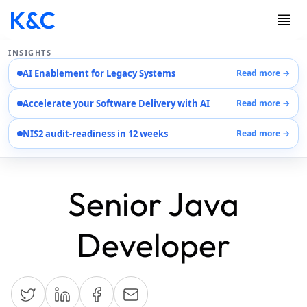
INSIGHTS
AI Enablement for Legacy Systems
Read more →
Services
Accelerate your Software Delivery with AI
Read more →
Case Studies
Careers
NIS2 audit-readiness in 12 weeks
Read more →
About Us
Contact Us
Senior Java
Developer