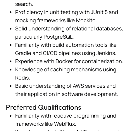
search.
Proficiency in unit testing with JUnit 5 and
mocking frameworks like Mockito.
Solid understanding of relational databases,
particularly PostgreSQL.
Familiarity with build automation tools like
Gradle and CI/CD pipelines using Jenkins.
Experience with Docker for containerization.
Knowledge of caching mechanisms using
Redis.
Basic understanding of AWS services and
their application in software development.
Preferred Qualifications
Familiarity with reactive programming and
frameworks like WebFlux.