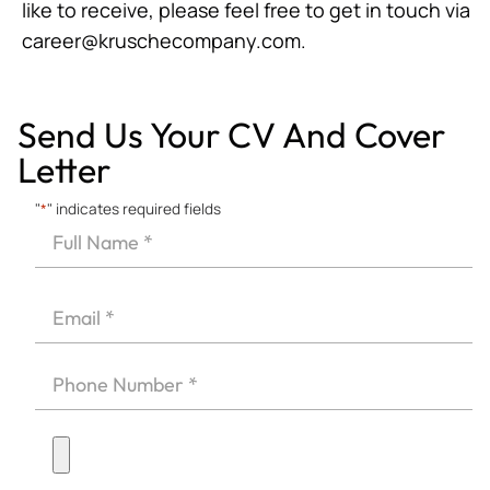
like to receive, please feel free to get in touch via
career@kruschecompany.com
.
Send Us Your CV And Cover
Letter
"
*
" indicates required fields
Full
Name
First
*
Email
*
Phone
*
Upload
CV