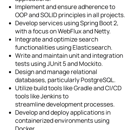
Implement and ensure adherence to
OOP and SOLID principles in all projects.
Develop services using Spring Boot 2,
with a focus on WebFlux and Netty.
Integrate and optimize search
functionalities using Elasticsearch.
Write and maintain unit and integration
tests using JUnit 5 and Mockito.
Design and manage relational
databases, particularly PostgreSQL.
Utilize build tools like Gradle and CI/CD
tools like Jenkins to
streamline development processes.
Develop and deploy applications in
containerized environments using
Docker.