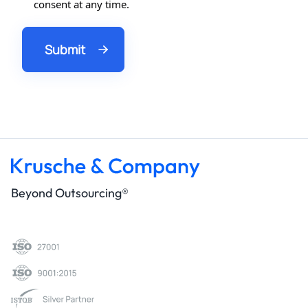
consent at any time.
Beyond Outsourcing®