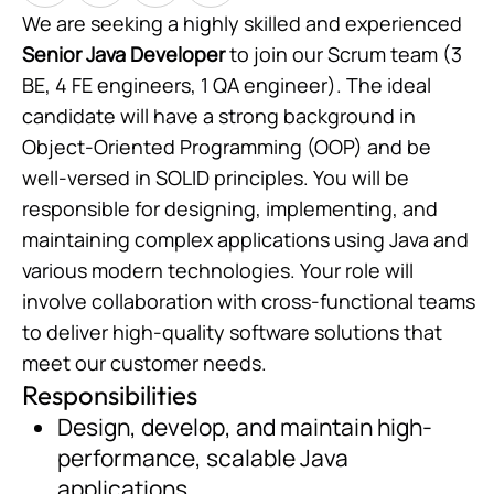
We are seeking a highly skilled and experienced
Senior Java Developer
to join our Scrum team (3
BE, 4 FE engineers, 1 QA engineer). The ideal
candidate will have a strong background in
Object-Oriented Programming (OOP) and be
well-versed in SOLID principles. You will be
responsible for designing, implementing, and
maintaining complex applications using Java and
various modern technologies. Your role will
involve collaboration with cross-functional teams
to deliver high-quality software solutions that
meet our customer needs.
Responsibilities
Design, develop, and maintain high-
performance, scalable Java
applications.