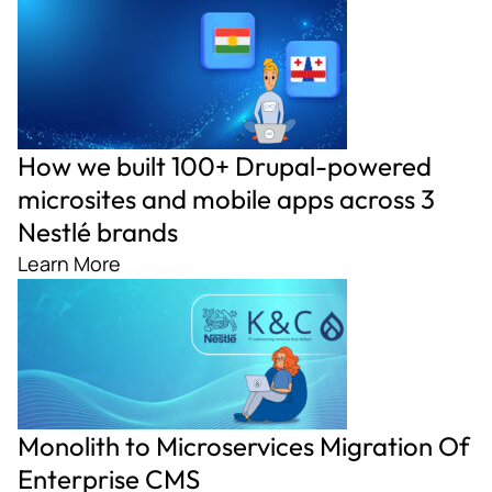
How we built 100+ Drupal-powered
microsites and mobile apps across 3
Nestlé brands
Learn More
Monolith to Microservices Migration Of
Enterprise CMS