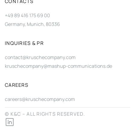
CONTACTS
+49 89 416 175 69 00
Germany, Munich, 80336
INQUIRIES & PR
contact@kruschecompany.com
kruschecompany@mashup-communications.de
CAREERS
careers@kruschecompany.com
© K&C – ALL RIGHTS RESERVED.