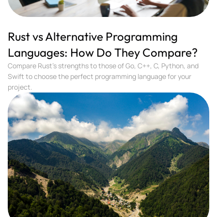
Rust vs Alternative Programming
Languages: How Do They Compare?
Compare Rust's strengths to those of Go, C++, C, Python, and
Swift to choose the perfect programming language for your
project.