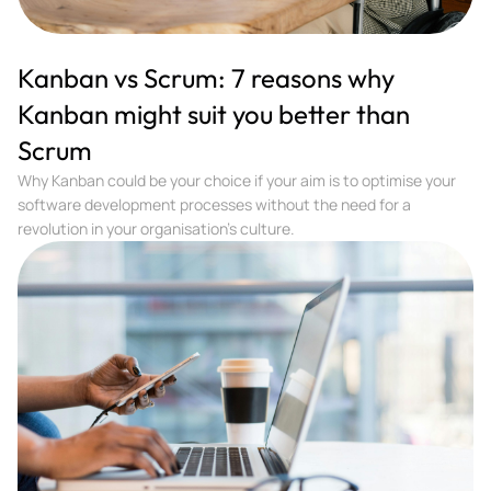
Kanban vs Scrum: 7 reasons why
Kanban might suit you better than
Scrum
Why Kanban could be your choice if your aim is to optimise your
software development processes without the need for a
revolution in your organisation’s culture.