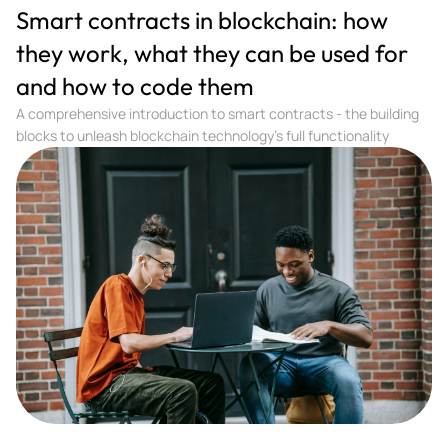
Smart contracts in blockchain: how
they work, what they can be used for
and how to code them
A comprehensive introduction to smart contracts - the building
blocks to unleash blockchain technology's full functionality