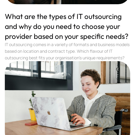
What are the types of IT outsourcing
and why do you need to choose your
provider based on your specific needs?
IT outsourcing comes in a variety of formats and business models
based on location and contract type. Which flavour of IT
outsourcing best fits your organisation’s unique requirements?