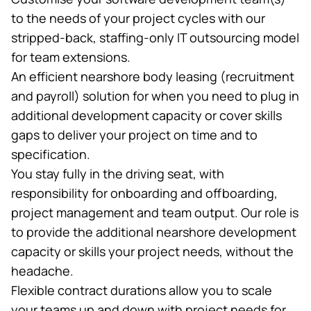
to the needs of your project cycles with our
stripped-back,
staffing-only IT outsourcing
model
for team extensions.
An efficient nearshore body leasing (recruitment
and payroll) solution for when you need to plug in
additional development capacity or cover skills
gaps to deliver your project on time and to
specification.
You stay fully in the driving seat, with
responsibility for onboarding and offboarding,
project management and team output. Our role is
to provide the additional nearshore development
capacity or skills your project needs, without the
headache.
Flexible contract durations allow you to scale
your teams up and down with project needs for