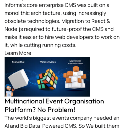
Informa’s core enterprise CMS was built on a
monolithic architecture, using increasingly
obsolete technologies. Migration to React &
Node.js required to future-proof the CMS and
make it easier to hire web developers to work on
it, while cutting running costs.
Learn More
Multinational Event Organisation
Platform? No Problem!
The world’s biggest events company needed an
AI and Big Data-Powered CMS. So We built them