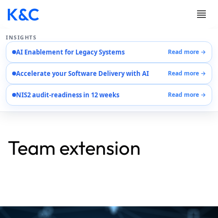
INSIGHTS
AI Enablement for Legacy Systems
Read more →
Services
Accelerate your Software Delivery with AI
Read more →
Case Studies
Careers
NIS2 audit-readiness in 12 weeks
Read more →
About Us
Contact Us
Team extension