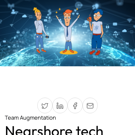
Team Augmentation
Nearshore tech