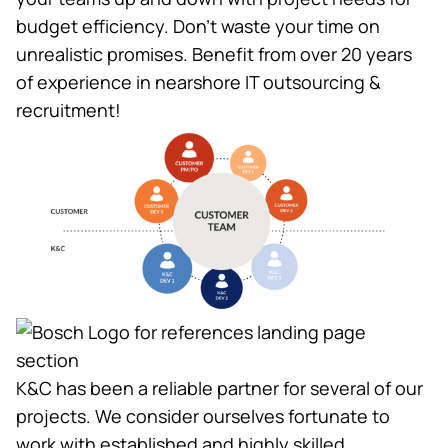
budget efficiency. Don’t waste your time on
unrealistic promises. Benefit from over 20 years
of experience in nearshore IT outsourcing &
recruitment!
K&C has been a reliable partner for several of our
projects. We consider ourselves fortunate to
work with established and highly skilled