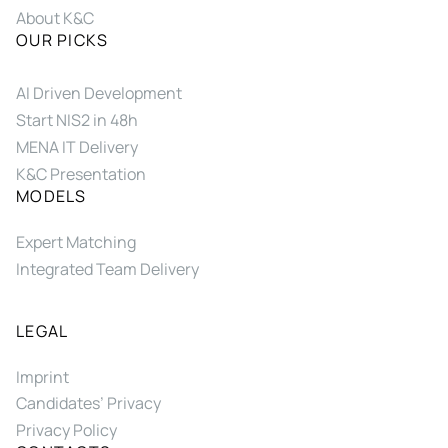
About K&C
OUR PICKS
AI Driven Development
Start NIS2 in 48h
MENA IT Delivery
K&C Presentation
MODELS
Expert Matching
Integrated Team Delivery
LEGAL
Imprint
Candidates’ Privacy
Privacy Policy