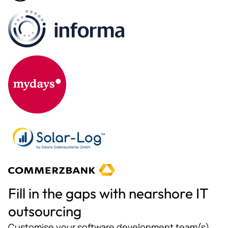
Fill in the gaps with nearshore IT
outsourcing
Customise your software development team(s)