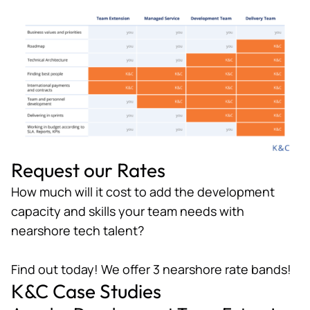
Request our Rates
How much will it cost to add the development
capacity and skills your team needs with
nearshore tech talent?
Find out today! We offer 3 nearshore rate bands!
K&C Case Studies