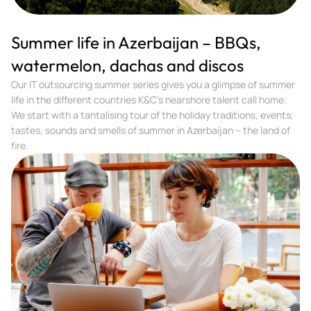
Summer life in Azerbaijan – BBQs,
watermelon, dachas and discos
Our IT outsourcing summer series gives you a glimpse of summer
life in the different countries K&C’s nearshore talent call home.
We start with a tantalising tour of the holiday traditions, events,
tastes, sounds and smells of summer in Azerbaijan – the land of
fire.