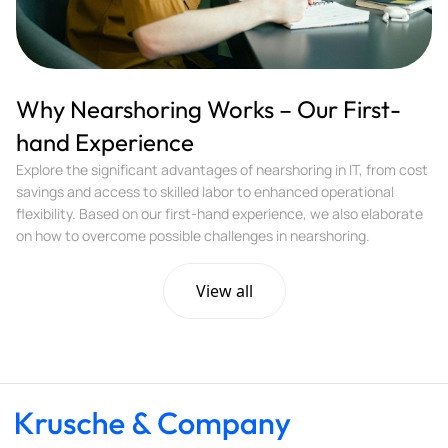
Why Nearshoring Works – Our First-
hand Experience
Explore the significant advantages of nearshoring in IT, from cost
savings and access to skilled labor to enhanced operational
flexibility. Based on our first-hand experience, we also elaborate
on how to overcome possible challenges in nearshoring.
View all