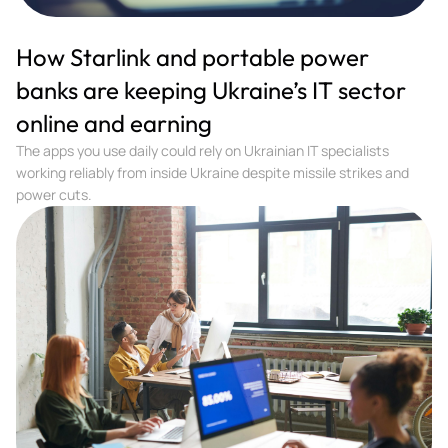
How Starlink and portable power
banks are keeping Ukraine’s IT sector
online and earning
The apps you use daily could rely on Ukrainian IT specialists
working reliably from inside Ukraine despite missile strikes and
power cuts.