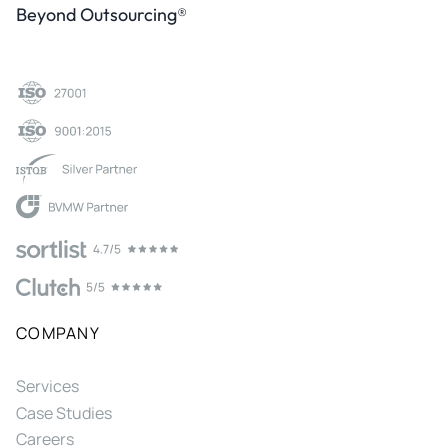
Beyond Outsourcing®
COMPANY
Services
Case Studies
Careers