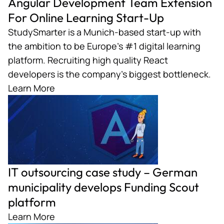
Angular Development Team Extension
For Online Learning Start-Up
StudySmarter is a Munich-based start-up with
the ambition to be Europe’s #1 digital learning
platform. Recruiting high quality React
developers is the company’s biggest bottleneck.
Learn More
IT outsourcing case study – German
municipality develops Funding Scout
platform
Learn More