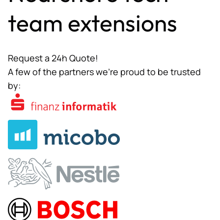
team extensions
Request a 24h Quote!
A few of the partners we’re proud to be trusted
by: