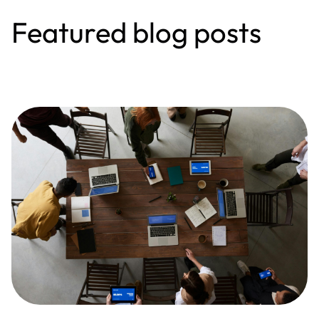
Featured blog posts