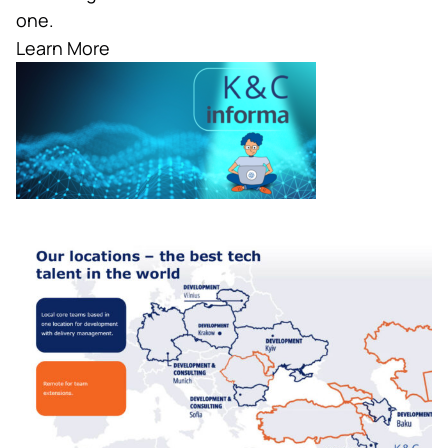
one.
Learn More