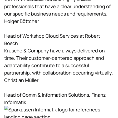
professionals that have a clear understanding of
our specific business needs and requirements.
Holger Böttcher
Head of Workshop Cloud Services at Robert
Bosch
Krusche & Company have always delivered on
time. Their customer-centered approach and
adaptability contribute to a successful
partnership, with collaboration occurring virtually.
Christian Müller
Head of Comm & Information Solutions, Finanz
Informatik