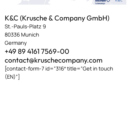
K&C (Krusche & Company GmbH)
St.-Pauls-Platz 9
80336 Munich
Germany
+49 89 4161 7569-00
contact@kruschecompany.com
[contact-form-7 id=”316″ title=”Get in touch
(EN)”]