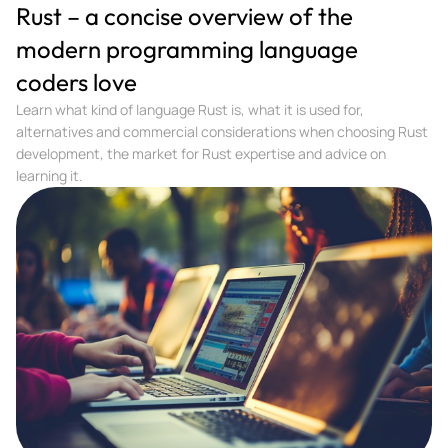
Rust – a concise overview of the
modern programming language
coders love
Learn what kind of language Rust is, what it is used for,
alternatives and commercial considerations when choosing Rust
development, the market for Rust expertise and advice on
learning it.