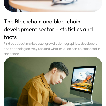
The Blockchain and blockchain
development sector – statistics and
facts
Find out about market size, growth, demographics, developers
and technologies they use and what salaries can be expected in
the space.