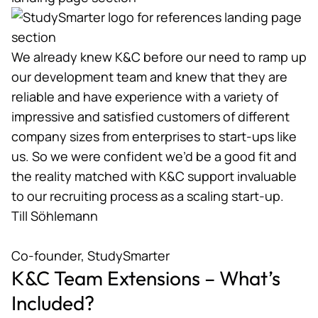
We already knew K&C before our need to ramp up
our development team and knew that they are
reliable and have experience with a variety of
impressive and satisfied customers of different
company sizes from enterprises to start-ups like
us. So we were confident we’d be a good fit and
the reality matched with K&C support invaluable
to our recruiting process as a scaling start-up.
Till Söhlemann
Co-founder, StudySmarter
K&C Team Extensions – What’s
Included?