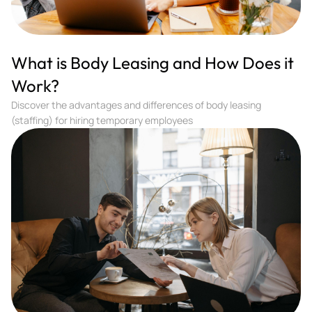
What is Body Leasing and How Does it
Work?
Discover the advantages and differences of body leasing
(staffing) for hiring temporary employees